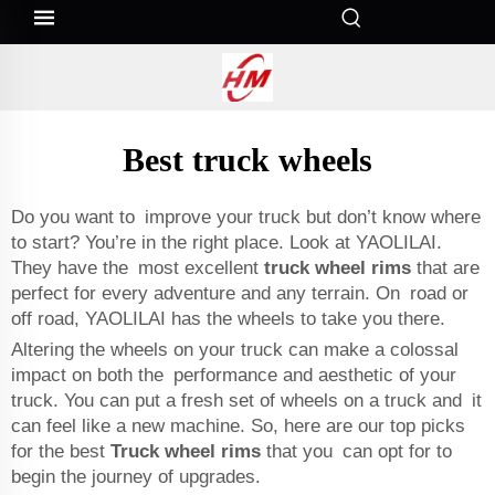
Best truck wheels
Do you want to improve your truck but don’t know where
to start? You’re in the right place. Look at YAOLILAI.
They have the most excellent
truck wheel rims
that are
perfect for every adventure and any terrain. On road or
off road, YAOLILAI has the wheels to take you there.
Altering the wheels on your truck can make a colossal
impact on both the performance and aesthetic of your
truck. You can put a fresh set of wheels on a truck and it
can feel like a new machine. So, here are our top picks
for the best
Truck wheel rims
that you can opt for to
begin the journey of upgrades.