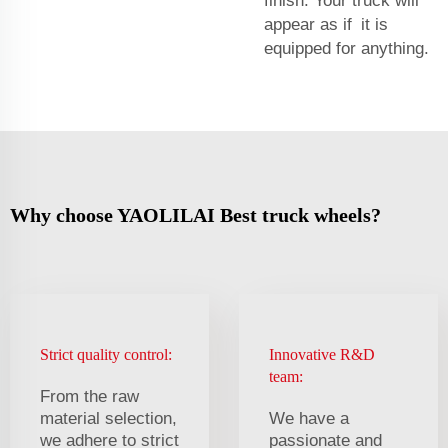
finish. Your truck will
appear as if it is
equipped for anything.
Why choose YAOLILAI Best truck wheels?
Strict quality control:
Innovative R&D
team:
From the raw
material selection,
We have a
we adhere to strict
passionate and