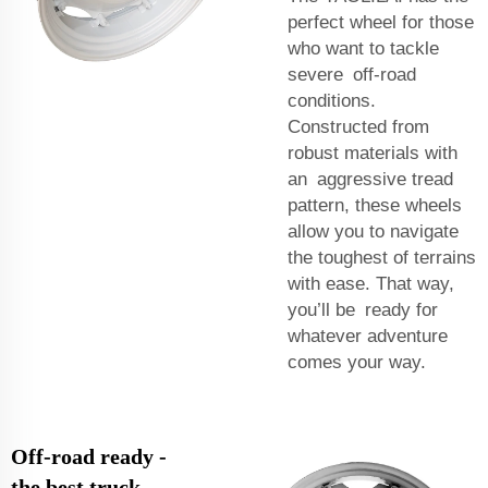
perfect wheel for those
who want to tackle
severe off-road
conditions.
Constructed from
robust materials with
an aggressive tread
pattern, these wheels
allow you to navigate
the toughest of terrains
with ease. That way,
you’ll be ready for
whatever adventure
comes your way.
Off-road ready -
the best truck