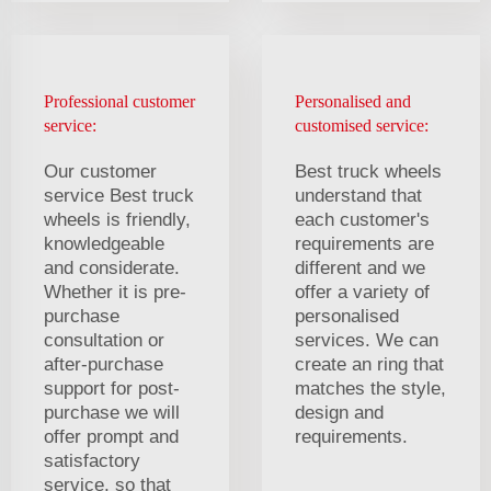
Professional customer
Personalised and
service:
customised service:
Our customer
Best truck wheels
service Best truck
understand that
wheels is friendly,
each customer's
knowledgeable
requirements are
and considerate.
different and we
Whether it is pre-
offer a variety of
purchase
personalised
consultation or
services. We can
after-purchase
create an ring that
support for post-
matches the style,
purchase we will
design and
offer prompt and
requirements.
satisfactory
service, so that