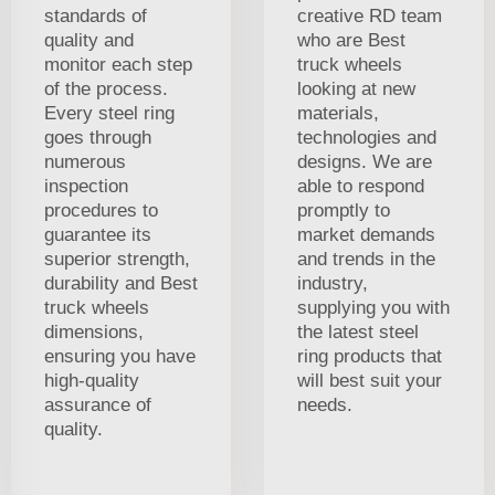
standards of
creative RD team
quality and
who are Best
monitor each step
truck wheels
of the process.
looking at new
Every steel ring
materials,
goes through
technologies and
numerous
designs. We are
inspection
able to respond
procedures to
promptly to
guarantee its
market demands
superior strength,
and trends in the
durability and Best
industry,
truck wheels
supplying you with
dimensions,
the latest steel
ensuring you have
ring products that
high-quality
will best suit your
assurance of
needs.
quality.