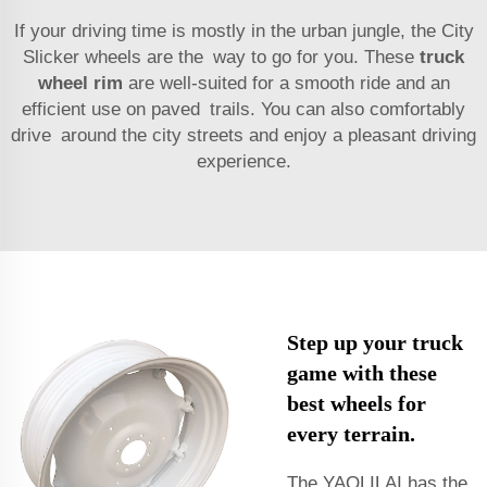
If your driving time is mostly in the urban jungle, the City
Slicker wheels are the way to go for you. These
truck
wheel rim
are well-suited for a smooth ride and an
efficient use on paved trails. You can also comfortably
drive around the city streets and enjoy a pleasant driving
experience.
Step up your truck
game with these
best wheels for
every terrain.
The YAOLILAI has the