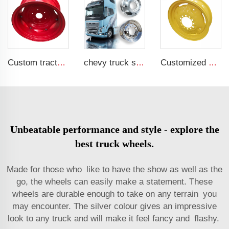
Custom tractor steel ring w12x24 bolted wheels fit 12.4-24 tire rims agricultural machinery wheels
chevy truck steel 20 inch 24 4x4 black and chrome 17 inch aluminum 8 lug semi wheel 22.5 8 hole truck rim for truck
Customized wheel rim 5x15 agricultural trailer rims for 205/75R15 tires
Unbeatable performance and style - explore the
best truck wheels.
Made for those who like to have the show as well as the
go, the wheels can easily make a statement. These
wheels are durable enough to take on any terrain you
may encounter. The silver colour gives an impressive
look to any truck and will make it feel fancy and flashy.