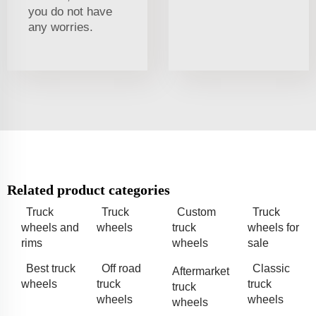
you do not have
any worries.
Related product categories
Truck
Truck
Custom
Truck
wheels and
wheels
truck
wheels for
rims
wheels
sale
Best truck
Off road
Classic
Aftermarket
wheels
truck
truck
truck
wheels
wheels
wheels