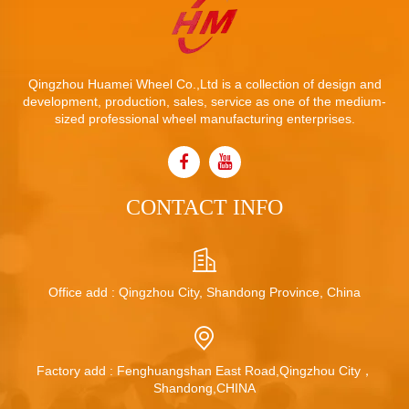
Qingzhou Huamei Wheel Co.,Ltd is a collection of design and
development, production, sales, service as one of the medium-
sized professional wheel manufacturing enterprises.
CONTACT INFO
Office add : Qingzhou City, Shandong Province, China
Factory add : Fenghuangshan East Road,Qingzhou City，
Shandong,CHINA