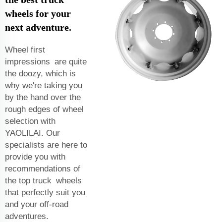
wheels for your
next adventure.
Wheel first
impressions are quite
the doozy, which is
why we're taking you
by the hand over the
rough edges of wheel
selection with
YAOLILAI. Our
specialists are here to
provide you with
recommendations of
the top truck wheels
that perfectly suit you
and your off-road
adventures.