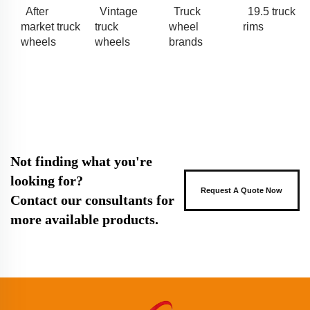
After
Vintage
Truck
19.5 truck
market truck
truck
wheel
rims
wheels
wheels
brands
Not finding what you're
looking for?
Request A Quote Now
Contact our consultants for
more available products.