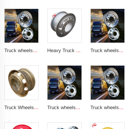
Truck wheels of Aluminum material 22.5 Aluminum wheels
Heavy Truck Wheels 8.5-24 steel wheels rim 8.50-24 inch truck rims for 1200-24 tires
Truck wheels of Aluminum material 22.5 Aluminum wheels
Truck Wheels Rim for Sale 9*22.5 Tubeless Wheels for 12R22.5 Tires
Truck wheels of Aluminum material 22.5 Aluminum wheels
Truck wheels of Aluminum material 22.5 Aluminum wheels