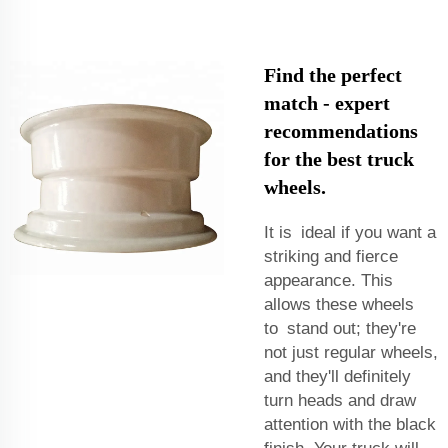
Find the perfect
match - expert
recommendations
for the best truck
wheels.
It is ideal if you want a
striking and fierce
appearance. This
allows these wheels
to stand out; they're
not just regular wheels,
and they'll definitely
turn heads and draw
attention with the black