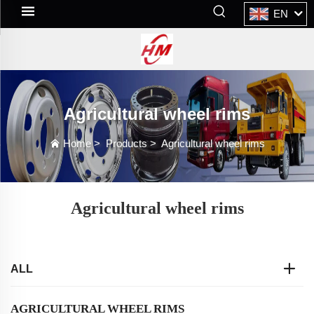
EN
Agricultural wheel rims
Home
>
Products
>
Agricultural wheel rims
Agricultural wheel rims
ALL
AGRICULTURAL WHEEL RIMS