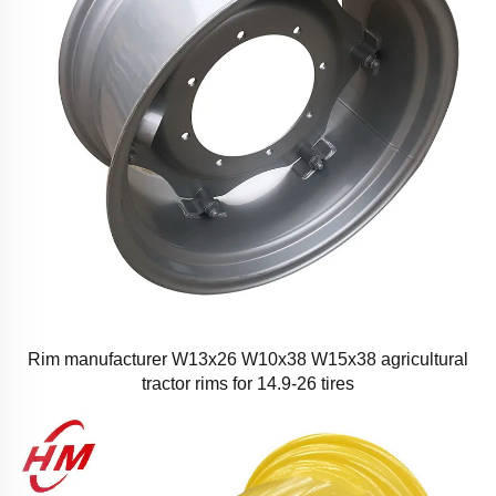
Rim manufacturer W13x26 W10x38 W15x38 agricultural
tractor rims for 14.9-26 tires