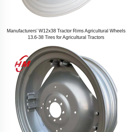
Manufacturers' W12x38 Tractor Rims Agricultural Wheels
13.6-38 Tires for Agricultural Tractors