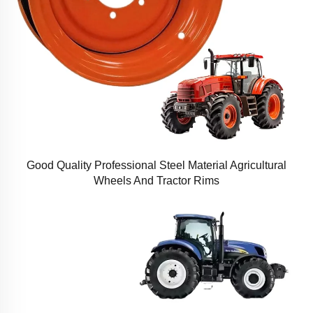
Good Quality Professional Steel Material Agricultural
Wheels And Tractor Rims