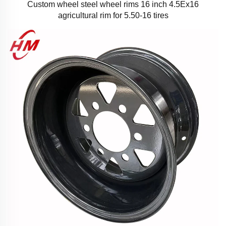
Custom wheel steel wheel rims 16 inch 4.5Ex16
agricultural rim for 5.50-16 tires