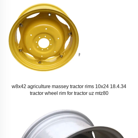
w8x42 agriculture massey tractor rims 10x24 18.4.34
tractor wheel rim for tractor uz mtz80