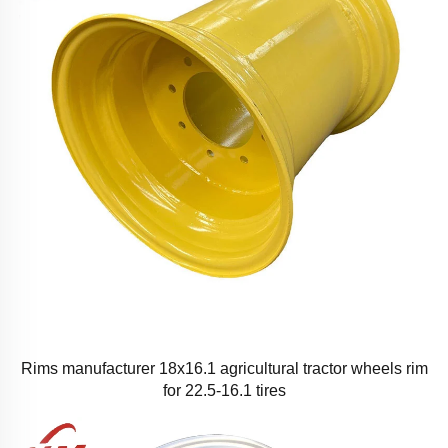
Rims manufacturer 18x16.1 agricultural tractor wheels rim
for 22.5-16.1 tires