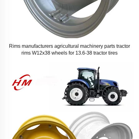
Rims manufacturers agricultural machinery parts tractor
rims W12x38 wheels for 13.6-38 tractor tires