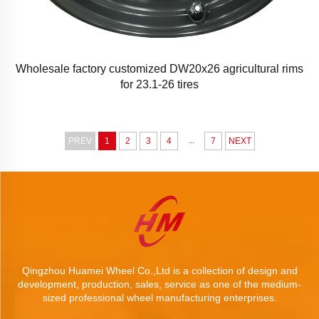
Wholesale factory customized DW20x26 agricultural rims
for 23.1-26 tires
...
PREV
1
2
3
4
7
NEXT
Qingzhou Huamei Wheel Co.,Ltd is a collection of design and
development, production, sales, service as one of the medium-
sized professional wheel manufacturing enterprises.