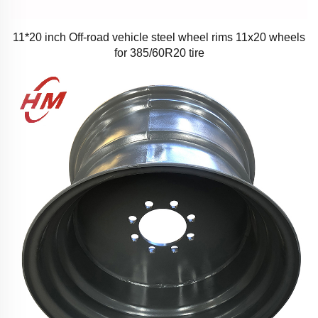
11*20 inch Off-road vehicle steel wheel rims 11x20 wheels
for 385/60R20 tire