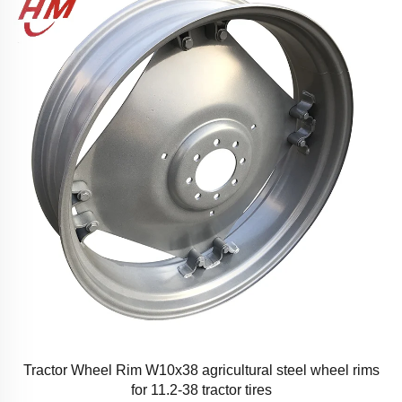
Tractor Wheel Rim W10x38 agricultural steel wheel rims
for 11.2-38 tractor tires