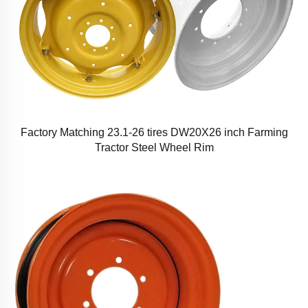
Factory Matching 23.1-26 tires DW20X26 inch Farming
Tractor Steel Wheel Rim