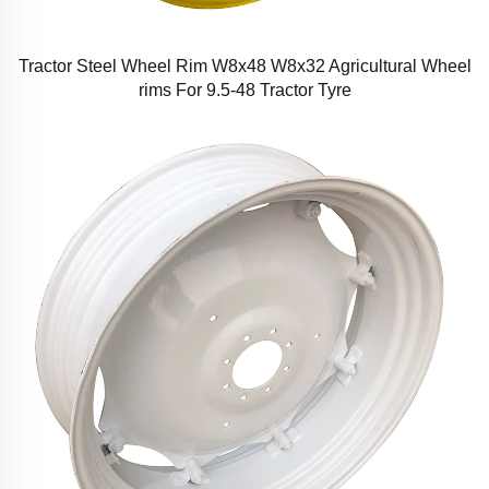
Tractor Steel Wheel Rim W8x48 W8x32 Agricultural Wheel
rims For 9.5-48 Tractor Tyre