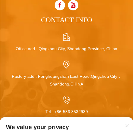
CONTACT INFO
Office add : Qingzhou City, Shandong Province, China
Factory add : Fenghuangshan East Road,Qingzhou City，
Shandong,CHINA
Tel :
+86-536 3532939
We value your privacy