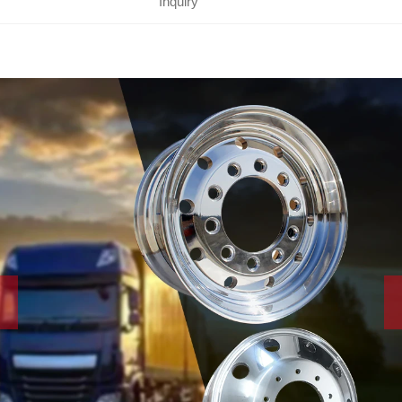
Inquiry