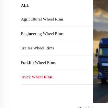
ALL
Agricultural Wheel Rims
Engineering Wheel Rims
Trailer Wheel Rims
Forklift Wheel Rims
Truck Wheel Rims