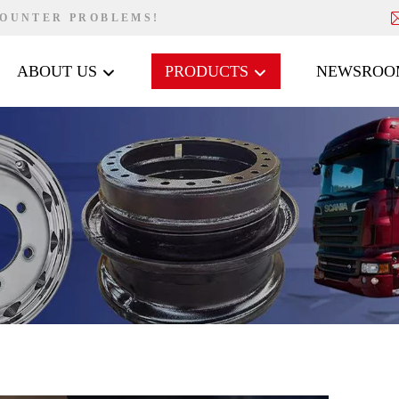
COUNTER PROBLEMS!
ABOUT US
PRODUCTS
NEWSROO