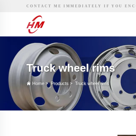
CONTACT ME IMMEDIATELY IF YOU EN
Truck wheel rims
Home
>
Products
>
Truck wheel rims