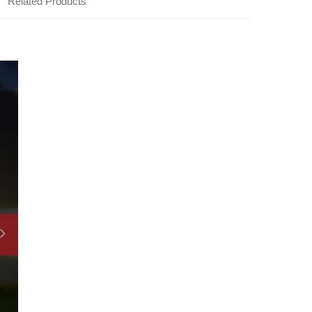
Related Products