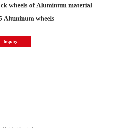
ck wheels of Aluminum material
5 Aluminum wheels
Inquiry