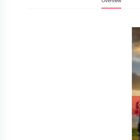
Overview