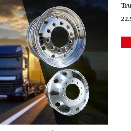
Tru
22.