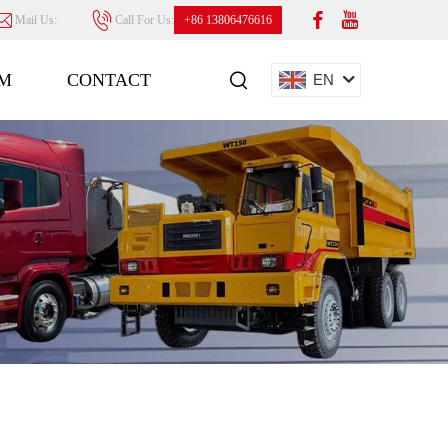
Mail Us:
Call For Us:
+86 13806476616
M
CONTACT
EN