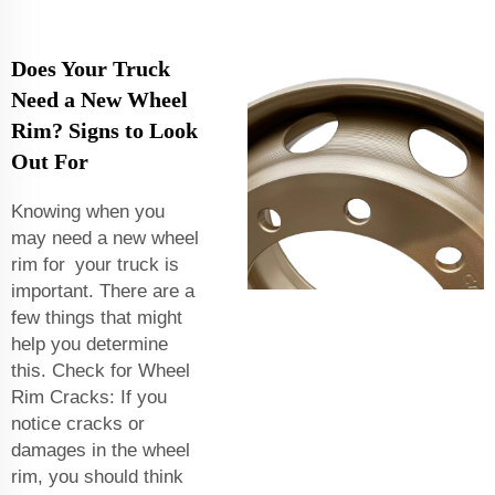
Does Your Truck
Need a New Wheel
Rim? Signs to Look
Out For
Knowing when you
may need a new wheel
rim for your truck is
important. There are a
few things that might
help you determine
this. Check for Wheel
Rim Cracks: If you
notice cracks or
damages in the wheel
rim, you should think