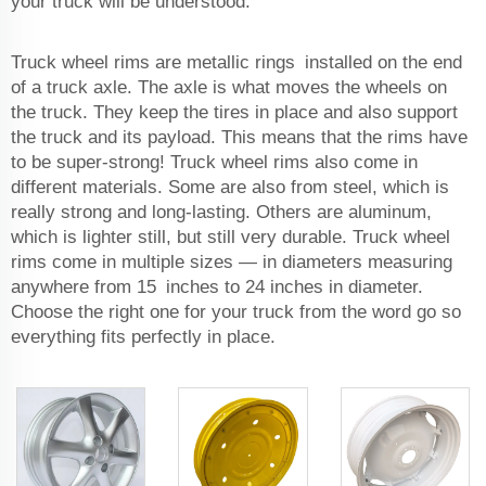
your truck will be understood.
Truck wheel rims are metallic rings installed on the end
of a truck axle. The axle is what moves the wheels on
the truck. They keep the tires in place and also support
the truck and its payload. This means that the rims have
to be super-strong! Truck wheel rims also come in
different materials. Some are also from steel, which is
really strong and long-lasting. Others are aluminum,
which is lighter still, but still very durable. Truck wheel
rims come in multiple sizes — in diameters measuring
anywhere from 15 inches to 24 inches in diameter.
Choose the right one for your truck from the word go so
everything fits perfectly in place.