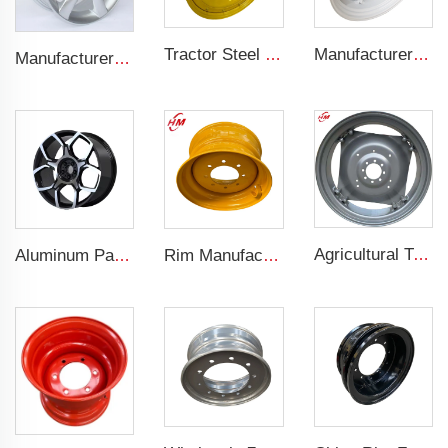
Tractor Steel Wheel Rim W8x48 W8x32 Agricultural Wheel rims For 9.5-48 Tractor Tyre
Manufacturers' W12x38 Tractor Rims Agricultural Wheels 13.6-38 Tires for Agricultural Tractors
Manufacturer forged rims 4 holes OEM Alloy wheels 5.5Jx14 15 17 18 19 inch 4x100 4x108 For original rims
Agricultural Tractor Rims W12*38 rims adapted to 13.6-38 Agricultural tires sold for custom rims
Aluminum Passenger Car Wheels Rims 20 Inch 5 Hole Alloy Wheel Rim for 255/45R22 car
Rim Manufacturer Slip steering Loader rims 8.25 x 16.5 steel custom rims 8 holes 10-16.5 loader tires