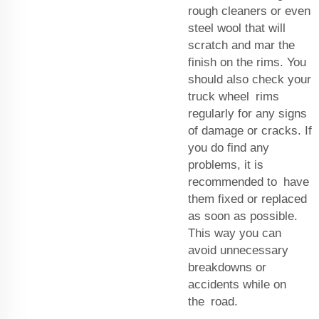
rough cleaners or even
steel wool that will
scratch and mar the
finish on the rims. You
should also check your
truck wheel rims
regularly for any signs
of damage or cracks. If
you do find any
problems, it is
recommended to have
them fixed or replaced
as soon as possible.
This way you can
avoid unnecessary
breakdowns or
accidents while on
the road.