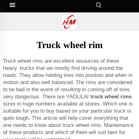
Truck wheel rim
Truck wheel rims are excellent resources of these
heavy trucks that we mostly find driving around the
roads. They allow holding tires into position and when in
motion and also well balanced. The rims are considered
to be bad in the event of resulting in coming-off of tires
very dangerous. There are YAOLILAI
truck wheel rims
sizes in huge numbers available at stores. Which one is
suitable for you to buy based on your particular truck is
quite tough. This article will help cover everything that
one needs to know about truck wheel rims. Maintenance
of these products and which of them will suit best for