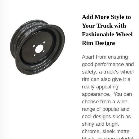
Add More Style to
Your Truck with
Fashionable Wheel
Rim Designs
Apart from ensuring
good performance and
safety, a truck's wheel
rim can also give it a
really appealing
appearance. You can
choose from a wide
range of popular and
cool designs such as
shiny and bright
chrome, sleek matte
black, or even colorful