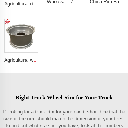
Wholesale 7.5x19.5 Inch Truck Steel Rims 19.5 Truck Rims 245/70R19.5 Truck Tires
China Rim Factory custom rims and wheels 8.5-20 truck steel rims 1200-20 truck tires
Agricultural rims 13*15.5 Steel rims 13x15.5 for 400/60-15.5 agricultural tires
Agricultural wheel w15*28 Binding agricultural machinery parts w15*28 steel rings for 16.9-28 agricultural tires
Right Truck Wheel Rim for Your Truck
If looking for a truck rim for your car, it should be that the
size of the rim should match the dimension of your tires.
To find out what size tire you have, look at the numbers