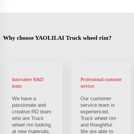
Why choose YAOLILAI Truck wheel rim?
Innovative R&D
Professional customer
team:
service:
We have a
Our customer
passionate and
service team is
creative RD team
experienced,
who are Truck
Truck wheel rim
wheel rim looking
and thoughtful.
at new materials,
We are able to