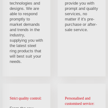
technologies and
provide you with
designs. We are
prompt and quality
able to respond
services, no
promptly to
matter if it's pre-
market demands
purchase or after-
and trends in the
sale service.
industry,
supplying you with
the latest steel
ring products that
will best suit your
needs.
Strict quality control:
Personalised and
customised service: