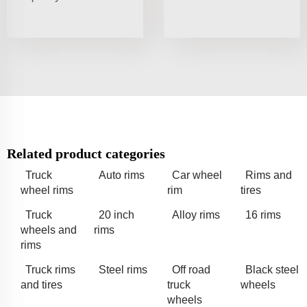
Related product categories
Truck
Auto rims
Car wheel
Rims and
wheel rims
rim
tires
Truck
20 inch
Alloy rims
16 rims
wheels and
rims
rims
Truck rims
Steel rims
Off road
Black steel
and tires
truck
wheels
wheels