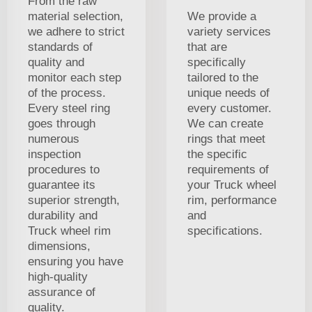
From the raw
material selection,
We provide a
we adhere to strict
variety services
standards of
that are
quality and
specifically
monitor each step
tailored to the
of the process.
unique needs of
Every steel ring
every customer.
goes through
We can create
numerous
rings that meet
inspection
the specific
procedures to
requirements of
guarantee its
your Truck wheel
superior strength,
rim, performance
durability and
and
Truck wheel rim
specifications.
dimensions,
ensuring you have
high-quality
assurance of
quality.