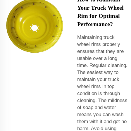
Your Truck Wheel
Rim for Optimal
Performance?
Maintaining truck
wheel rims properly
ensures that they are
usable over a long
time. Regular cleaning.
The easiest way to
maintain your truck
wheel rims in top
condition is through
cleaning. The mildness
of soap and water
means you can wash
them with it and get no
harm. Avoid using