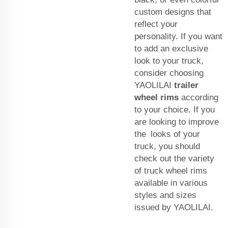
custom designs that
reflect your
personality. If you want
to add an exclusive
look to your truck,
consider choosing
YAOLILAI
trailer
wheel rims
according
to your choice. If you
are looking to improve
the looks of your
truck, you should
check out the variety
of truck wheel rims
available in various
styles and sizes
issued by YAOLILAI.