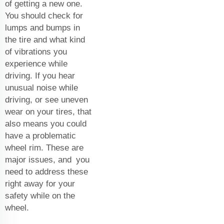
of getting a new one.
You should check for
lumps and bumps in
the tire and what kind
of vibrations you
experience while
driving. If you hear
unusual noise while
driving, or see uneven
wear on your tires, that
also means you could
have a problematic
wheel rim. These are
major issues, and you
need to address these
right away for your
safety while on the
wheel.