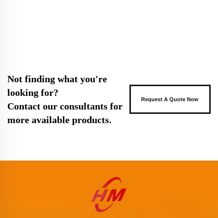
Not finding what you're
looking for?
Request A Quote Now
Contact our consultants for
more available products.