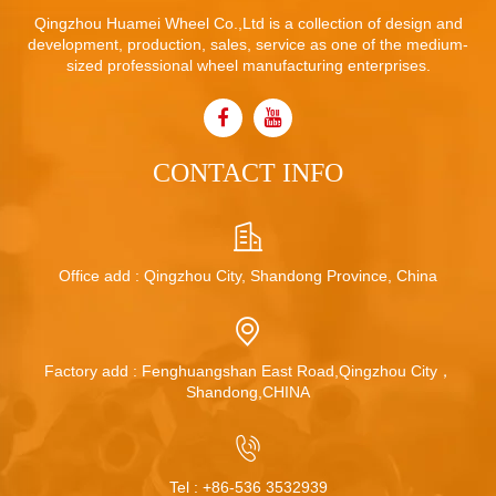
Qingzhou Huamei Wheel Co.,Ltd is a collection of design and
development, production, sales, service as one of the medium-
sized professional wheel manufacturing enterprises.
CONTACT INFO
Office add : Qingzhou City, Shandong Province, China
Factory add : Fenghuangshan East Road,Qingzhou City，
Shandong,CHINA
Tel :
+86-536 3532939