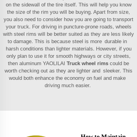
on the sidewall of the tire itself. This will help you know
the size of the rim you will be buying. Apart from size,
you also need to consider how you are going to transport
your truck. For driving in puncture-prone roads, wheels
with steel rims will be better suited as they are less likely
to damage. This is because steel is more durable in
harsh conditions than lighter materials. However, if you
only plan to use it for smooth highways or city streets,
then aluminum YAOLILAI
Truck wheel rims
could be
worth checking out as they are lighter and sleeker. This
would both enhance the economy on fuel and make
driving much easier.
How to Maintain