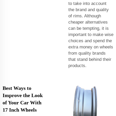
to take into account
the brand and quality
of rims. Although
cheaper alternatives
can be tempting, it is
important to make wise
choices and spend the
extra money on wheels
from quality brands
that stand behind their
products.
Best Ways to
Improve the Look
of Your Car With
17 Inch Wheels