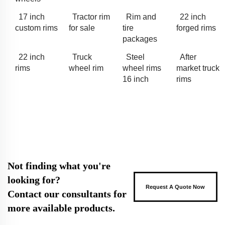
17 inch
Tractor rim
Rim and
22 inch
custom rims
for sale
tire
forged rims
packages
22 inch
Truck
Steel
After
rims
wheel rim
wheel rims
market truck
16 inch
rims
Not finding what you're
looking for?
Request A Quote Now
Contact our consultants for
more available products.