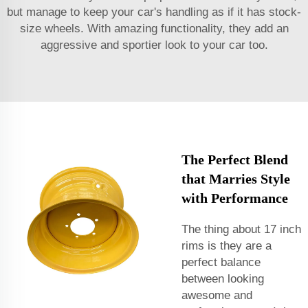
but manage to keep your car's handling as if it has stock-
size wheels. With amazing functionality, they add an
aggressive and sportier look to your car too.
The Perfect Blend
that Marries Style
with Performance
The thing about 17 inch
rims is they are a
perfect balance
between looking
awesome and