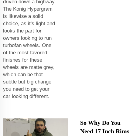
driven down a highway.
The Konig Hypergram
is likewise a solid
choice, as it's light and
looks the part for
owners looking to run
turbofan wheels. One
of the most favored
finishes for these
wheels are matte grey,
which can be that
subtle but big change
you need to get your
car looking different.
So Why Do You
Need 17 Inch Rims