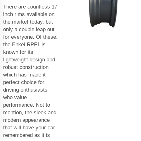
There are countless 17
inch rims available on
the market today, but
only a couple leap out
for everyone. Of these,
the Enkei RPF1 is
known for its
lightweight design and
robust construction
which has made it
perfect choice for
driving enthusiasts
who value
performance. Not to
mention, the sleek and
modern appearance
that will have your car
remembered as it is