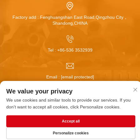
Factory add : Fenghuangshan East Road,Qingzhou City，
Shandong,CHINA
Tel :
+86-536 3532939
Email :
[email protected]
We value your privacy
We use cookies and similar tools to provide our services. If you
Copyright © Qingzhou Huamei Wheel Co.,Ltd All Rights
don't want to accept all cookies, click Personalize cookies.
Reserved |
Blog
|
Privacy Policy
Accept all
Personalize cookies