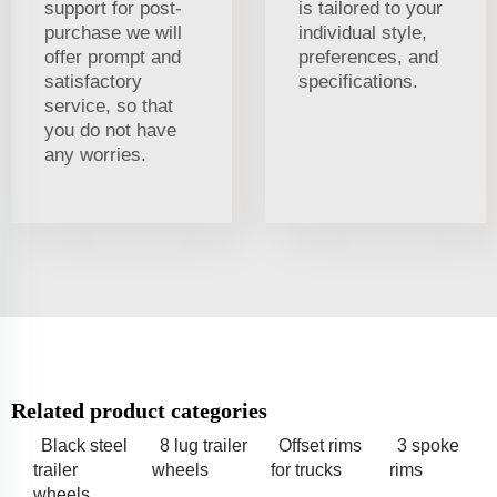
support for post-
is tailored to your
purchase we will
individual style,
offer prompt and
preferences, and
satisfactory
specifications.
service, so that
you do not have
any worries.
Related product categories
Black steel
8 lug trailer
Offset rims
3 spoke
trailer
wheels
for trucks
rims
wheels