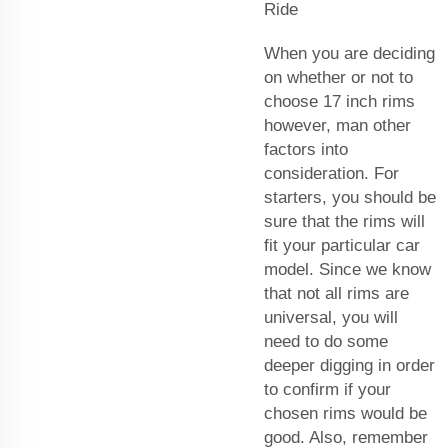
Ride
When you are deciding
on whether or not to
choose 17 inch rims
however, man other
factors into
consideration. For
starters, you should be
sure that the rims will
fit your particular car
model. Since we know
that not all rims are
universal, you will
need to do some
deeper digging in order
to confirm if your
chosen rims would be
good. Also, remember