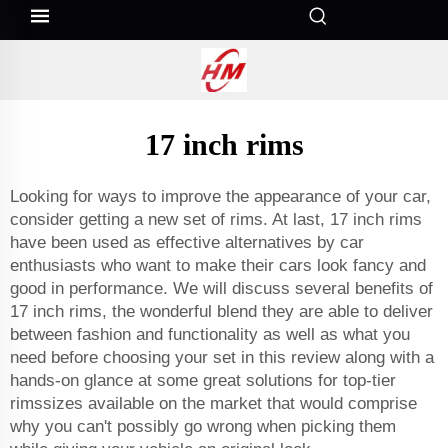
17 inch rims
Looking for ways to improve the appearance of your car,
consider getting a new set of rims. At last, 17 inch rims
have been used as effective alternatives by car
enthusiasts who want to make their cars look fancy and
good in performance. We will discuss several benefits of
17 inch rims, the wonderful blend they are able to deliver
between fashion and functionality as well as what you
need before choosing your set in this review along with a
hands-on glance at some great solutions for top-tier
rimssizes available on the market that would comprise
why you can't possibly go wrong when picking them