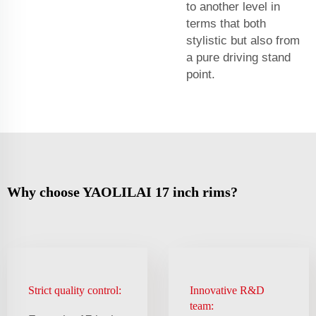
to another level in
terms that both
stylistic but also from
a pure driving stand
point.
Why choose YAOLILAI 17 inch rims?
Strict quality control:
Innovative R&D
team: