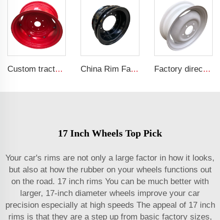
Custom tractor steel ring w12x24 bolted wheels fit 12.4-24 tire rims agricultural machinery wheels
China Rim Factory custom rims and wheels 8.5-20 truck steel rims 1200-20 truck tires
Factory direct tractor rim 4.5x16 fit tires 650-16 wheel hub wheel hub
17 Inch Wheels Top Pick
Your car's rims are not only a large factor in how it looks,
but also at how the rubber on your wheels functions out
on the road. 17 inch rims You can be much better with
larger, 17-inch diameter wheels improve your car
precision especially at high speeds The appeal of 17 inch
rims is that they are a step up from basic factory sizes,