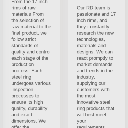
From the 17 inch
rims of raw
Our RD team is
materials From
passionate and 17
the selection of
inch rims, and
raw material to the
they constantly
final product, we
research the new
follow strict
technologies,
standards of
materials and
quality and control
designs. We can
each stage of the
react promptly to
production
market demands
process. Each
and trends in the
steel ring
industry,
undergoes various
supplying our
inspection
customers with
processes to
the most
ensure its high
innovative steel
quality, durability
ring products that
and exact
will best meet
dimensions. We
your
offer the
requirements.