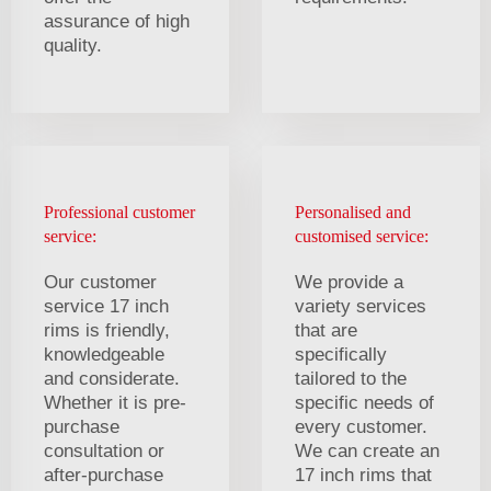
assurance of high
quality.
Professional customer
Personalised and
service:
customised service:
Our customer
We provide a
service 17 inch
variety services
rims is friendly,
that are
knowledgeable
specifically
and considerate.
tailored to the
Whether it is pre-
specific needs of
purchase
every customer.
consultation or
We can create an
after-purchase
17 inch rims that