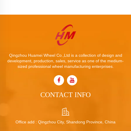
Qingzhou Huamei Wheel Co.,Ltd is a collection of design and
development, production, sales, service as one of the medium-
sized professional wheel manufacturing enterprises.
CONTACT INFO
Office add : Qingzhou City, Shandong Province, China