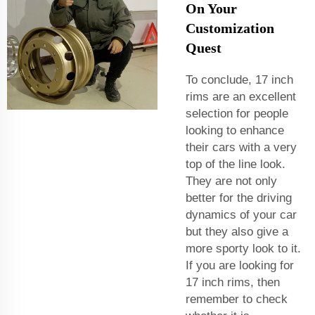
On Your
Customization
Quest
To conclude, 17 inch
rims are an excellent
selection for people
looking to enhance
their cars with a very
top of the line look.
They are not only
better for the driving
dynamics of your car
but they also give a
more sporty look to it.
If you are looking for
17 inch rims, then
remember to check