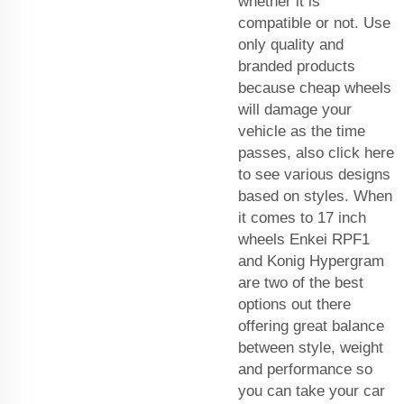
whether it is
compatible or not. Use
only quality and
branded products
because cheap wheels
will damage your
vehicle as the time
passes, also click here
to see various designs
based on styles. When
it comes to 17 inch
wheels Enkei RPF1
and Konig Hypergram
are two of the best
options out there
offering great balance
between style, weight
and performance so
you can take your car