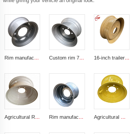
while giving your vehicle an original look.
Rim manufacturer W13x26 W10x38 W15x38 agricultural tractor rims for 14.9-26 tires
Custom rim 7jx12 five-hole rim 7J *12 steel rim factory
16-inch trailer rims 5.5jx16 Agricultural steel rims for 750-16 tire manufacturers
Agricultural Rim Manufacturer 9.50-16 tractor tires are adapted to W8x16 agricultural vehicle rims
Rim manufacturers sell agricultural rims with DW20x26 tire rims
Agricultural machinery parts Tractor rim 9x15.3 Agricultural harvester steel rim 10.5/70-15.3 tire manufacturer