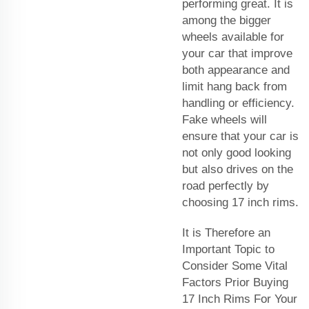
performing great. It is
among the bigger
wheels available for
your car that improve
both appearance and
limit hang back from
handling or efficiency.
Fake wheels will
ensure that your car is
not only good looking
but also drives on the
road perfectly by
choosing 17 inch rims.
It is Therefore an
Important Topic to
Consider Some Vital
Factors Prior Buying
17 Inch Rims For Your