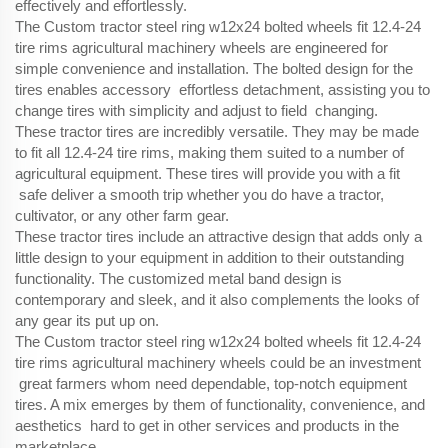
effectively and effortlessly.
The Custom tractor steel ring w12x24 bolted wheels fit 12.4-24
tire rims agricultural machinery wheels are engineered for
simple convenience and installation. The bolted design for the
tires enables accessory effortless detachment, assisting you to
change tires with simplicity and adjust to field changing.
These tractor tires are incredibly versatile. They may be made
to fit all 12.4-24 tire rims, making them suited to a number of
agricultural equipment. These tires will provide you with a fit
safe deliver a smooth trip whether you do have a tractor,
cultivator, or any other farm gear.
These tractor tires include an attractive design that adds only a
little design to your equipment in addition to their outstanding
functionality. The customized metal band design is
contemporary and sleek, and it also complements the looks of
any gear its put up on.
The Custom tractor steel ring w12x24 bolted wheels fit 12.4-24
tire rims agricultural machinery wheels could be an investment
great farmers whom need dependable, top-notch equipment
tires. A mix emerges by them of functionality, convenience, and
aesthetics hard to get in other services and products in the
marketplace.