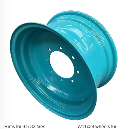
Rims for 9.5-32 tires
W11x38 wheels for