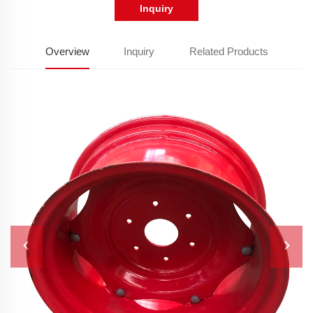
Inquiry
Overview
Inquiry
Related Products