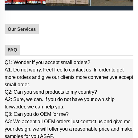
Our Services
FAQ
Q1: Wonder if you accept small orders?
A1: Do not worry. Feel free to contact us .In order to get
more orders and give our clients more convener ,we accept
small order.
Q2: Can you send products to my country?
A2: Sure, we can. If you do not have your own ship
forwarder, we can help you.
Q3: Can you do OEM for me?
A3: We accept all OEM orders,just contact us and give me
your design. we will offer you a reasonable price and make
samples for you ASAP.