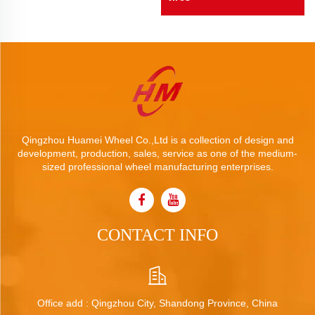
Qingzhou Huamei Wheel Co.,Ltd is a collection of design and
development, production, sales, service as one of the medium-
sized professional wheel manufacturing enterprises.
CONTACT INFO
Office add : Qingzhou City, Shandong Province, China