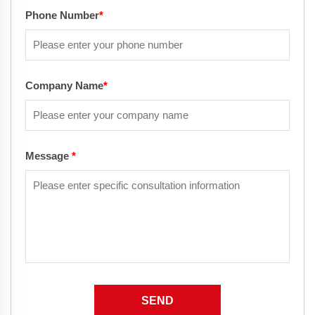
Phone Number
*
Company Name
*
Message
*
SEND