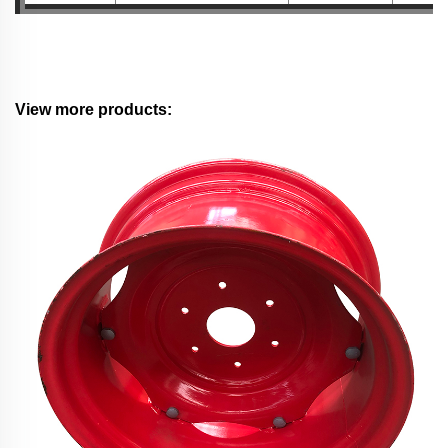
View more products: