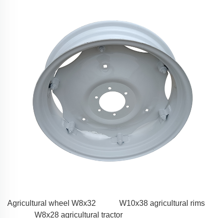
Agricultural wheel W8x32
W10x38 agricultural rims
W8x28 agricultural tractor