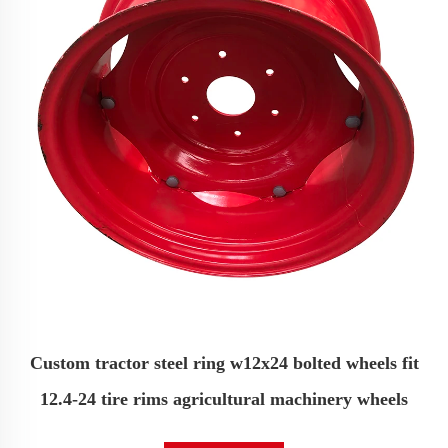
Custom tractor steel ring w12x24 bolted wheels fit
12.4-24 tire rims agricultural machinery wheels