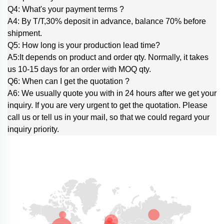
Q4: What's your payment terms ?
A4: By T/T,30% deposit in advance, balance 70% before
shipment.
Q5: How long is your production lead time?
A5:It depends on product and order qty. Normally, it takes
us 10-15 days for an order with MOQ qty.
Q6: When can I get the quotation ?
A6: We usually quote you with in 24 hours after we get your
inquiry. If you are very urgent to get the quotation. Please
call us or tell us in your mail, so that we could regard your
inquiry priority.