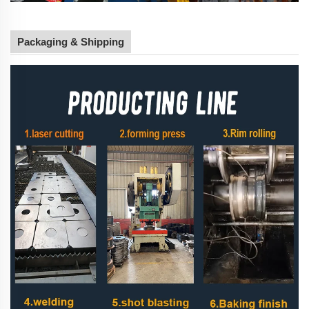
Packaging & Shipping