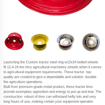
Launching the Custom tractor steel ring w12x24 bolted wheels
fit 12.4-24 tire rims agricultural machinery wheels when it comes
to agricultural equipment requirements. These tractor top-
quality are created to give a dependable and solution durable
the agriculture operations.
Built from premium-grade metal product, these tractor tires
provide exemplary opposition and energy to put up and tear. The
construction robust of tires can withstand hefty lots and very
long hours of use, making certain your equipment operates