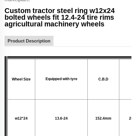
Custom tractor steel ring w12x24
bolted wheels fit 12.4-24 tire rims
agricultural machinery wheels
Product Description
Equipped with tyre
Wheel Size
C.B.D
P.
w12*24
13.6-24
152.4mm
203