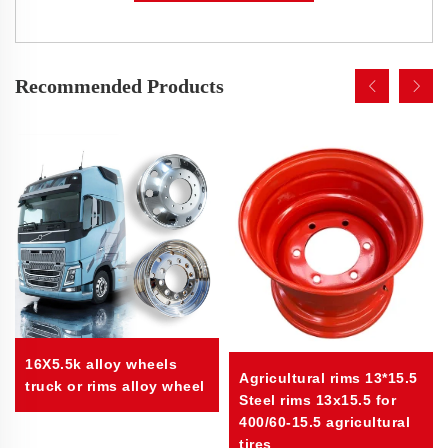
Recommended Products
16X5.5k alloy wheels
Agricultural rims 13*15.5
truck or rims alloy wheel
Steel rims 13x15.5 for
400/60-15.5 agricultural
tires