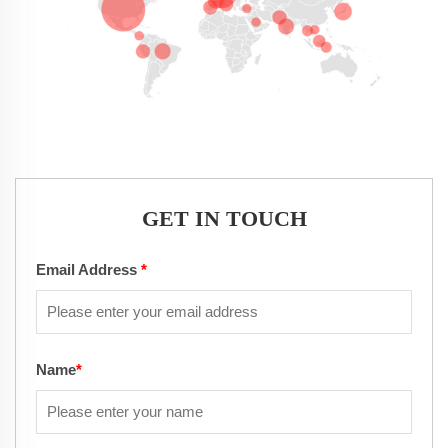
GET IN TOUCH
Email Address
*
Name
*