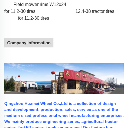
Field mower rims W12x24
for 11.2-30 tires
12.4-38 tractor tires
for 11.2-30 tires
Company Information
Qingzhou Huamei Wheel Co.,Ltd is a collection of design
and development, production, sales, service as one of the
medium-sized professional wheel manufacturing enterprises.
We mainly produce engineering series, agricultural tractor
series, forklift series, truck series wheel.Our factory has