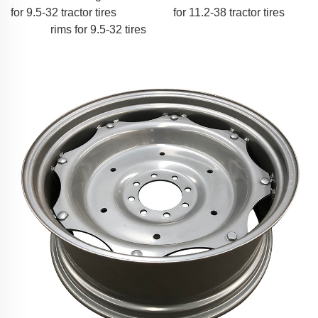
for 9.5-32 tractor tires
for 11.2-38 tractor tires
rims for 9.5-32 tires