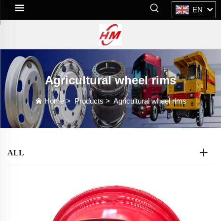
EN
Agricultural wheel rims
Home
>
Products
>
Agricultural wheel rims
ALL