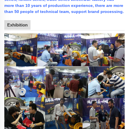
more than 10 years of production experience, there are more
than 50 people of technical team, support brand processing.
Exhibition