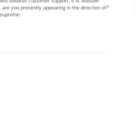
ment towards customer support, it is feasible
t are you presently appearing in the direction of?
t supreme.