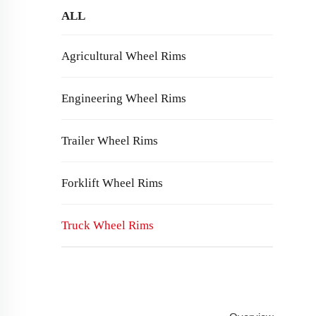
ALL
Agricultural Wheel Rims
Engineering Wheel Rims
Trailer Wheel Rims
Forklift Wheel Rims
Truck Wheel Rims