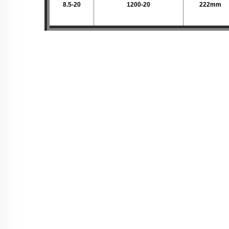
8.5-20
1200-20
222mm