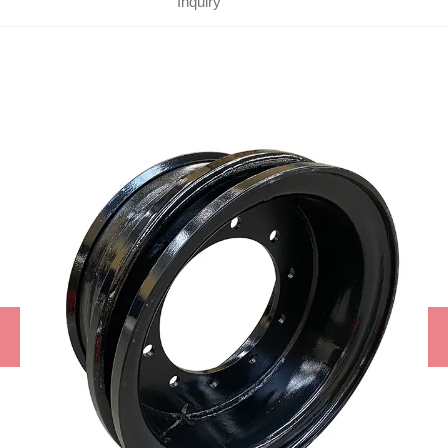
Inquiry