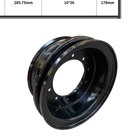
285.75mm
10*26
178mm