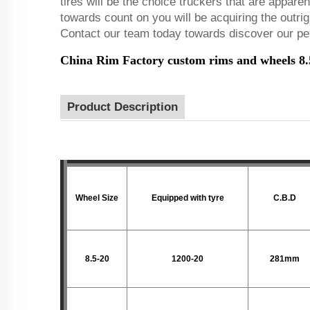
tires will be the choice truckers that are appare
towards count on you will be acquiring the outrig
Contact our team today towards discover our per
China Rim Factory custom rims and wheels 8.5-
Product Description
Wheel Size
Equipped with tyre
C.B.D
8.5-20
1200-20
281mm