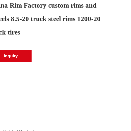
na Rim Factory custom rims and
els 8.5-20 truck steel rims 1200-20
ck tires
Inquiry