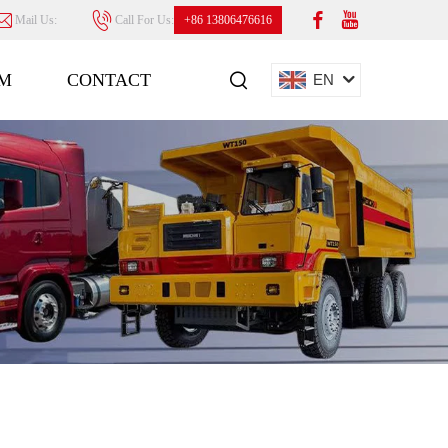
Mail Us:
Call For Us:
+86 13806476616
M
CONTACT
EN