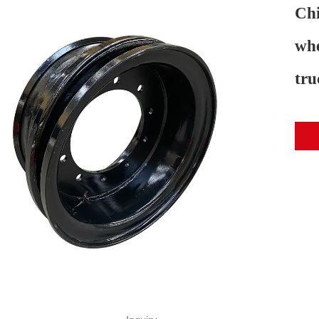
Chi
whe
tru