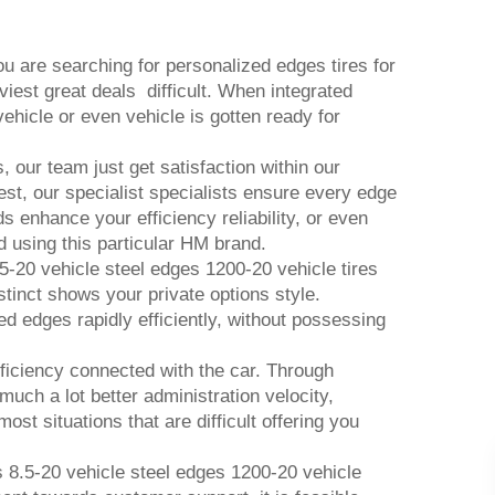
 are searching for personalized edges tires for
viest great deals difficult. When integrated
ehicle or even vehicle is gotten ready for
 our team just get satisfaction within our
st, our specialist specialists ensure every edge
ds enhance your efficiency reliability, or even
ed using this particular HM brand.
5-20 vehicle steel edges 1200-20 vehicle tires
stinct shows your private options style.
ed edges rapidly efficiently, without possessing
ficiency connected with the car. Through
uch a lot better administration velocity,
ost situations that are difficult offering you
s 8.5-20 vehicle steel edges 1200-20 vehicle