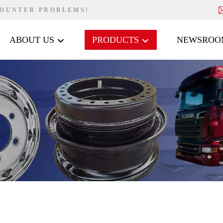
COUNTER PROBLEMS!
ABOUT US
PRODUCTS
NEWSROO