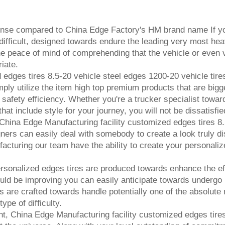
ense compared to China Edge Factory's HM brand name If you
 difficult, designed towards endure the leading very most hea
the peace of mind of comprehending that the vehicle or even v
iate.
edges tires 8.5-20 vehicle steel edges 1200-20 vehicle tires,
ly utilize the item high top premium products that are bigge
for safety efficiency. Whether you're a trucker specialist towar
hat include style for your journey, you will not be dissatisfi
 China Edge Manufacturing facility customized edges tires 8.
gners can easily deal with somebody to create a look truly di
facturing our team have the ability to create your personaliz
personalized edges tires are produced towards enhance the ef
uld be improving you can easily anticipate towards undergo m
es are crafted towards handle potentially one of the absolute m
ype of difficulty.
nt, China Edge Manufacturing facility customized edges tire