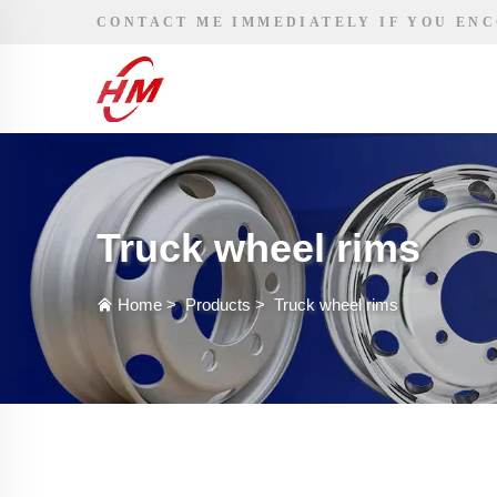
CONTACT ME IMMEDIATELY IF YOU EN
Truck wheel rims
Home
>
Products
>
Truck wheel rims