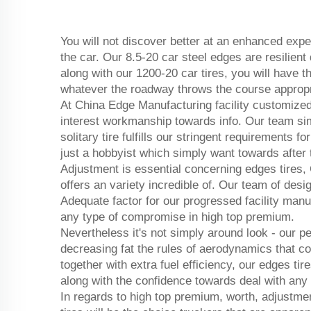
You will not discover better at an enhanced exp
the car. Our 8.5-20 car steel edges are resilient
along with our 1200-20 car tires, you will have 
whatever the roadway throws the course appropr
At China Edge Manufacturing facility customized 
interest workmanship towards info. Our team simp
solitary tire fulfills our stringent requirements 
just a hobbyist which simply want towards after t
Adjustment is essential concerning edges tires,
offers an variety incredible of. Our team of desi
Adequate factor for our progressed facility manu
any type of compromise in high top premium.
Nevertheless it's not simply around look - our 
decreasing fat the rules of aerodynamics that co
together with extra fuel efficiency, our edges tir
along with the confidence towards deal with any t
In regards to high top premium, worth, adjustme