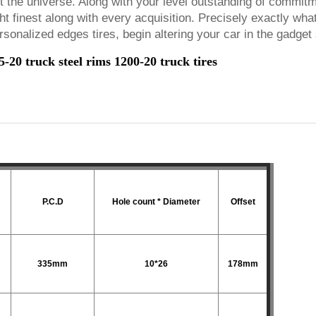
nt the universe. Along with your level outstanding of commit
ht finest along with every acquisition. Precisely exactly wha
sonalized edges tires, begin altering your car in the gadge
20 truck steel rims 1200-20 truck tires
P.C.D
Hole count * Diameter
Offset
335mm
10*26
178mm