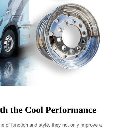
th the Cool Performance
me of function and style, they not only improve a