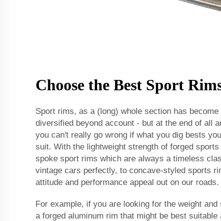
Choose the Best Sport Rim
Sport rims, as a (long) whole section has become q
diversified beyond account - but at the end of all a
you can't really go wrong if what you dig bests yo
suit. With the lightweight strength of forged spor
spoke sport rims which are always a timeless cla
vintage cars perfectly, to concave-styled sports 
attitude and performance appeal out on our roads.
For example, if you are looking for the weight and
a forged aluminum rim that might be best suitable 