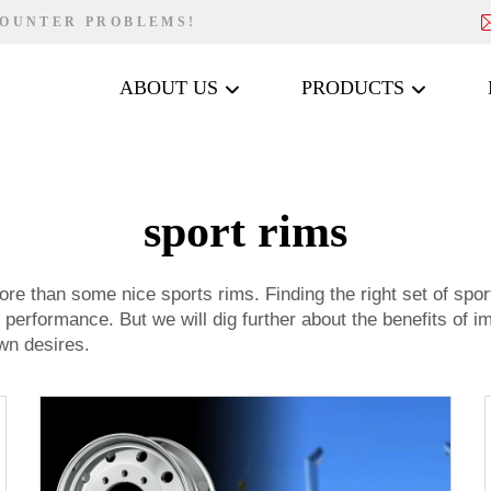
COUNTER PROBLEMS!
ABOUT US
PRODUCTS
sport rims
ore than some nice sports rims. Finding the right set of spor
s performance. But we will dig further about the benefits of 
wn desires.