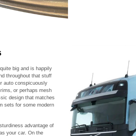
s
uite big and is happily
nd throughout that stuff
ur auto conspicuously
ts rims, or perhaps mesh
ssic design that matches
rim sets for some modern
 sturdiness advantage of
as your car. On the