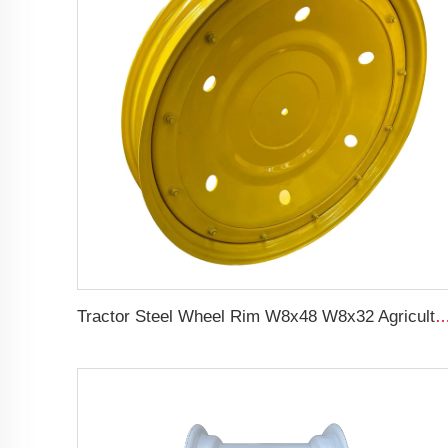
Tractor Steel Wheel Rim W8x48 W8x32 Agricultural Wheel rims For 9.5