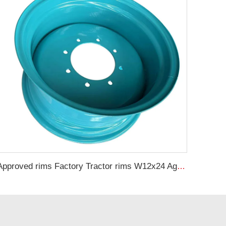
Approved rims Factory Tractor rims W12x24 Agricultural steel rims for 13.6-24 tires