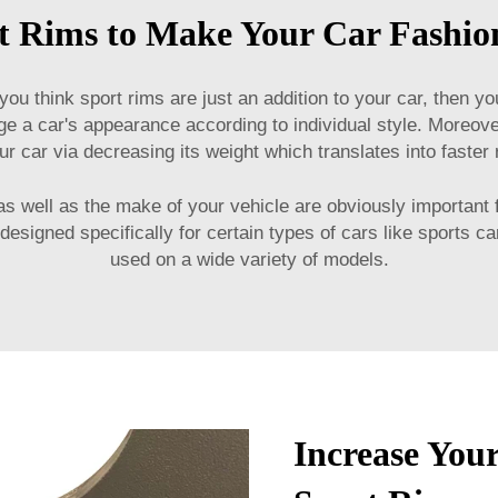
t Rims to Make Your Car Fashio
u think sport rims are just an addition to your car, then y
 a car's appearance according to individual style. Moreover
r car via decreasing its weight which translates into faster
 as well as the make of your vehicle are obviously important 
signed specifically for certain types of cars like sports c
used on a wide variety of models.
Increase You