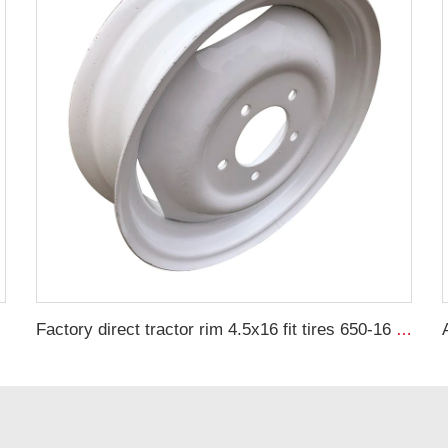
Factory direct tractor rim 4.5x16 fit tires 650-16 wheel hub wheel hub