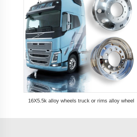
16X5.5k alloy wheels truck or rims alloy wheel