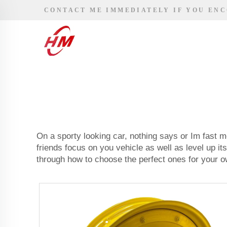
CONTACT ME IMMEDIATELY IF YOU EN
On a sporty looking car, nothing says or Im fast m
friends focus on you vehicle as well as level up it
through how to choose the perfect ones for your o