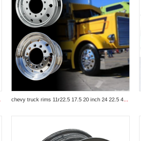
-48 Tractor Tyre
chevy truck rims 11r22.5 17.5 20 inch 24 22.5 4x4 black and chrome rims for truck