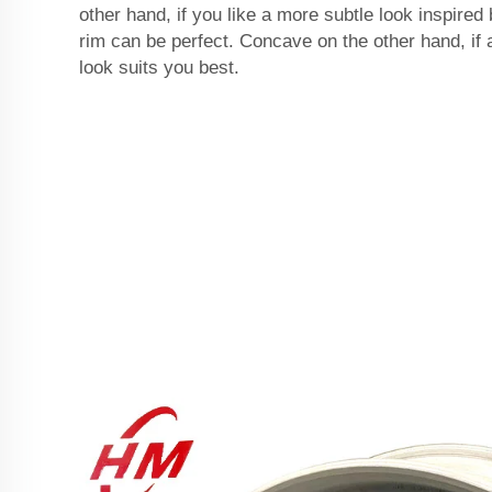
other hand, if you like a more subtle look inspired
rim can be perfect. Concave on the other hand, if
look suits you best.