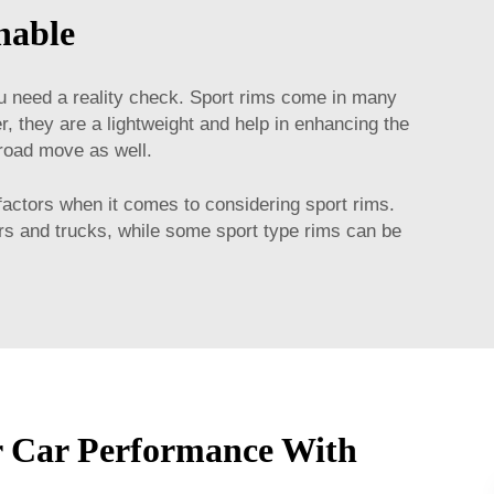
nable
ou need a reality check. Sport rims come in many
, they are a lightweight and help in enhancing the
 road move as well.
factors when it comes to considering sport rims.
ars and trucks, while some sport type rims can be
r Car Performance With