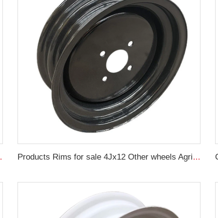
 17.5L-24 Tire Manufacturers
Products Rims for sale 4Jx12 Other wheels Agricultural Trailer Truck Rims 145/70R12 Agricultural tires