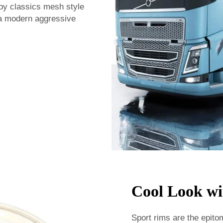
 by classics mesh style
 a modern aggressive
Cool Look wi
Sport rims are the epito