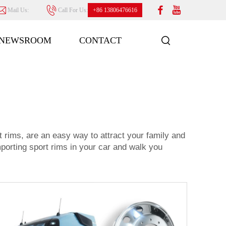
Mail Us:
Call For Us:
+86 13806476616
NEWSROOM
CONTACT
t rims, are an easy way to attract your family and
importing sport rims in your car and walk you