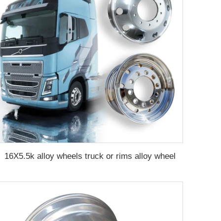
16X5.5k alloy wheels truck or rims alloy wheel