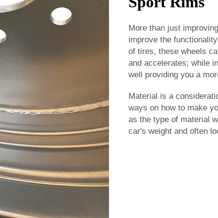
Sport Rims
More than just improving
improve the functionalit
of tires, these wheels c
and accelerates; while i
well providing you a more
Material is a considerati
ways on how to make your
as the type of material 
car's weight and often lo