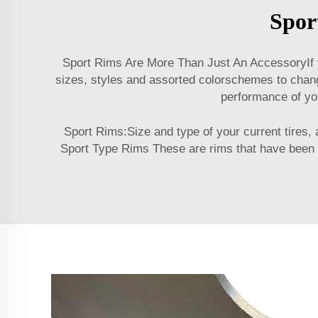
Spor
Sport Rims Are More Than Just An AccessoryIf yo
sizes, styles and assorted colorschemes to change
performance of you
Sport Rims:Size and type of your current tires,
Sport Type Rims These are rims that have been de