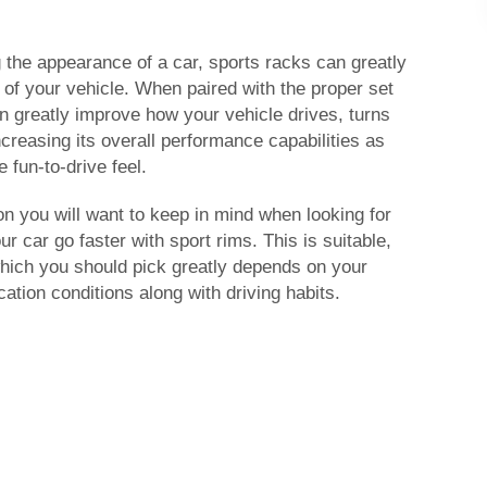
 the appearance of a car, sports racks can greatly
y of your vehicle. When paired with the proper set
an greatly improve how your vehicle drives, turns
ncreasing its overall performance capabilities as
 fun-to-drive feel.
on you will want to keep in mind when looking for
 car go faster with sport rims. This is suitable,
which you should pick greatly depends on your
cation conditions along with driving habits.