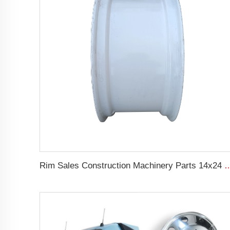
Rim Sales Construction Machinery Parts 14x24 Other Rim Steel