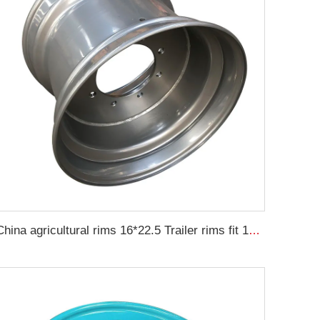
China agricultural rims 16*22.5 Trailer rims fit 16*22.5 agricultural steel tires