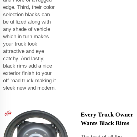
edge. Third, their color
selection blacks can
be utilized along with
any shade of vehicle
which in turn makes
your truck look
attractive and eye
catchy. And lastly,
black rims add a nice
exterior finish to your
off road truck making it
sleek new and modern.
Every Truck Owner
Wants Black Rims
The best of all the