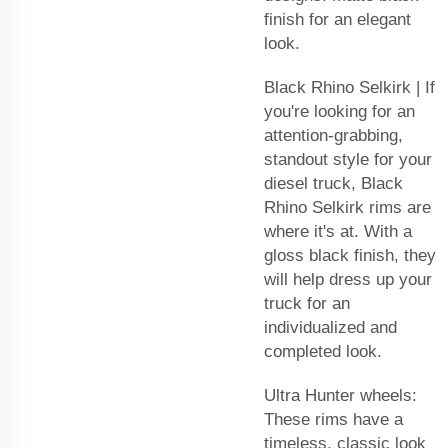
finish for an elegant
look.
Black Rhino Selkirk | If
you're looking for an
attention-grabbing,
standout style for your
diesel truck, Black
Rhino Selkirk rims are
where it's at. With a
gloss black finish, they
will help dress up your
truck for an
individualized and
completed look.
Ultra Hunter wheels:
These rims have a
timeless, classic look