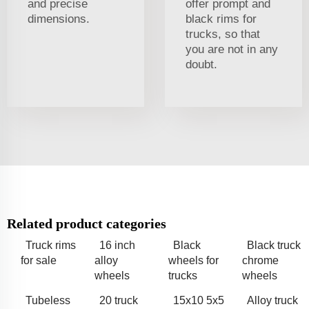
and precise
offer prompt and
dimensions.
black rims for
trucks, so that
you are not in any
doubt.
Related product categories
Truck rims
16 inch
Black
Black truck
for sale
alloy
wheels for
chrome
wheels
trucks
wheels
Tubeless
20 truck
15x10 5x5
Alloy truck