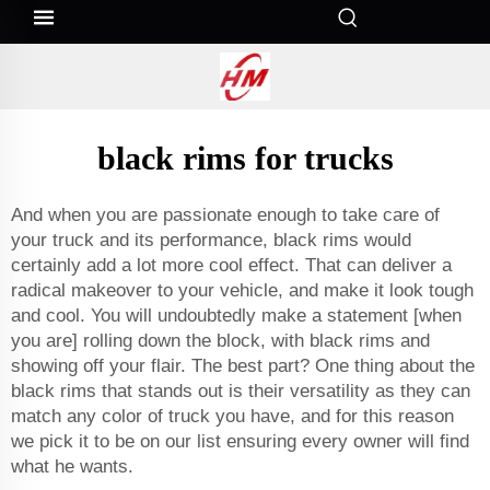
black rims for trucks
And when you are passionate enough to take care of
your truck and its performance, black rims would
certainly add a lot more cool effect. That can deliver a
radical makeover to your vehicle, and make it look tough
and cool. You will undoubtedly make a statement [when
you are] rolling down the block, with black rims and
showing off your flair. The best part? One thing about the
black rims that stands out is their versatility as they can
match any color of truck you have, and for this reason
we pick it to be on our list ensuring every owner will find
what he wants.