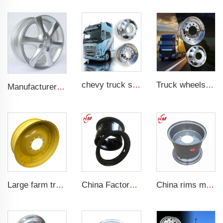
chevy truck steel 20 inch 24 4x4 black and chrome 17 inch aluminum 8 lug semi wheel 22.5 8 hole truck rim for truck
Truck wheels of Aluminum material 22.5 Aluminum wheels
Manufacturer forged rims 4 holes OEM Alloy wheels 5.5Jx14 15 17 18 19 inch 4x100 4x108 For original rims
Large farm tractor scaffolding steel ring 10x38 ADAPTS farm tires 12.4-38 tires
China Factory forklift rims 6.50F-10 customized steel wheels rim for 8.25-10 forklift tires
China rims manufacturer 13x17 agricultural tractor trailer rims for 15.0/55-17 tires