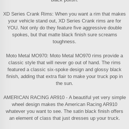
XD Series Crank Rims: When you want a rim that makes
your vehicle stand out, XD Series Crank rims are for
YOU. Not only do they feature five aggressive double
spokes, but that matte black finish sure screams
toughness.
Moto Metal MO970: Moto Metal MO970 rims provide a
classic style that will never go out of hand. The rims
featured a classic six-spoke design and glossy black
finish, adding that extra flair to make your truck pop in
the sun.
AMERICAN RACING AR910 - A beautiful yet very simple
wheel design makes the American Racing AR910
whatever you want to see. The satin black finish offers
an element of class that just dresses up your truck.