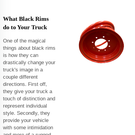
What Black Rims
do to Your Truck
One of the magical
things about black rims
is how they can
drastically change your
truck's image in a
couple different
directions. First off,
they give your truck a
touch of distinction and
represent individual
style. Secondly, they
provide your vehicle
with some intimidation
and more of a rugged