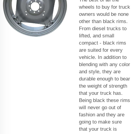
wheels to buy for truck
owners would be none
other than black rims.
From diesel trucks to
lifted, and small
compact - black rims
are suited for every
vehicle. In addition to
blending with any color
and style, they are
durable enough to bear
the weight of strength
that your truck has.
Being black these rims
will never go out of
fashion and they are
going to make sure
that your truck is