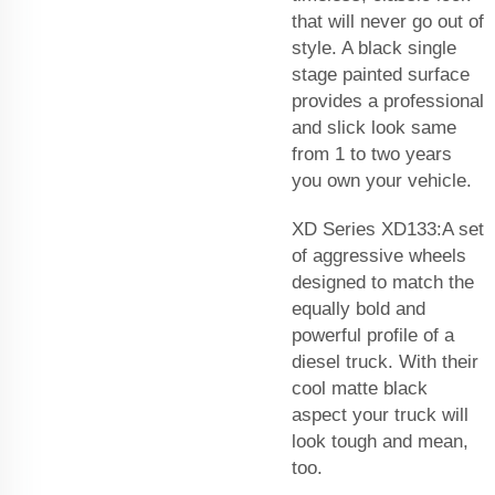
that will never go out of
style. A black single
stage painted surface
provides a professional
and slick look same
from 1 to two years
you own your vehicle.
XD Series XD133:A set
of aggressive wheels
designed to match the
equally bold and
powerful profile of a
diesel truck. With their
cool matte black
aspect your truck will
look tough and mean,
too.