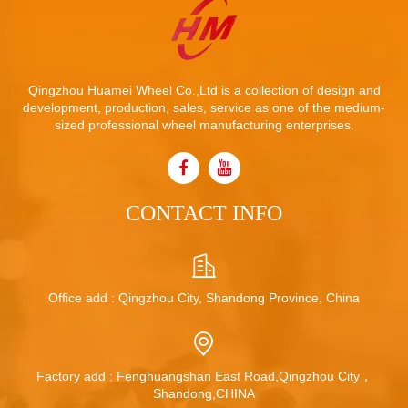
Qingzhou Huamei Wheel Co.,Ltd is a collection of design and
development, production, sales, service as one of the medium-
sized professional wheel manufacturing enterprises.
CONTACT INFO
Office add : Qingzhou City, Shandong Province, China
Factory add : Fenghuangshan East Road,Qingzhou City，
Shandong,CHINA