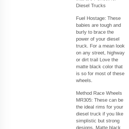
Diesel Trucks
Fuel Hostage: These
babies are tough and
burly to brace the
power of your diesel
truck. For a mean look
on any street, highway
or dirt trail Love the
matte black color that
is so for most of these
wheels.
Method Race Wheels
MR305: These can be
the ideal rims for your
diesel truck if you like
simplistic but strong
designs. Matte black