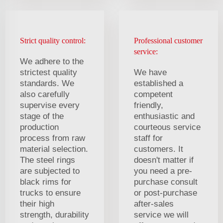
Strict quality control:
Professional customer
service:
We adhere to the
strictest quality
We have
standards. We
established a
also carefully
competent
supervise every
friendly,
stage of the
enthusiastic and
production
courteous service
process from raw
staff for
material selection.
customers. It
The steel rings
doesn't matter if
are subjected to
you need a pre-
black rims for
purchase consult
trucks to ensure
or post-purchase
their high
after-sales
strength, durability
service we will