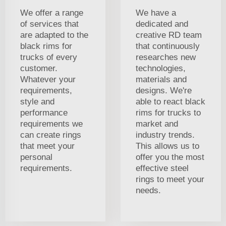
We offer a range
We have a
of services that
dedicated and
are adapted to the
creative RD team
black rims for
that continuously
trucks of every
researches new
customer.
technologies,
Whatever your
materials and
requirements,
designs. We're
style and
able to react black
performance
rims for trucks to
requirements we
market and
can create rings
industry trends.
that meet your
This allows us to
personal
offer you the most
requirements.
effective steel
rings to meet your
needs.