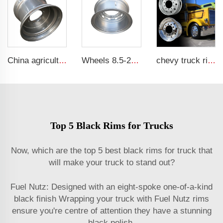
China agricultural rims 16*22.5 Trailer rims fit 16*22.5 agricultural steel tires
Wheels 8.5-20 truck steel rims 1200-20 truck tires customized by China Rim
chevy truck rims 11r22.5 17.5 20 inch 24 22.5 4x4 black and chrome rims for truck
Top 5 Black Rims for Trucks
Now, which are the top 5 best black rims for truck that
will make your truck to stand out?
Fuel Nutz: Designed with an eight-spoke one-of-a-kind
black finish Wrapping your truck with Fuel Nutz rims
ensure you're centre of attention they have a stunning
black polish.