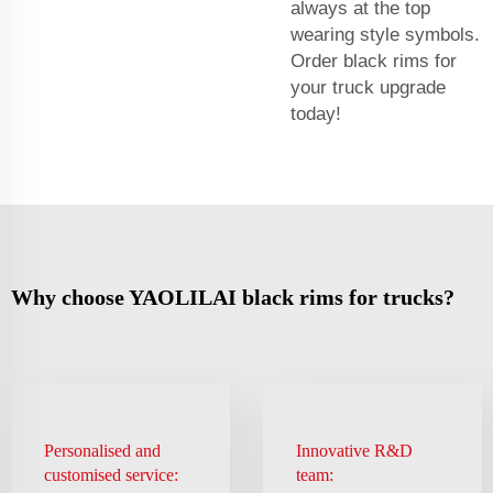
always at the top
wearing style symbols.
Order black rims for
your truck upgrade
today!
Why choose YAOLILAI black rims for trucks?
Personalised and
Innovative R&D
customised service:
team: