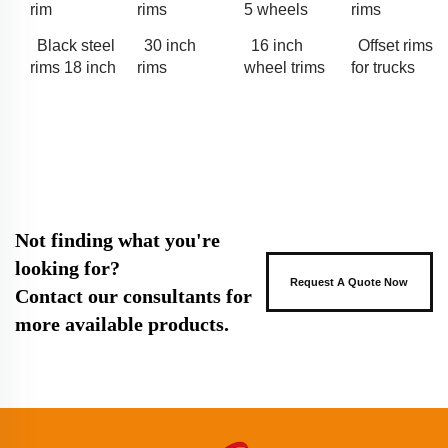
rim
rims
5 wheels
rims
Black steel
30 inch
16 inch
Offset rims
rims 18 inch
rims
wheel trims
for trucks
Not finding what you're
looking for?
Request A Quote Now
Contact our consultants for
more available products.