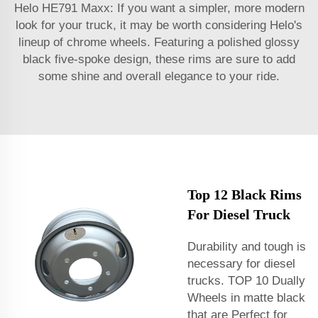
Helo HE791 Maxx: If you want a simpler, more modern
look for your truck, it may be worth considering Helo's
lineup of chrome wheels. Featuring a polished glossy
black five-spoke design, these rims are sure to add
some shine and overall elegance to your ride.
Top 12 Black Rims
For Diesel Truck
Durability and tough is
necessary for diesel
trucks. TOP 10 Dually
Wheels in matte black
that are Perfect for