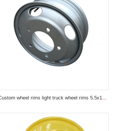
Custom wheel rims light truck wheel rims 5.5x16 16 inch steel wheel rim 16x5.5