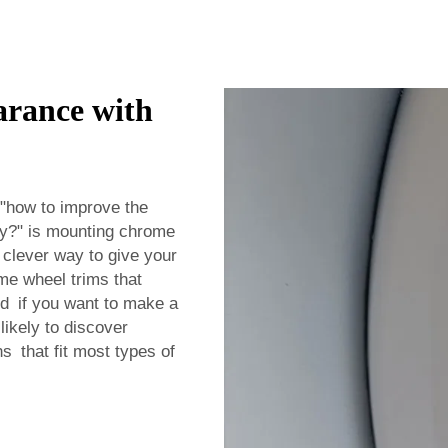
arance with
 "how to improve the
way?" is mounting chrome
a clever way to give your
me wheel trims that
ood if you want to make a
likely to discover
s that fit most types of