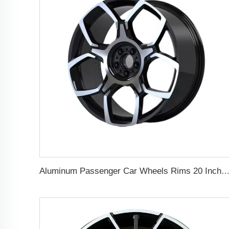
Aluminum Passenger Car Wheels Rims 20 Inch 5 Hole Alloy Wheel Rim for 255/45R