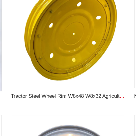
Tractor Steel Wheel Rim W8x48 W8x32 Agricultural Wheel rims For 9.5-48 Tractor Tyre
08 For original rims