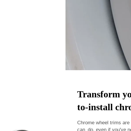
Transform you
to-install ch
Chrome wheel trims are 
can do, even if you've n