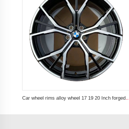
Car wheel rims alloy wheel 17 19 20 Inch forged Rims Forged