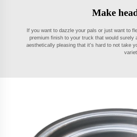
Make heads
If you want to dazzle your pals or just want to 
premium finish to your truck that would surely 
aesthetically pleasing that it’s hard to not tak
varie