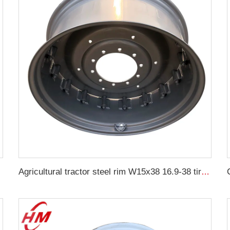
22 car
Agricultural tractor steel rim W15x38 16.9-38 tire agricultural machinery