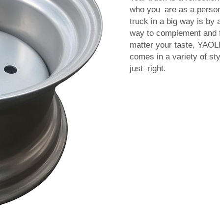
who you are as a person
truck in a big way is b
way to complement and fu
matter your taste, YAOL
comes in a variety of sty
just right.