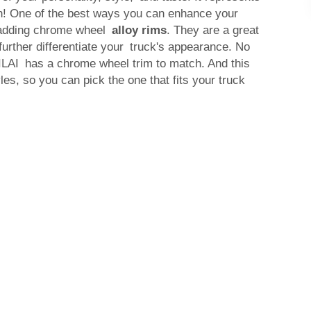
! One of the best ways you can enhance your
y adding chrome wheel
alloy rims
. They are a great
rther differentiate your truck's appearance. No
ILAI has a chrome wheel trim to match. And this
les, so you can pick the one that fits your truck