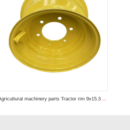
Agricultural machinery parts Tractor rim 9x15.3 Agricultural harvester steel rim 10.5/70-15.3 tire manufacturer