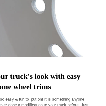
r truck's look with easy-
rome wheel trims
so easy & fun to put on! It is something anyone
ever done a modification to your truck before. Just