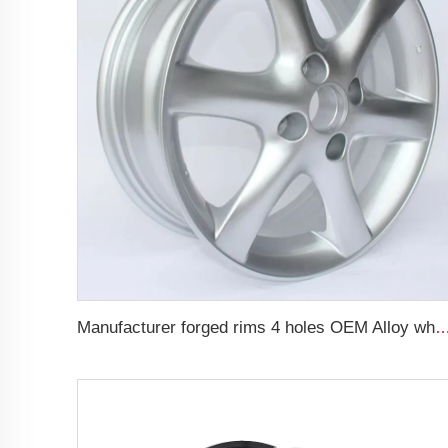
Manufacturer forged rims 4 holes OEM Alloy wheels 5.5Jx14 15 17 18 19 inch 4x100 4x1