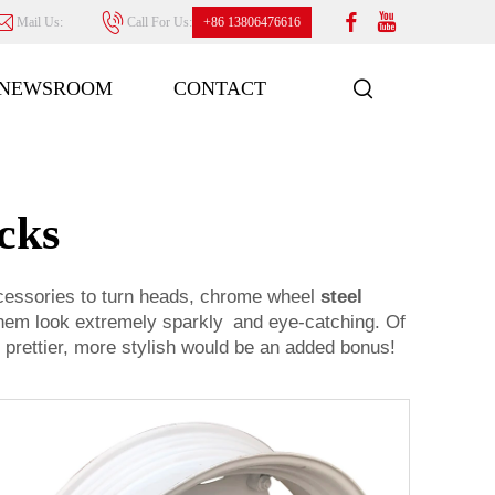
Mail Us:
Call For Us:
+86 13806476616
NEWSROOM
CONTACT
cks
cessories to turn heads, chrome wheel
steel
 them look extremely sparkly and eye-catching. Of
 prettier, more stylish would be an added bonus!