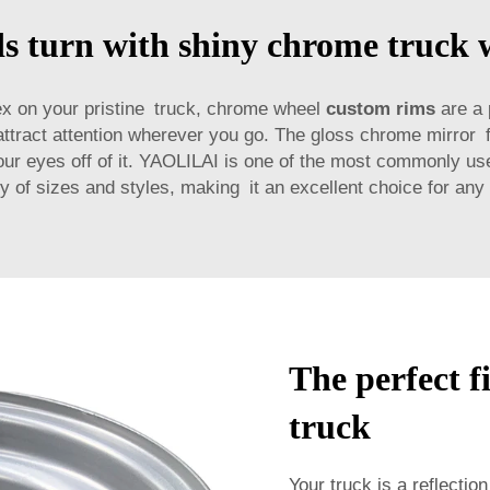
 turn with shiny chrome truck 
flex on your pristine truck, chrome wheel
custom rims
are a 
attract attention wherever you go. The gloss chrome mirror fi
e your eyes off of it. YAOLILAI is one of the most commonly 
ty of sizes and styles, making it an excellent choice for any 
The perfect f
truck
Your truck is a reflection