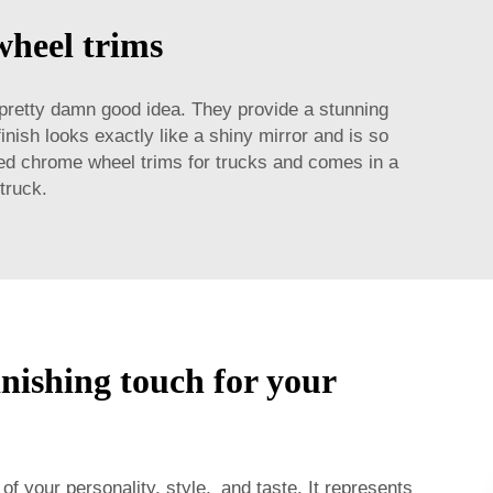
wheel trims
pretty damn good idea. They provide a stunning
nish looks exactly like a shiny mirror and is so
used chrome wheel trims for trucks and comes in a
truck.
inishing touch for your
 of your personality, style, and taste. It represents