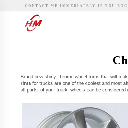
CONTACT ME IMMEDIATELY IF YOU EN
Ch
Brand new shiny chrome wheel trims that will ma
rims
for trucks are one of the coolest and most af
all parts of your truck, wheels can be considered