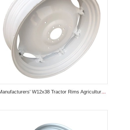
Manufacturers' W12x38 Tractor Rims Agricultural Wheels 13.6-38 Tires for Agricultural Tractors