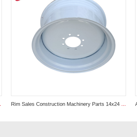
 Wheels For G30 RIMS
Rim Sales Construction Machinery Parts 14x24 Other Rim Steel 17.5L-24 Tire Manufacturers