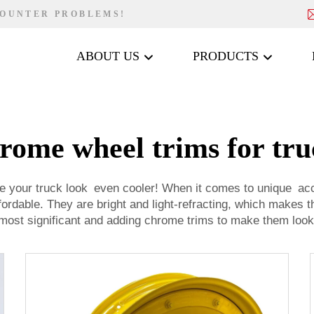
COUNTER PROBLEMS!
ABOUT US
PRODUCTS
rome wheel trims for tru
ke your truck look even cooler! When it comes to unique ac
fordable. They are bright and light-refracting, which makes
 most significant and adding chrome trims to make them look