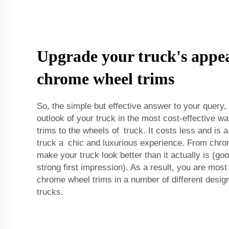
Upgrade your truck's appe
chrome wheel trims
So, the simple but effective answer to your query,
outlook of your truck in the most cost-effective 
trims to the wheels of truck. It costs less and is 
truck a chic and luxurious experience. From chro
make your truck look better than it actually is (g
strong first impression). As a result, you are most 
chrome wheel trims in a number of different design
trucks.