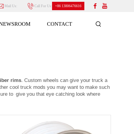
Mail Us:
Call For Us:
+86 13806476616
NEWSROOM
CONTACT
iber rims
. Custom wheels can give your truck a
h other cool truck mods you may want to make such
 sure to give you that eye catching look where