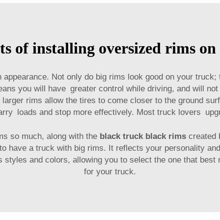
ts of installing oversized rims on
 appearance. Not only do big rims look good on your truck;
eans you will have greater control while driving, and will not
rger rims allow the tires to come closer to the ground surfa
carry loads and stop more effectively. Most truck lovers upgr
ms so much, along with the
black truck black rims
created 
to have a truck with big rims. It reflects your personality a
us styles and colors, allowing you to select the one that be
for your truck.