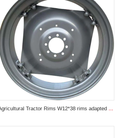
Agricultural Tractor Rims W12*38 rims adapted to 13.6-38 Agricultural tires sold for custom rims