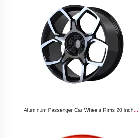
Aluminum Passenger Car Wheels Rims 20 Inch 5 Hole Alloy Wheel Rim for 255/45R