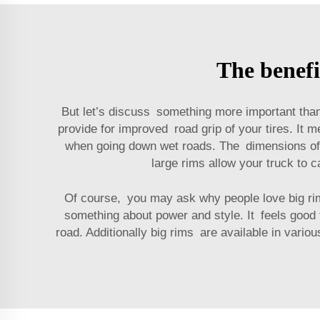
The benefi
But let’s discuss something more important than
provide for improved road grip of your tires. It m
when going down wet roads. The dimensions of la
large rims allow your truck to 
Of course, you may ask why people love big ri
something about power and style. It feels good 
road. Additionally big rims are available in vario