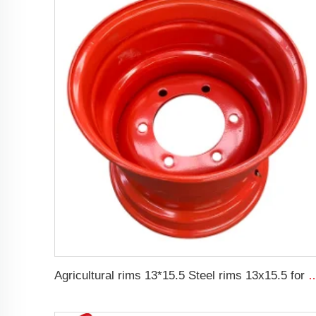
Agricultural rims 13*15.5 Steel rims 13x15.5 for 400/6