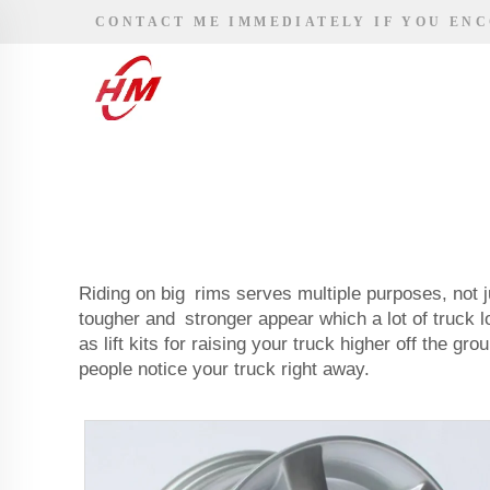
CONTACT ME IMMEDIATELY IF YOU EN
Riding on big rims serves multiple purposes, not j
tougher and stronger appear which a lot of truck 
as lift kits for raising your truck higher off the 
people notice your truck right away.