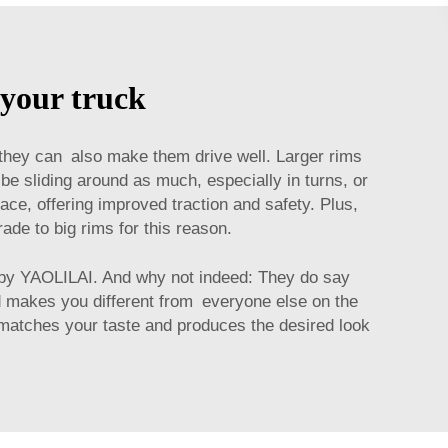
 your truck
 they can also make them drive well. Larger rims
 be sliding around as much, especially in turns, or
ce, offering improved traction and safety. Plus,
ade to big rims for this reason.
by YAOLILAI. And why not indeed: They do say
nd makes you different from everyone else on the
st matches your taste and produces the desired look