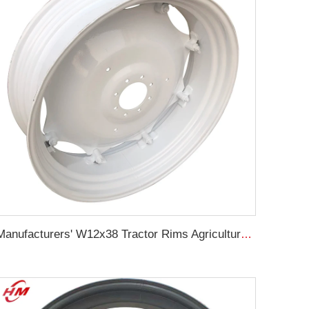
Manufacturers' W12x38 Tractor Rims Agricultural Wheels 13.6-38 Tires for Agricultural Tractors