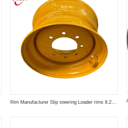
22 car
Rim Manufacturer Slip steering Loader rims 8.25 x 16.5 steel custom rims 8 holes 10-16.5 loader tires