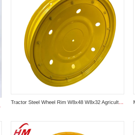
Tractor Steel Wheel Rim W8x48 W8x32 Agricultural Wheel rims For 9.5-48 Tractor Tyre
08 For original rims