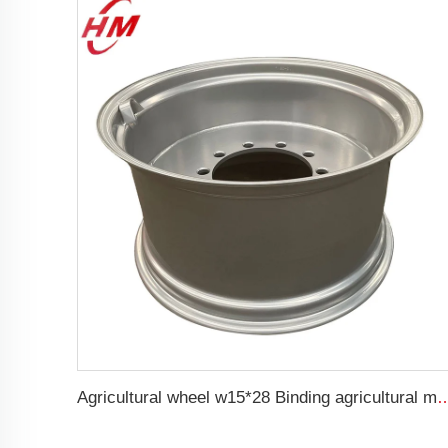
Agricultural wheel w15*28 Binding agricultural machinery parts w15*28 steel r