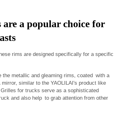
are a popular choice for
asts
hese rims are designed specifically for a specific
the metallic and gleaming rims, coated with a
 a mirror, similar to the YAOLILAI's product like
 Grilles for trucks serve as a sophisticated
ruck and also help to grab attention from other