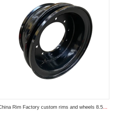
China Rim Factory custom rims and wheels 8.5-20 truck steel rims 1200-20 truck tires