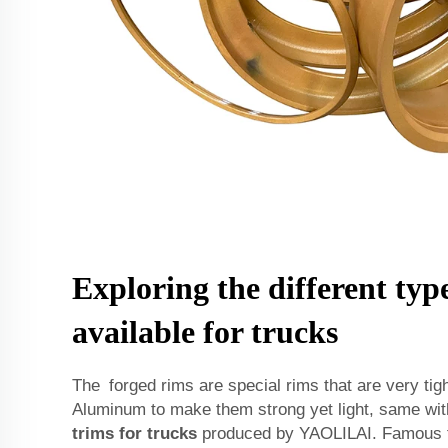
Exploring the different type
available for trucks
The forged rims are special rims that are very ti
Aluminum to make them strong yet light, same wi
trims for trucks
produced by YAOLILAI. Famous f