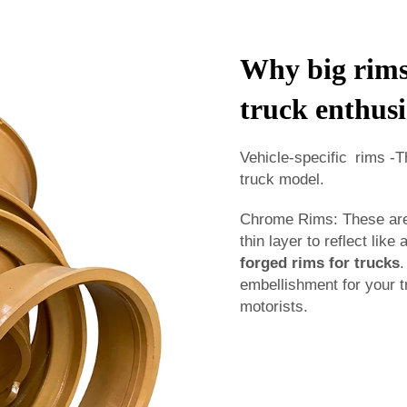
Why big rims 
truck enthusi
Vehicle-specific rims -T
truck model.
Chrome Rims: These are 
thin layer to reflect like
forged rims for trucks
.
embellishment for your t
motorists.