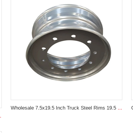
Wholesale 7.5x19.5 Inch Truck Steel Rims 19.5 Truck Rims 245/70R19.5 Truck Tires
0-15.5 agricultural tires