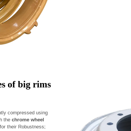
s of big rims
ghtly compressed using
th the
chrome wheel
or their Robustness;