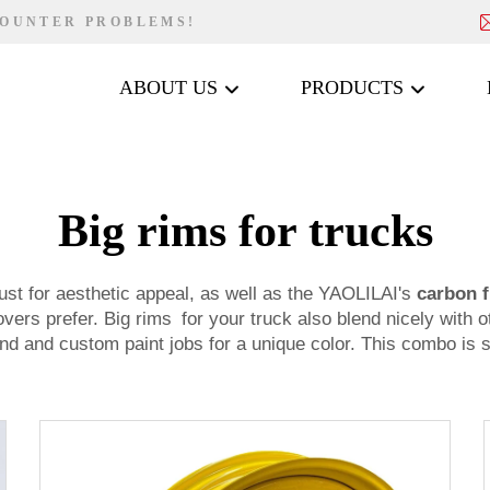
COUNTER PROBLEMS!
ABOUT US
PRODUCTS
Big rims for trucks
ust for aesthetic appeal, as well as the YAOLILAI's
carbon f
lovers prefer. Big rims for your truck also blend nicely wit
ground and custom paint jobs for a unique color. This combo is