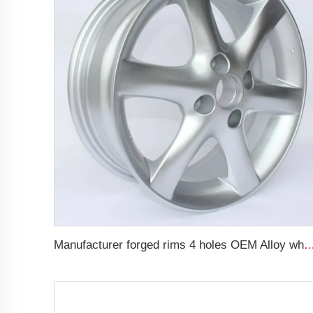
Manufacturer forged rims 4 holes OEM Alloy wheels 5.5Jx14 15 17 18 19 inch 4x100 4x1