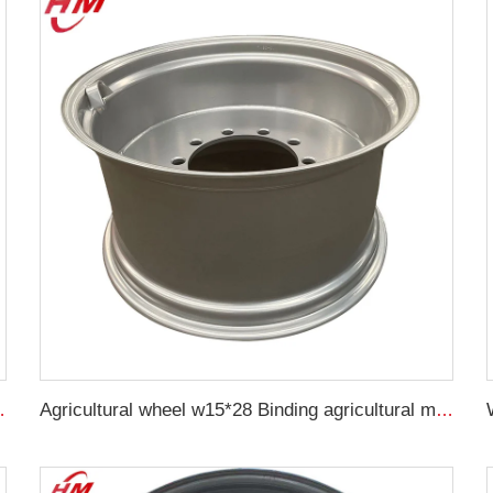
16 wheel hub wheel hub
Agricultural wheel w15*28 Binding agricultural machinery parts w15*28 steel rings for 16.9-28 agricultural tires