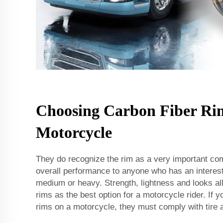
Choosing Carbon Fiber Rim
Motorcycle
They do recognize the rim as a very important co
overall performance to anyone who has an interes
medium or heavy. Strength, lightness and looks al
rims as the best option for a motorcycle rider. If yo
rims on a motorcycle, they must comply with tire