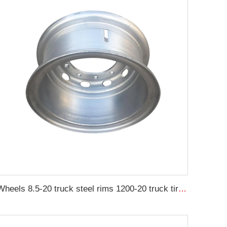
Wheels 8.5-20 truck steel rims 1200-20 truck tires customized by China Rim