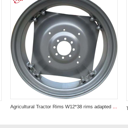
Agricultural Tractor Rims W12*38 rims adapted to 13.6-38 Agricultural tires sold for custom rims