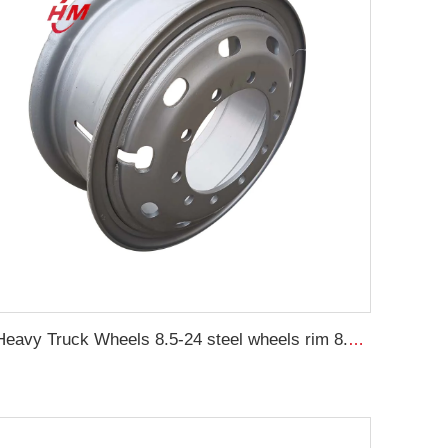
Heavy Truck Wheels 8.5-24 steel wheels rim 8.50-24 inch truck rims for 1200-24 tires