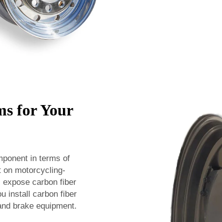
s for Your
mponent in terms of
t on motorcycling-
l expose carbon fiber
u install carbon fiber
 and brake equipment.