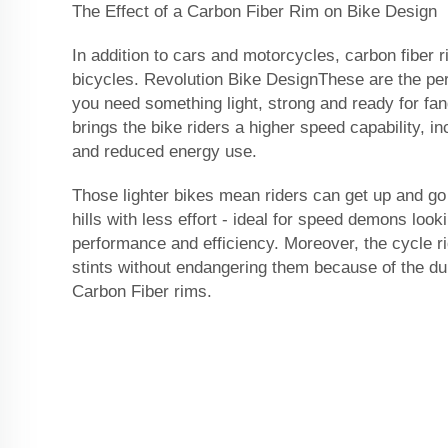
The Effect of a Carbon Fiber Rim on Bike Design
In addition to cars and motorcycles, carbon fiber 
bicycles. Revolution Bike DesignThese are the pe
you need something light, strong and ready for fan
brings the bike riders a higher speed capability, 
and reduced energy use.
Those lighter bikes mean riders can get up and go
hills with less effort - ideal for speed demons look
performance and efficiency. Moreover, the cycle ri
stints without endangering them because of the dur
Carbon Fiber rims.