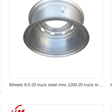
Wheels 8.5-20 truck steel rims 1200-20 truck tires customized by China Rim
0-15.5 agricultural tires