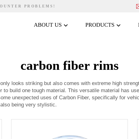
COUNTER PROBLEMS!
ABOUT US
PRODUCTS
carbon fiber rims
only looks striking but also comes with extreme high strengt
r to build one tough material. This versatile material has us
ome unexpected uses of Carbon Fiber, specifically for vehi
also being very stylistic.