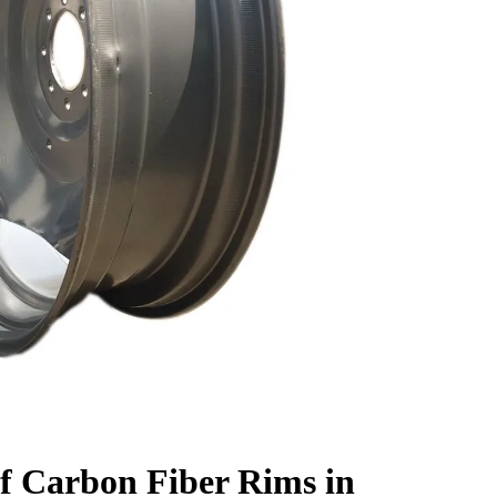
f Carbon Fiber Rims in