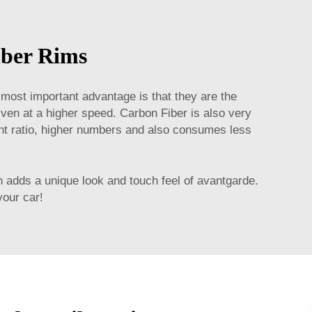
iber Rims
 most important advantage is that they are the
iven at a higher speed. Carbon Fiber is also very
eight ratio, higher numbers and also consumes less
n adds a unique look and touch feel of avantgarde.
your car!