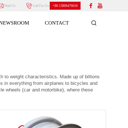
Mail Us:
Call For Us:
+86 13806476616
NEWSROOM
CONTACT
h to weight characteristics. Made up of billions
es in everything from airplanes to bicycles and
cle wheels (car and motorbike), where these