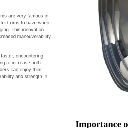
rims are very famous in
rfect rims to have when
ging. This innovation
increased maneuverability
 faster, encountering
ing to increase both
ders can enjoy their
ability and strength in
Importance o