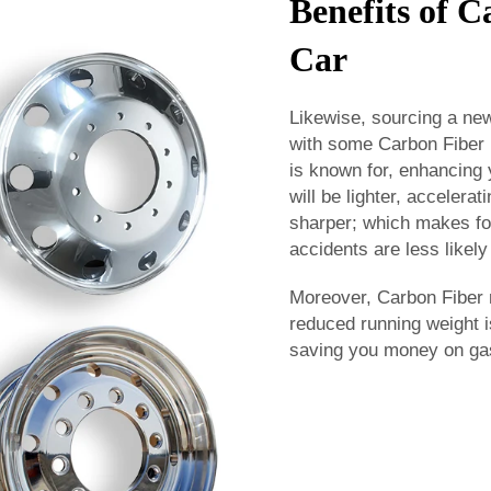
Benefits of 
Car
Likewise, sourcing a new
with some Carbon Fiber 
is known for, enhancing
will be lighter, accelera
sharper; which makes fo
accidents are less likely
Moreover, Carbon Fiber 
reduced running weight i
saving you money on gas