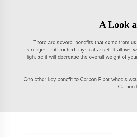
A Look a
There are several benefits that come from usi
strongest entrenched physical asset. It allows w
light so it will decrease the overall weight of y
One other key benefit to Carbon Fiber wheels woul
Carbon F