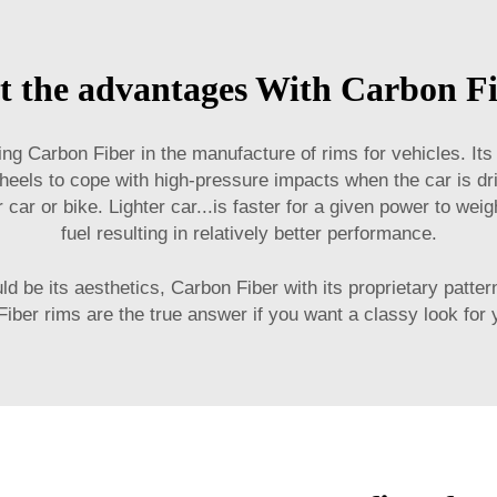
t the advantages With Carbon F
ng Carbon Fiber in the manufacture of rims for vehicles. Its
heels to cope with high-pressure impacts when the car is dr
our car or bike. Lighter car...is faster for a given power to w
fuel resulting in relatively better performance.
d be its aesthetics, Carbon Fiber with its proprietary patter
iber rims are the true answer if you want a classy look for 