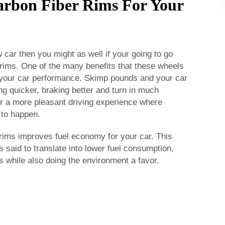
Carbon Fiber Rims For Your
 car then you might as well if your going to go
rims. One of the many benefits that these wheels
 your car performance. Skimp pounds and your car
ting quicker, braking better and turn in much
r a more pleasant driving experience where
 to happen.
rims improves fuel economy for your car. This
s said to translate into lower fuel consumption,
 while also doing the environment a favor.