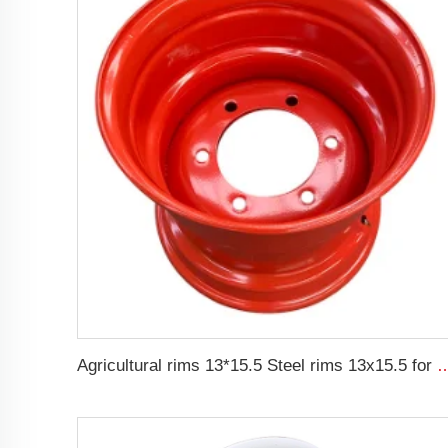
Agricultural rims 13*15.5 Steel rims 13x15.5 for 400/6