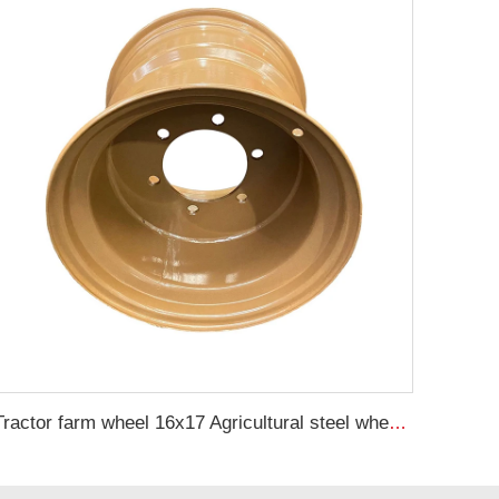
Tractor farm wheel 16x17 Agricultural steel wheel rims for 500/50-17 trailer tires