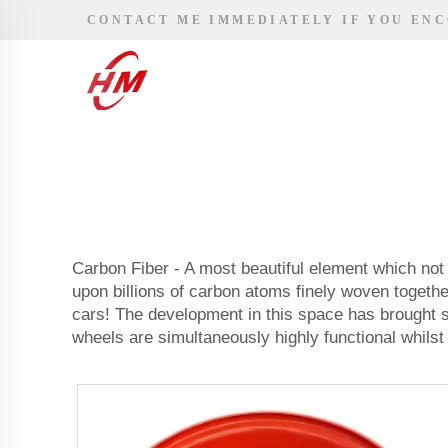
CONTACT ME IMMEDIATELY IF YOU EN
Carbon Fiber - A most beautiful element which not 
upon billions of carbon atoms finely woven togethe
cars! The development in this space has brought s
wheels are simultaneously highly functional whilst 