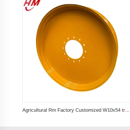
Agricultural Rm Factory Customized W10x54 tractor rim 10*54 Matching 12.4-54 tires