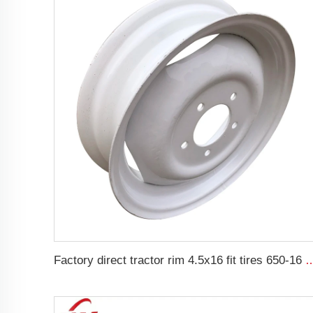
Factory direct tractor rim 4.5x16 fit tires 650-