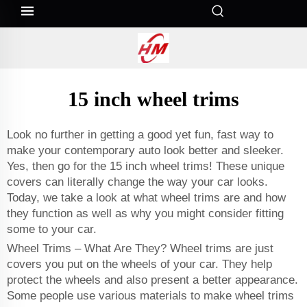
15 inch wheel trims
Look no further in getting a good yet fun, fast way to
make your contemporary auto look better and sleeker.
Yes, then go for the 15 inch wheel trims! These unique
covers can literally change the way your car looks.
Today, we take a look at what wheel trims are and how
they function as well as why you might consider fitting
some to your car.
Wheel Trims – What Are They? Wheel trims are just
covers you put on the wheels of your car. They help
protect the wheels and also present a better appearance.
Some people use various materials to make wheel trims