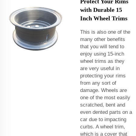
Protect Your Rims
with Durable 15
Inch Wheel Trims
This is also one of the
many other benefits
that you will tend to
enjoy using 15-inch
wheel trims as they
are very useful in
protecting your rims
from any sort of
damage. Wheels are
one of the most easily
scratched, bent and
even dented parts on a
car due to impacting
curbs. A wheel trim,
which is a cover that