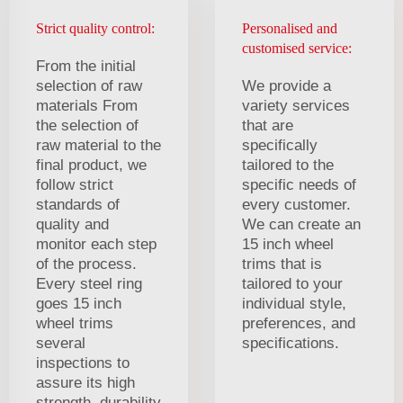
Strict quality control:
Personalised and
customised service:
From the initial
selection of raw
We provide a
materials From
variety services
the selection of
that are
raw material to the
specifically
final product, we
tailored to the
follow strict
specific needs of
standards of
every customer.
quality and
We can create an
monitor each step
15 inch wheel
of the process.
trims that is
Every steel ring
tailored to your
goes 15 inch
individual style,
wheel trims
preferences, and
several
specifications.
inspections to
assure its high
strength, durability