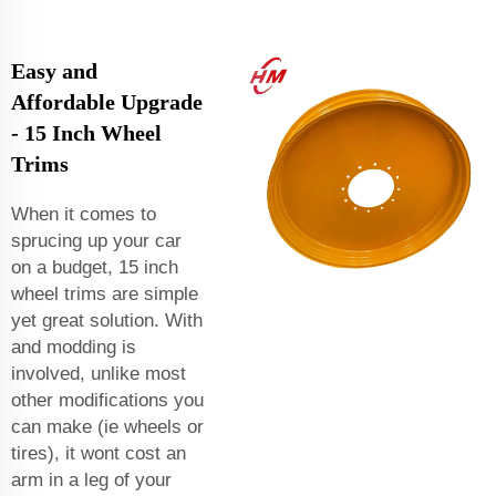
Easy and
Affordable Upgrade
- 15 Inch Wheel
Trims
When it comes to
sprucing up your car
on a budget, 15 inch
wheel trims are simple
yet great solution. With
and modding is
involved, unlike most
other modifications you
can make (ie wheels or
tires), it wont cost an
arm in a leg of your