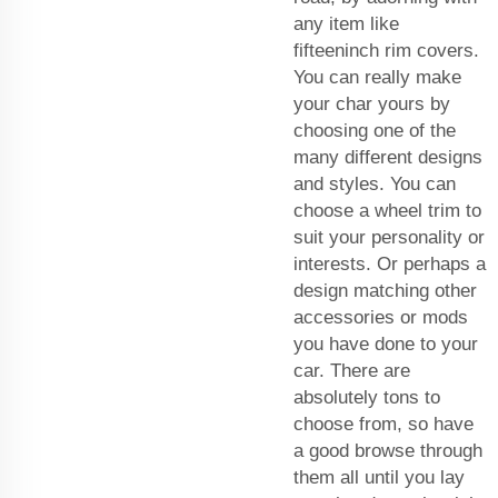
any item like
fifteeninch rim covers.
You can really make
your char yours by
choosing one of the
many different designs
and styles. You can
choose a wheel trim to
suit your personality or
interests. Or perhaps a
design matching other
accessories or mods
you have done to your
car. There are
absolutely tons to
choose from, so have
a good browse through
them all until you lay