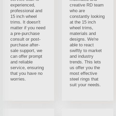
experienced,
creative RD team
professional and
who are
15 inch wheel
constantly looking
trims. It doesn't
at the 15 inch
matter if you need
wheel trims,
a pre-purchase
materials and
consult or post-
designs. We're
purchase after-
able to react
sale support, we
swiftly to market
can offer prompt
and industry
and reliable
trends. This lets
service, ensuring
us offer you the
that you have no
most effective
worries.
steel rings that
suit your needs.