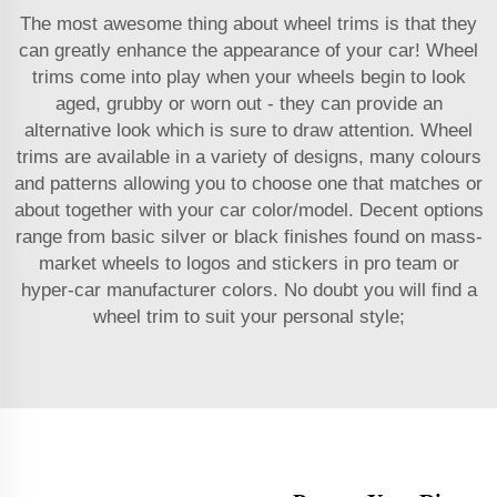
The most awesome thing about wheel trims is that they
can greatly enhance the appearance of your car! Wheel
trims come into play when your wheels begin to look
aged, grubby or worn out - they can provide an
alternative look which is sure to draw attention. Wheel
trims are available in a variety of designs, many colours
and patterns allowing you to choose one that matches or
about together with your car color/model. Decent options
range from basic silver or black finishes found on mass-
market wheels to logos and stickers in pro team or
hyper-car manufacturer colors. No doubt you will find a
wheel trim to suit your personal style;