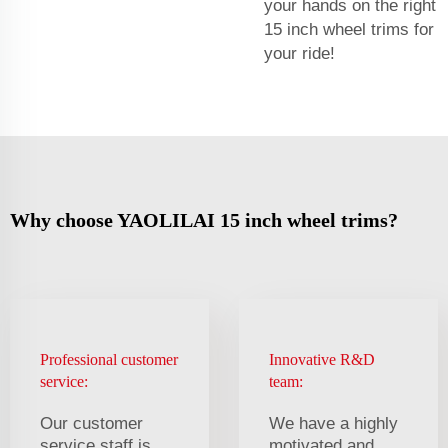
your hands on the right
15 inch wheel trims for
your ride!
Why choose YAOLILAI 15 inch wheel trims?
Professional customer
Innovative R&D
service:
team:
Our customer
We have a highly
service staff is
motivated and