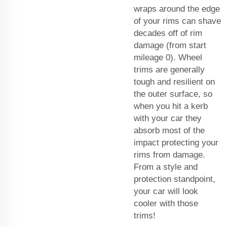
wraps around the edge
of your rims can shave
decades off of rim
damage (from start
mileage 0). Wheel
trims are generally
tough and resilient on
the outer surface, so
when you hit a kerb
with your car they
absorb most of the
impact protecting your
rims from damage.
From a style and
protection standpoint,
your car will look
cooler with those
trims!