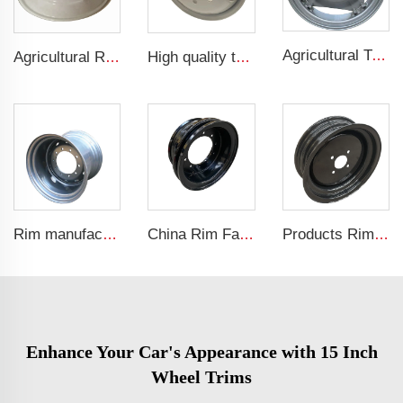
Agricultural Tractor Rims W12*38 rims adapted to 13.6-38 Agricultural tires sold for custom rims
Agricultural Rim Manufacturer 9.50-16 tractor tires are adapted to W8x16 agricultural vehicle rims
High quality truck wheel 6.75x22.5 steel rim with 6 holes truck rims for 225/70R22.5 tyres
Rim manufacturers sell agricultural rims with DW20x26 tire rims
China Rim Factory custom rims and wheels 8.5-20 truck steel rims 1200-20 truck tires
Products Rims for sale 4Jx12 Other wheels Agricultural Trailer Truck Rims 145/70R12 Agricultural tires
Enhance Your Car's Appearance with 15 Inch
Wheel Trims