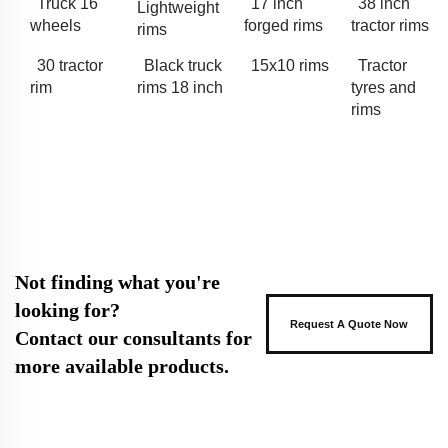
Truck 16
17 inch
38 inch
Lightweight
wheels
forged rims
tractor rims
rims
30 tractor
Black truck
15x10 rims
Tractor
rim
rims 18 inch
tyres and
rims
Not finding what you're
looking for?
Request A Quote Now
Contact our consultants for
more available products.