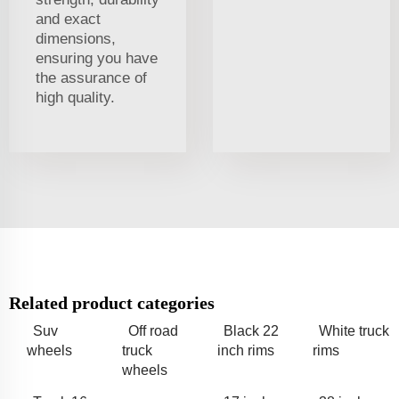
and exact
dimensions,
ensuring you have
the assurance of
high quality.
Related product categories
Suv
Off road
Black 22
White truck
wheels
truck
inch rims
rims
wheels