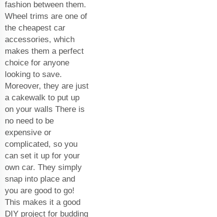
fashion between them.
Wheel trims are one of
the cheapest car
accessories, which
makes them a perfect
choice for anyone
looking to save.
Moreover, they are just
a cakewalk to put up
on your walls There is
no need to be
expensive or
complicated, so you
can set it up for your
own car. They simply
snap into place and
you are good to go!
This makes it a good
DIY project for budding