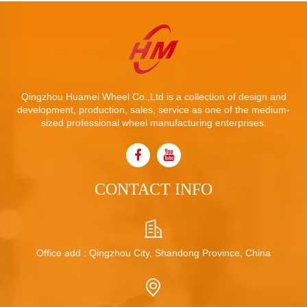
Qingzhou Huamei Wheel Co.,Ltd is a collection of design and
development, production, sales, service as one of the medium-
sized professional wheel manufacturing enterprises.
CONTACT INFO
Office add : Qingzhou City, Shandong Province, China