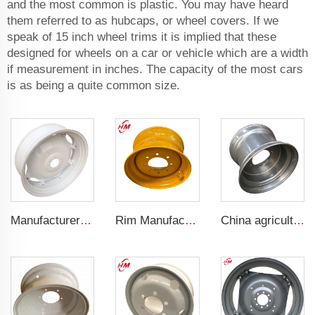
and the most common is plastic. You may have heard
them referred to as hubcaps, or wheel covers. If we
speak of 15 inch wheel trims it is implied that these
designed for wheels on a car or vehicle which are a width
if measurement in inches. The capacity of the most cars
is as being a quite common size.
Manufacturers' W12x38 Tractor Rims Agricultural Wheels 13.6-38 Tires for Agricultural Tractors
Rim Manufacturer Slip steering Loader rims 8.25 x 16.5 steel custom rims 8 holes 10-16.5 loader tires
China agricultural rims 16*22.5 Trailer rims fit 16*22.5 agricultural steel tires