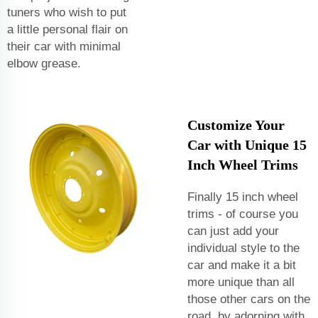
tuners who wish to put
a little personal flair on
their car with minimal
elbow grease.
Customize Your
Car with Unique 15
Inch Wheel Trims
Finally 15 inch wheel
trims - of course you
can just add your
individual style to the
car and make it a bit
more unique than all
those other cars on the
road, by adorning with