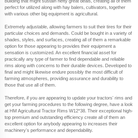
building that might sustain hefty great deals, creating all of them
perfect for utilized along with hay balers, cultivators, together
with various other big equipment is agricultural.
Extremely adjustable, allowing farmers to suit their tires for their
particular choices and demands. Could be bought in a variety of
shades, styles, and surfaces, creating all of them a remarkable
option for those appearing to provides their equipment a
sensation is customized. An excellent financial asset for
practically any type of farmer to find dependable and reliable
rims along with concerns to their durable devices. Developed to
final and might likewise endure possibly the most difficult of
farming atmospheres, providing assurance and durability to
those that use all of them.
Therefore, if you are appearing to update your tractors' rims and
get your farming procedures to the following degree, have a look
at HM Agricultural Tractor Rims W12*38. Their exceptional high-
top premium and outstanding efficiency create all of them an
excellent option for anybody appearing to increases their
machinery's performance and dependability.