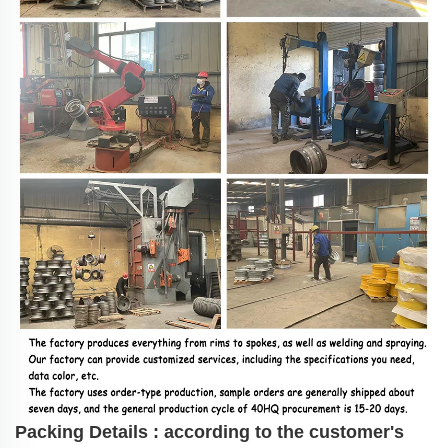
Packing Details : according to the customer's