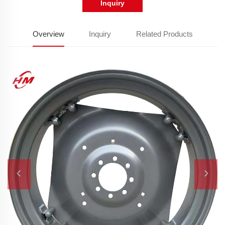
Inquiry
Overview
Inquiry
Related Products