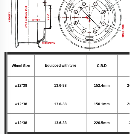
Equipped with tyre
Wheel Size
C.B.D
P.
w12*38
13.6-38
152.4mm
203
w12*38
13.6-38
150.1mm
203
w12*38
13.6-38
220.5mm
28