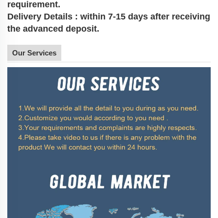
requirement.
Delivery Details : within 7-15 days after receiving
the advanced deposit.
Our Services