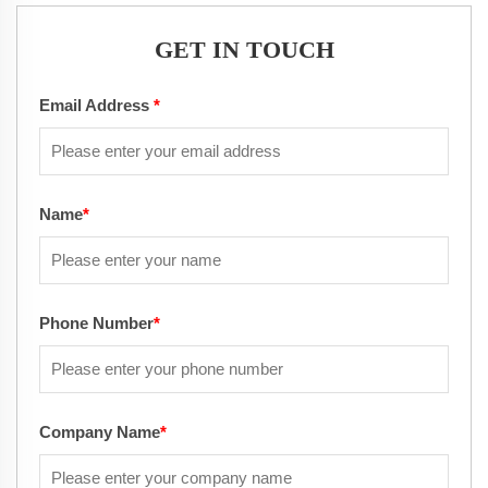
GET IN TOUCH
Email Address
*
Name
*
Phone Number
*
Company Name
*