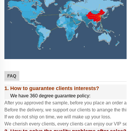
FAQ
1. How to guarantee clients interests?
We have 360 degree guarantee policy:
After you approved the sample, before you place an order and
Before the delivery, we support our clients to arrange the thir
If we do not ship on time, we will make up your loss.
We cherish every clients, every clients can enjoy our VIP ser