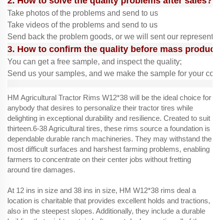
2. How to solve the quality problems after sales?
Take photos of the problems and send to us
Take videos of the problems and send to us
Send back the problem goods, or we will sent our representit
3. How to confirm the quality before mass product
You can get a free sample, and inspect the quality;
Send us your samples, and we make the sample for your conf
HM Agricultural Tractor Rims W12*38 will be the ideal choice for
anybody that desires to personalize their tractor tires while
delighting in exceptional durability and resilience. Created to suit
thirteen.6-38 Agricultural tires, these rims source a foundation is
dependable durable ranch machineries. They may withstand the
most difficult surfaces and harshest farming problems, enabling
farmers to concentrate on their center jobs without fretting
around tire damages.
At 12 ins in size and 38 ins in size, HM W12*38 rims deal a
location is charitable that provides excellent holds and tractions,
also in the steepest slopes. Additionally, they include a durable