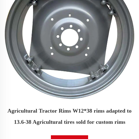
Agricultural Tractor Rims W12*38 rims adapted to
13.6-38 Agricultural tires sold for custom rims