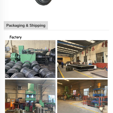
Packaging & Shipping