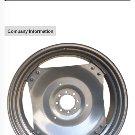
Company Information