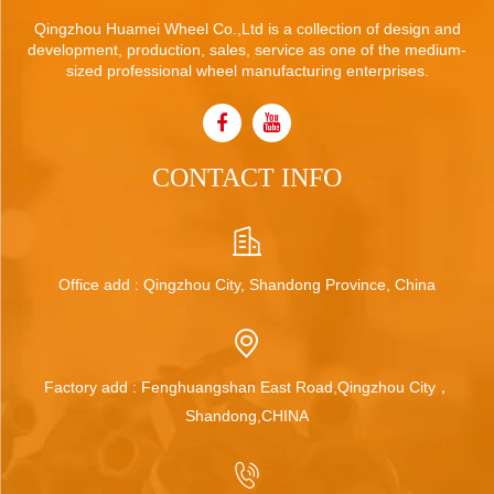
Qingzhou Huamei Wheel Co.,Ltd is a collection of design and
development, production, sales, service as one of the medium-
sized professional wheel manufacturing enterprises.
CONTACT INFO
Office add : Qingzhou City, Shandong Province, China
Factory add : Fenghuangshan East Road,Qingzhou City，
Shandong,CHINA