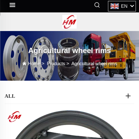
EN
Agricultural wheel rims
Home
>
Products
>
Agricultural wheel rims
ALL