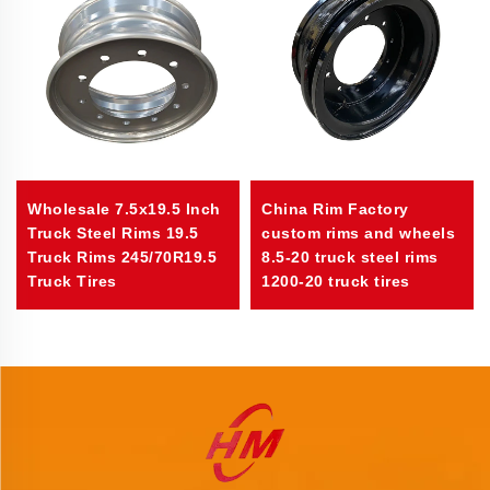
Wholesale 7.5x19.5 Inch
China Rim Factory
Truck Steel Rims 19.5
custom rims and wheels
Truck Rims 245/70R19.5
8.5-20 truck steel rims
Truck Tires
1200-20 truck tires