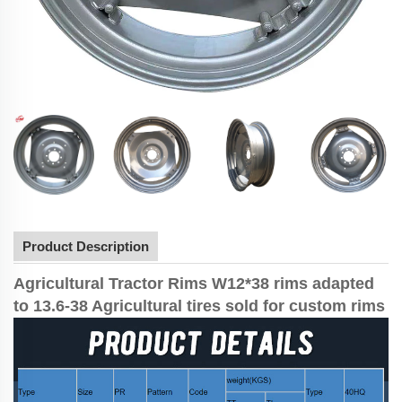
Product Description
Agricultural Tractor Rims W12*38 rims adapted
to 13.6-38 Agricultural tires sold for custom rims