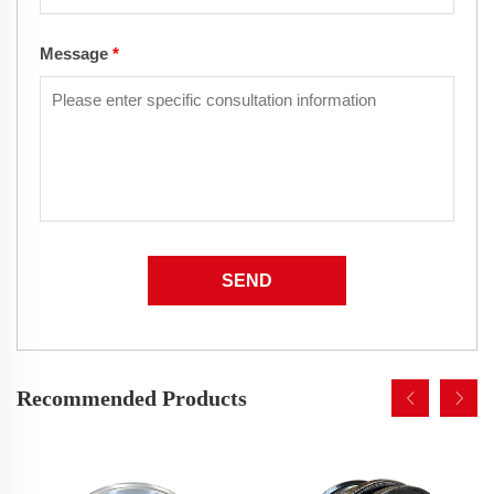
Message
*
SEND
Recommended Products