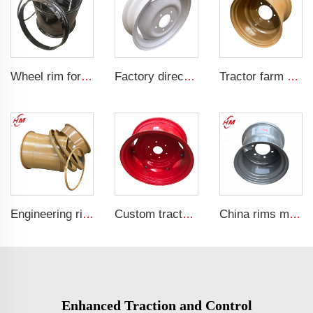
Wheel rim for sale factory customized 20-26 loader rims for 23.1-26 tire
Factory direct tractor rim 4.5x16 fit tires 650-16 wheel hub wheel hub
Tractor farm wheel 16x17 Agricultural steel wheel rims for 500/50-17 trailer tires
Engineering rims 22.0/3.0-25 OTR rims 5PCS Steel rims TL 26.5R25 Engineering tires
Custom tractor steel ring w12x24 bolted wheels fit 12.4-24 tire rims agricultural machinery wheels
China rims manufacturer 13x17 agricultural tractor trailer rims for 15.0/55-17 tires
Enhanced Traction and Control