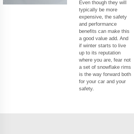
Even though they will
typically be more
expensive, the safety
and performance
benefits can make this
a good value add. And
if winter starts to live
up to its reputation
where you are, fear not
a set of snowflake rims
is the way forward both
for your car and your
safety.