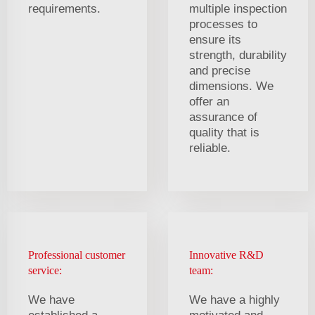
requirements.
multiple inspection
processes to
ensure its
strength, durability
and precise
dimensions. We
offer an
assurance of
quality that is
reliable.
Professional customer
Innovative R&D
service:
team:
We have
We have a highly