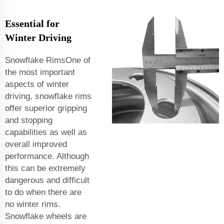
Essential for
Winter Driving
Snowflake RimsOne of
the most important
aspects of winter
driving, snowflake rims
offer superior gripping
and stopping
capabilities as well as
overall improved
performance. Although
this can be extremely
dangerous and difficult
to do when there are
no winter rims.
Snowflake wheels are