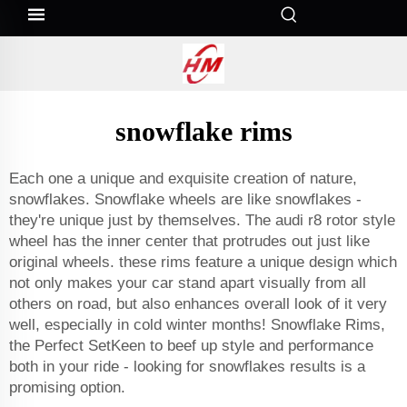
snowflake rims
Each one a unique and exquisite creation of nature,
snowflakes. Snowflake wheels are like snowflakes -
they're unique just by themselves. The audi r8 rotor style
wheel has the inner center that protrudes out just like
original wheels. these rims feature a unique design which
not only makes your car stand apart visually from all
others on road, but also enhances overall look of it very
well, especially in cold winter months! Snowflake Rims,
the Perfect SetKeen to beef up style and performance
both in your ride - looking for snowflakes results is a
promising option.