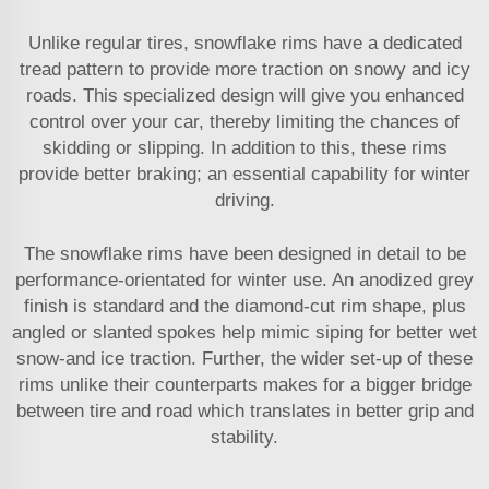
Unlike regular tires, snowflake rims have a dedicated
tread pattern to provide more traction on snowy and icy
roads. This specialized design will give you enhanced
control over your car, thereby limiting the chances of
skidding or slipping. In addition to this, these rims
provide better braking; an essential capability for winter
driving.
The snowflake rims have been designed in detail to be
performance-orientated for winter use. An anodized grey
finish is standard and the diamond-cut rim shape, plus
angled or slanted spokes help mimic siping for better wet
snow-and ice traction. Further, the wider set-up of these
rims unlike their counterparts makes for a bigger bridge
between tire and road which translates in better grip and
stability.