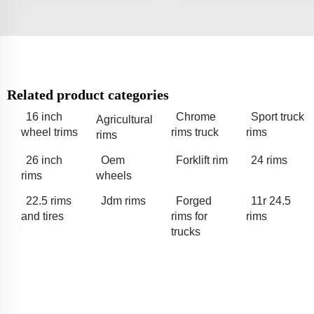
Related product categories
16 inch
Chrome
Sport truck
Agricultural
wheel trims
rims truck
rims
rims
26 inch
Oem
Forklift rim
24 rims
rims
wheels
22.5 rims
Jdm rims
Forged
11r 24.5
and tires
rims for
rims
trucks