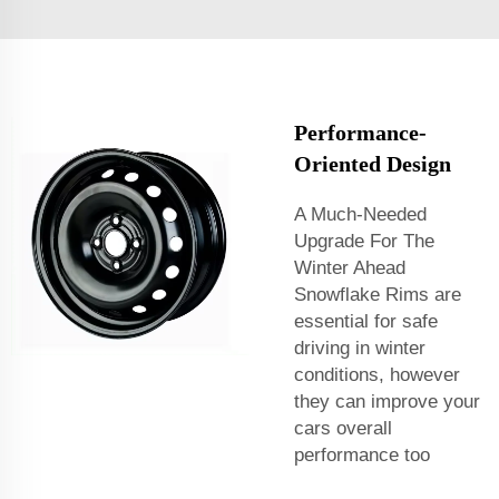
Performance-
Oriented Design
A Much-Needed
Upgrade For The
Winter Ahead
Snowflake Rims are
essential for safe
driving in winter
conditions, however
they can improve your
cars overall
performance too