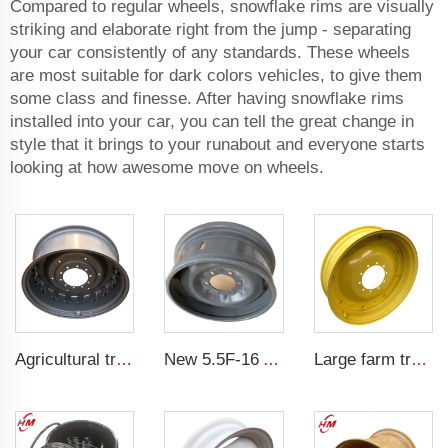
Compared to regular wheels, snowflake rims are visually
striking and elaborate right from the jump - separating
your car consistently of any standards. These wheels
are most suitable for dark colors vehicles, to give them
some class and finesse. After having snowflake rims
installed into your car, you can tell the great change in
style that it brings to your runabout and everyone starts
looking at how awesome move on wheels.
Agricultural tractor steel rim W15x38 16.9-38 tire agricultural machinery
New 5.5F-16 Agricultural Tractor Steel Wheel Rim from Rim Factory 5.5-16 steel rims for 750-16 Tires
Large farm tractor scaffolding steel ring 10x38 ADAPTS farm tires 12.4-38 tires