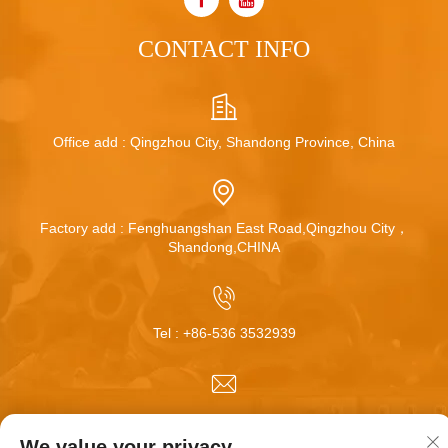
CONTACT INFO
Office add : Qingzhou City, Shandong Province, China
Factory add : Fenghuangshan East Road,Qingzhou City，
Shandong,CHINA
Tel :
+86-536 3532939
Email :
[email protected]
We value your privacy