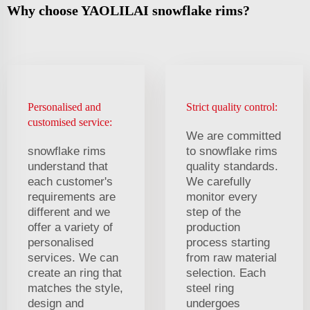
Why choose YAOLILAI snowflake rims?
Personalised and
Strict quality control:
customised service:
We are committed
snowflake rims
to snowflake rims
understand that
quality standards.
each customer's
We carefully
requirements are
monitor every
different and we
step of the
offer a variety of
production
personalised
process starting
services. We can
from raw material
create an ring that
selection. Each
matches the style,
steel ring
design and
undergoes