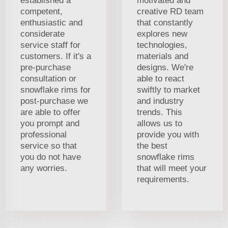
established a
motivated and
competent,
creative RD team
enthusiastic and
that constantly
considerate
explores new
service staff for
technologies,
customers. If it's a
materials and
pre-purchase
designs. We're
consultation or
able to react
snowflake rims for
swiftly to market
post-purchase we
and industry
are able to offer
trends. This
you prompt and
allows us to
professional
provide you with
service so that
the best
you do not have
snowflake rims
any worries.
that will meet your
requirements.