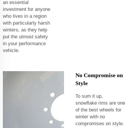
an essential
investment for anyone
who lives in a region
with particularly harsh
winters, as they help
put the utmost safety
in your performance
vehicle.
No Compromise on
Style
To sum it up,
snowflake rims are one
of the best wheels for
winter with no
compromises on style.