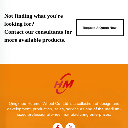
Not finding what you're
looking for?
Request A Quote Now
Contact our consultants for
more available products.
Qingzhou Huamei Wheel Co.,Ltd is a collection of design and
development, production, sales, service as one of the medium-
sized professional wheel manufacturing enterprises.