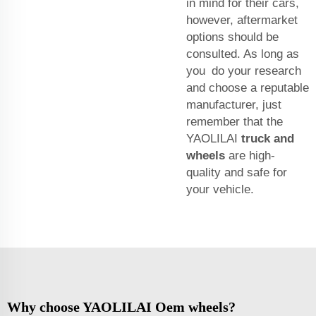
in mind for their cars,
however, aftermarket
options should be
consulted. As long as
you do your research
and choose a reputable
manufacturer, just
remember that the
YAOLILAI
truck and
wheels
are high-
quality and safe for
your vehicle.
Why choose YAOLILAI Oem wheels?