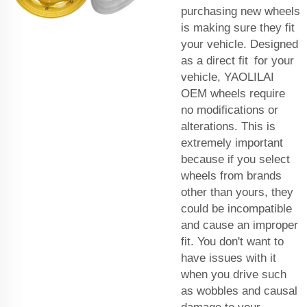
purchasing new wheels
is making sure they fit
your vehicle. Designed
as a direct fit for your
vehicle, YAOLILAI
OEM wheels require
no modifications or
alterations. This is
extremely important
because if you select
wheels from brands
other than yours, they
could be incompatible
and cause an improper
fit. You don't want to
have issues with it
when you drive such
as wobbles and causal