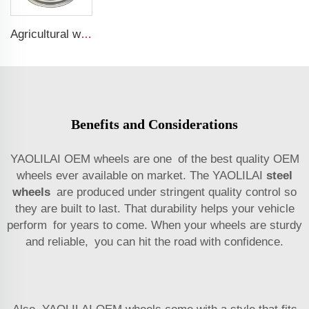
Agricultural wheel w15*28 Binding agricultural machinery parts w15*28 steel rings for 16.9-28 agricultural tires
Benefits and Considerations
YAOLILAI OEM wheels are one of the best quality OEM
wheels ever available on market. The YAOLILAI
steel
wheels
are produced under stringent quality control so
they are built to last. That durability helps your vehicle
perform for years to come. When your wheels are sturdy
and reliable, you can hit the road with confidence.