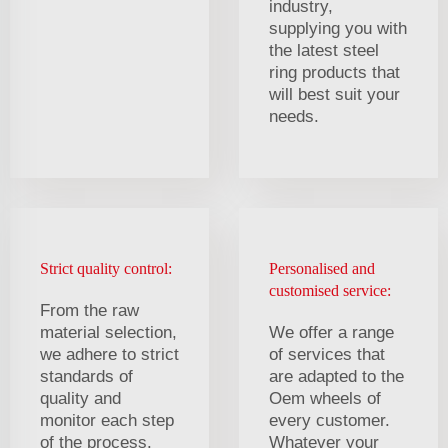
industry,
supplying you with
the latest steel
ring products that
will best suit your
needs.
Strict quality control:
Personalised and
customised service:
From the raw
material selection,
We offer a range
we adhere to strict
of services that
standards of
are adapted to the
quality and
Oem wheels of
monitor each step
every customer.
of the process.
Whatever your