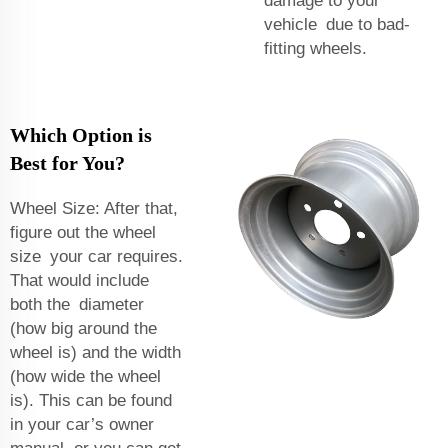
damage to your
vehicle due to bad-
fitting wheels.
Which Option is
Best for You?
Wheel Size: After that,
figure out the wheel
size your car requires.
That would include
both the diameter
(how big around the
wheel is) and the width
(how wide the wheel
is). This can be found
in your car’s owner