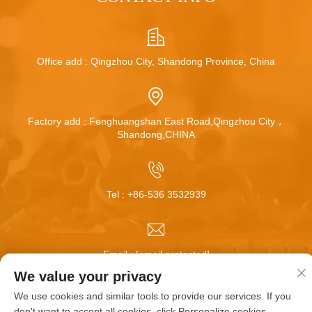
Office add : Qingzhou City, Shandong Province, China
Factory add : Fenghuangshan East Road,Qingzhou City，
Shandong,CHINA
Tel :
+86-536 3532939
Email :
[email protected]
We value your privacy
We use cookies and similar tools to provide our services. If you
Copyright © Qingzhou Huamei Wheel Co.,Ltd All Rights
don't want to accept all cookies, click Personalize cookies.