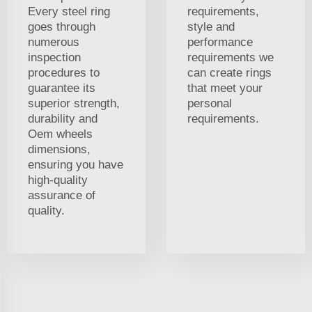
Every steel ring
requirements,
goes through
style and
numerous
performance
inspection
requirements we
procedures to
can create rings
guarantee its
that meet your
superior strength,
personal
durability and
requirements.
Oem wheels
dimensions,
ensuring you have
high-quality
assurance of
quality.