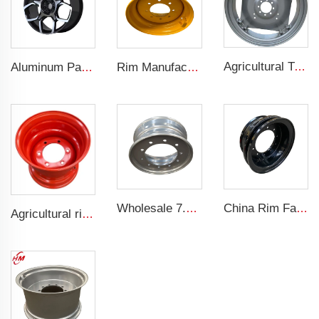
Agricultural Tractor Rims W12*38 rims adapted to 13.6-38 Agricultural tires sold for custom rims
Aluminum Passenger Car Wheels Rims 20 Inch 5 Hole Alloy Wheel Rim for 255/45R22 car
Rim Manufacturer Slip steering Loader rims 8.25 x 16.5 steel custom rims 8 holes 10-16.5 loader tires
Wholesale 7.5x19.5 Inch Truck Steel Rims 19.5 Truck Rims 245/70R19.5 Truck Tires
China Rim Factory custom rims and wheels 8.5-20 truck steel rims 1200-20 truck tires
Agricultural rims 13*15.5 Steel rims 13x15.5 for 400/60-15.5 agricultural tires