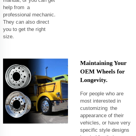
manual, or you can get
help from a
professional mechanic.
They can also direct
you to get the right
size.
Maintaining Your
OEM Wheels for
Longevity.
For people who are
most interested in
customizing the
appearance of their
vehicles, or have very
specific style designs