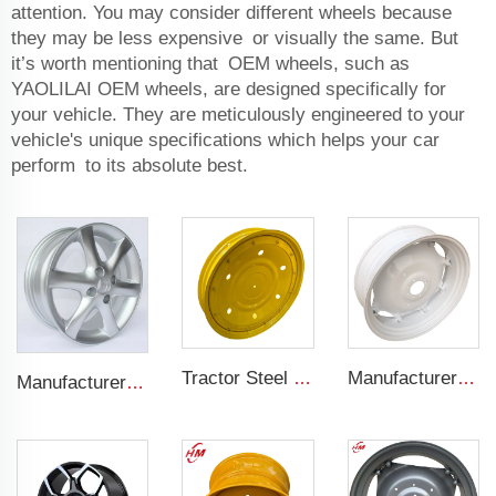
attention. You may consider different wheels because
they may be less expensive or visually the same. But
it’s worth mentioning that OEM wheels, such as
YAOLILAI OEM wheels, are designed specifically for
your vehicle. They are meticulously engineered to your
vehicle's unique specifications which helps your car
perform to its absolute best.
Tractor Steel Wheel Rim W8x48 W8x32 Agricultural Wheel rims For 9.5-48 Tractor Tyre
Manufacturers' W12x38 Tractor Rims Agricultural Wheels 13.6-38 Tires for Agricultural Tractors
Manufacturer forged rims 4 holes OEM Alloy wheels 5.5Jx14 15 17 18 19 inch 4x100 4x108 For original rims