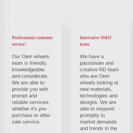
Professional customer
Innovative R&D
service:
team:
Our Oem wheels
We have a
team is friendly,
passionate and
knowledgeable
creative RD team
and considerate.
who are Oem
We are able to
wheels looking at
provide you with
new materials,
prompt and
technologies and
reliable services,
designs. We are
whether it's pre-
able to respond
purchase or after-
promptly to
sale service.
market demands
and trends in the