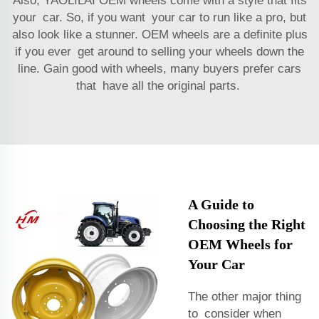
Also, YAOLILAI OEM wheels come with a style that fits
your car. So, if you want your car to run like a pro, but
also look like a stunner. OEM wheels are a definite plus
if you ever get around to selling your wheels down the
line. Gain good with wheels, many buyers prefer cars
that have all the original parts.
A Guide to
Choosing the Right
OEM Wheels for
Your Car
The other major thing
to consider when