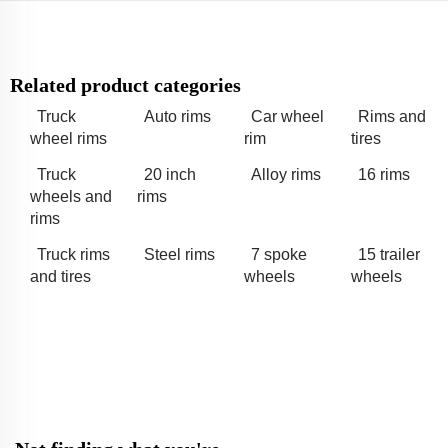
Related product categories
Truck
Auto rims
Car wheel
Rims and
wheel rims
rim
tires
Truck
20 inch
Alloy rims
16 rims
wheels and
rims
rims
Truck rims
Steel rims
7 spoke
15 trailer
and tires
wheels
wheels