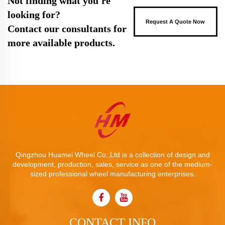
Not finding what you're
looking for?
Request A Quote Now
Contact our consultants for
more available products.
Qingzhou Huamei Wheel Co.,Ltd is a collection of design and
development, production, sales, service as one of the medium-
sized professional wheel manufacturing enterprises.
CONTACT INFO