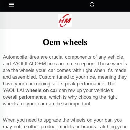
Oem wheels
Automobile tires are crucial components of any vehicle,
and YAOLILAI OEM tires are no exception. These wheels
are the wheels your car comes with right when it’s made
and assembled. Custom tuned to your ride, meaning they
have your car running at its peak performance. The
YAOLILAI
wheels on car
can rev up your vehicle's
overall performance, which is why choosing the right
wheels for your car can be so important
When you need to upgrade the wheels on your car, you
may notice other product models or brands catching your