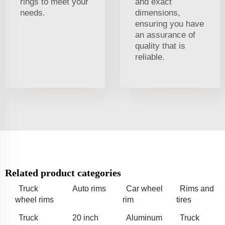
rings to meet your
and exact
needs.
dimensions,
ensuring you have
an assurance of
quality that is
reliable.
Related product categories
Truck
Auto rims
Car wheel
Rims and
wheel rims
rim
tires
Truck
20 inch
Aluminum
Truck