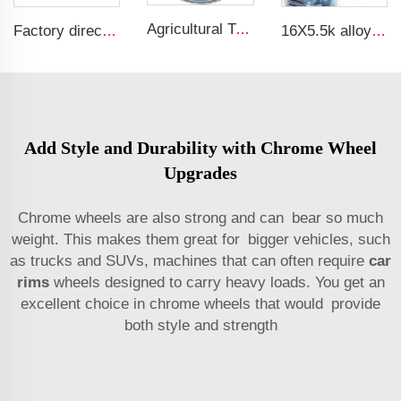
Agricultural Tractor Rims W12*38 rims adapted to 13.6-38 Agricultural tires sold for custom rims
Factory direct tractor rim 4.5x16 fit tires 650-16 wheel hub wheel hub
16X5.5k alloy wheels truck or rims alloy wheel
Add Style and Durability with Chrome Wheel
Upgrades
Chrome wheels are also strong and can bear so much
weight. This makes them great for bigger vehicles, such
as trucks and SUVs, machines that can often require
car
rims
wheels designed to carry heavy loads. You get an
excellent choice in chrome wheels that would provide
both style and strength