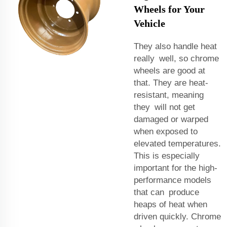
Wheels for Your
Vehicle
They also handle heat
really well, so chrome
wheels are good at
that. They are heat-
resistant, meaning
they will not get
damaged or warped
when exposed to
elevated temperatures.
This is especially
important for the high-
performance models
that can produce
heaps of heat when
driven quickly. Chrome