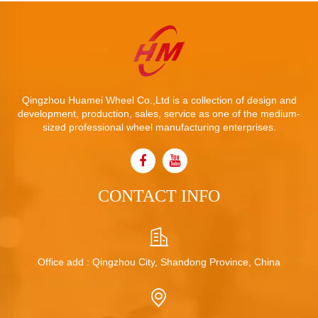
Qingzhou Huamei Wheel Co.,Ltd is a collection of design and
development, production, sales, service as one of the medium-
sized professional wheel manufacturing enterprises.
CONTACT INFO
Office add : Qingzhou City, Shandong Province, China