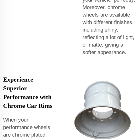
Moreover, chrome
wheels are available
with different finishes,
including shiny,
reflecting a lot of light,
or matte, giving a
softer appearance.
Experience
Superior
Performance with
Chrome Car Rims
When your
performance wheels
are chrome plated,