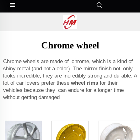
Chrome wheel
Chrome wheels are made of chrome, which is a kind of
shiny metal (and not a color). The mirror finish not only
looks incredible, they are incredibly strong and durable. A
lot of car lovers prefer these
wheel rims
for their
vehicles because they can endure for a longer time
without getting damaged