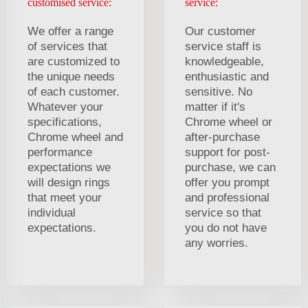
customised service:
service:
We offer a range
Our customer
of services that
service staff is
are customized to
knowledgeable,
the unique needs
enthusiastic and
of each customer.
sensitive. No
Whatever your
matter if it's
specifications,
Chrome wheel or
Chrome wheel and
after-purchase
performance
support for post-
expectations we
purchase, we can
will design rings
offer you prompt
that meet your
and professional
individual
service so that
expectations.
you do not have
any worries.