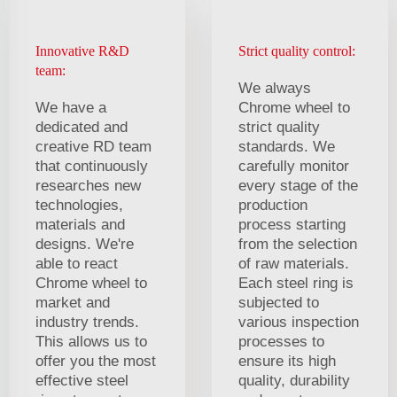
Innovative R&D
Strict quality control:
team:
We always
We have a
Chrome wheel to
dedicated and
strict quality
creative RD team
standards. We
that continuously
carefully monitor
researches new
every stage of the
technologies,
production
materials and
process starting
designs. We're
from the selection
able to react
of raw materials.
Chrome wheel to
Each steel ring is
market and
subjected to
industry trends.
various inspection
This allows us to
processes to
offer you the most
ensure its high
effective steel
quality, durability