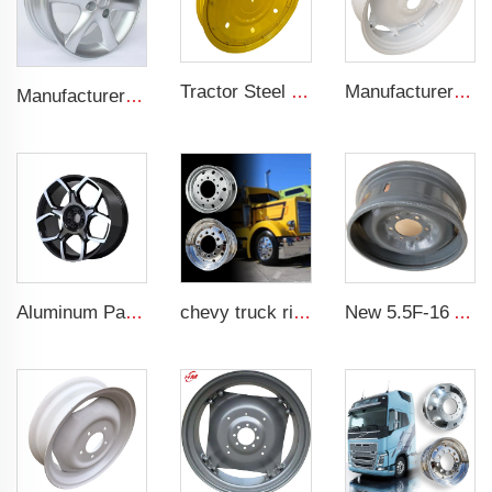
Tractor Steel Wheel Rim W8x48 W8x32 Agricultural Wheel rims For 9.5-48 Tractor Tyre
Manufacturers' W12x38 Tractor Rims Agricultural Wheels 13.6-38 Tires for Agricultural Tractors
Manufacturer forged rims 4 holes OEM Alloy wheels 5.5Jx14 15 17 18 19 inch 4x100 4x108 For original rims
Aluminum Passenger Car Wheels Rims 20 Inch 5 Hole Alloy Wheel Rim for 255/45R22 car
chevy truck rims 11r22.5 17.5 20 inch 24 22.5 4x4 black and chrome rims for truck
New 5.5F-16 Agricultural Tractor Steel Wheel Rim from Rim Factory 5.5-16 steel rims for 750-16 Tires