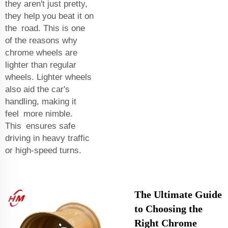
they aren't just pretty,
they help you beat it on
the road. This is one
of the reasons why
chrome wheels are
lighter than regular
wheels. Lighter wheels
also aid the car's
handling, making it
feel more nimble.
This ensures safe
driving in heavy traffic
or high-speed turns.
The Ultimate Guide
to Choosing the
Right Chrome