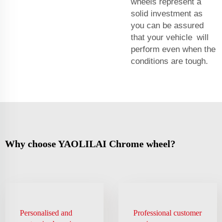
wheels represent a
solid investment as
you can be assured
that your vehicle will
perform even when the
conditions are tough.
Why choose YAOLILAI Chrome wheel?
Personalised and
Professional customer