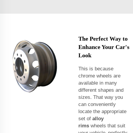
The Perfect Way to
Enhance Your Car's
Look
This is because
chrome wheels are
available in many
different shapes and
sizes. That way you
can conveniently
locate the appropriate
set of
alloy
rims
wheels that suit
your vehicle perfectly.