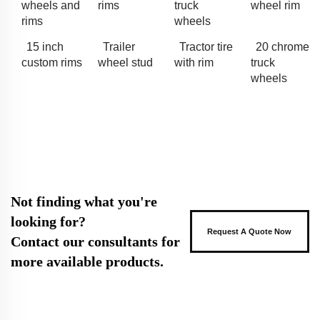
wheels and
rims
truck
wheel rim
rims
wheels
15 inch
Trailer
Tractor tire
20 chrome
custom rims
wheel stud
with rim
truck
wheels
Not finding what you're
looking for?
Request A Quote Now
Contact our consultants for
more available products.