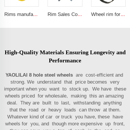
Rims manufacturer 18x16.1 agricultural tractor wheels rim for 22.5-16.1 tires
Rim Sales Construction Machinery Parts 14x24 Other Rim Steel 17.5L-24 Tire Manufacturers
Wheel rim for sale factory customized 20-26 loader rims for 23.1-26 tire
High-Quality Materials Ensuring Longevity and
Performance
YAOLILAI 8 hole steel wheels
are cost-efficient and
strong. We understand that price becomes very
important when you want to stock up. We have these
wheels priced for wholesale, making this an amazing
deal. They are built to last, withstanding anything
that the road or heavy loads can throw at them.
Whatever kind of car or truck you have, these have
wheels for you, and though more expensive up front,