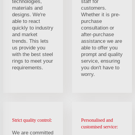
technologies,
staff for
materials and
customers.
designs. We're
Whether it is pre-
able to react
purchase
quickly to industry
consultation or
and market
after-purchase
trends. This lets
assistance we are
us provide you
able to offer you
with the best steel
prompt and quality
rings to meet your
service, ensuring
requirements.
you don't have to
worry.
Strict quality control:
Personalised and
customised service:
We are committed