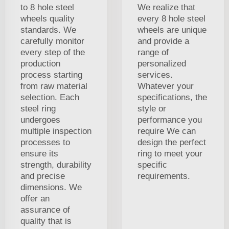
to 8 hole steel
We realize that
wheels quality
every 8 hole steel
standards. We
wheels are unique
carefully monitor
and provide a
every step of the
range of
production
personalized
process starting
services.
from raw material
Whatever your
selection. Each
specifications, the
steel ring
style or
undergoes
performance you
multiple inspection
require We can
processes to
design the perfect
ensure its
ring to meet your
strength, durability
specific
and precise
requirements.
dimensions. We
offer an
assurance of
quality that is