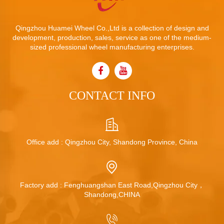
Qingzhou Huamei Wheel Co.,Ltd is a collection of design and
development, production, sales, service as one of the medium-
sized professional wheel manufacturing enterprises.
CONTACT INFO
Office add : Qingzhou City, Shandong Province, China
Factory add : Fenghuangshan East Road,Qingzhou City，
Shandong,CHINA