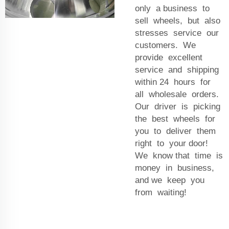
only a business to
sell wheels, but also
stresses service our
customers. We
provide excellent
service and shipping
within 24 hours for
all wholesale orders.
Our driver is picking
the best wheels for
you to deliver them
right to your door!
We know that time is
money in business,
and we keep you
from waiting!