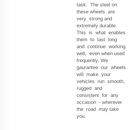
task. The steel on
these wheels are
very strong and
extremely durable.
This is what enables
them to last long
and continue working
well, even when used
frequently. We
gaurantee our wheels
will make your
vehicles run smooth,
rugged and
consistent for any
occasion - wherever
the road may take
you.