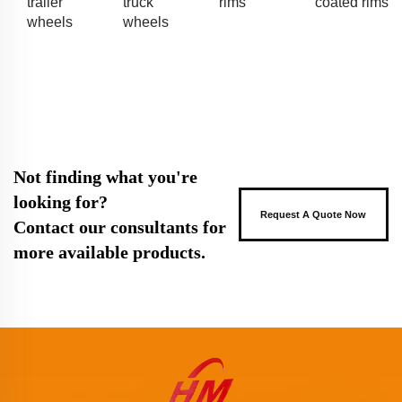
trailer
truck
rims
coated rims
wheels
wheels
Not finding what you're
looking for?
Request A Quote Now
Contact our consultants for
more available products.