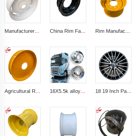
Manufacturers' W12x38 Tractor Rims Agricultural Wheels 13.6-38 Tires for Agricultural Tractors
China Rim Factory custom rims and wheels 8.5-20 truck steel rims 1200-20 truck tires
Rim Manufacturer Slip steering Loader rims 8.25 x 16.5 steel custom rims 8 holes 10-16.5 loader tires
Agricultural Rm Factory Customized W10x54 tractor rim 10*54 Matching 12.4-54 tires
16X5.5k alloy wheels truck or rims alloy wheel
18 19 Inch Passenger Car Alloy Wheel Rims 5x100 forged wheels Car Rim For Benz car