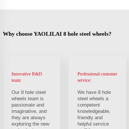
Why choose YAOLILAI 8 hole steel wheels?
Innovative R&D
Professional customer
team:
service:
Our 8 hole steel
We have 8 hole
wheels team is
steel wheels a
passionate and
competent
imaginative, and
knowledgeable,
they are always
friendly and
exploring the new
helpful service