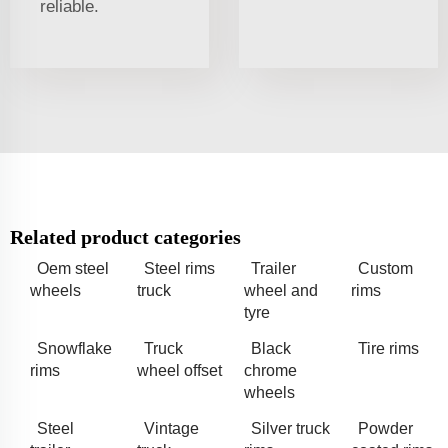
reliable.
Related product categories
Oem steel
Steel rims
Trailer
Custom
wheels
truck
wheel and
rims
tyre
Snowflake
Truck
Black
Tire rims
rims
wheel offset
chrome
wheels
Steel
Vintage
Silver truck
Powder