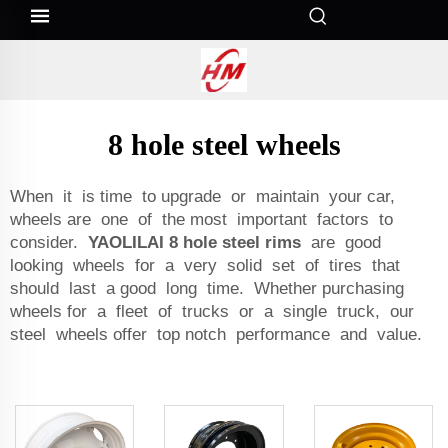
8 hole steel wheels
When it is time to upgrade or maintain your car,
wheels are one of the most important factors to
consider.
YAOLILAI 8 hole steel rims
are good
looking wheels for a very solid set of tires that
should last a good long time. Whether purchasing
wheels for a fleet of trucks or a single truck, our
steel wheels offer top notch performance and value.