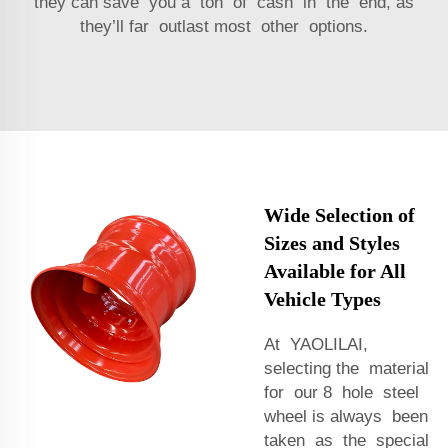
they can save you a ton of cash in the end, as
they’ll far outlast most other options.
Wide Selection of
Sizes and Styles
Available for All
Vehicle Types
At YAOLILAI,
selecting the material
for our 8 hole steel
wheel is always been
taken as the special