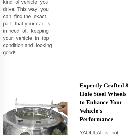
kind of vehicle you
drive. This way you
can find the exact
part that your car is
in need of, keeping
your vehicle in top
condition and looking
good!
Expertly Crafted 8
Hole Steel Wheels
to Enhance Your
Vehicle's
Performance
YAOLILAI is not