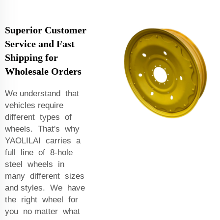
Superior Customer
Service and Fast
Shipping for
Wholesale Orders
We understand that
vehicles require
different types of
wheels. That's why
YAOLILAI carries a
full line of 8-hole
steel wheels in
many different sizes
and styles. We have
the right wheel for
you no matter what