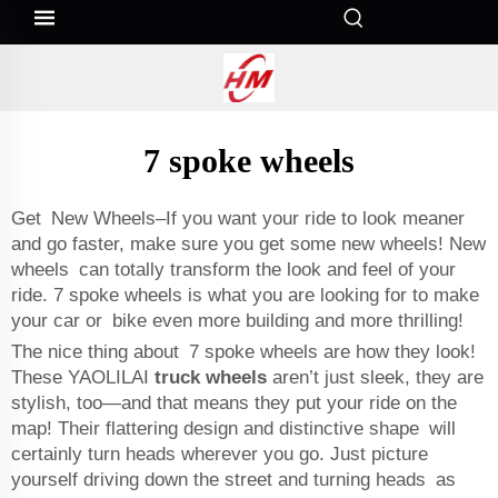
7 spoke wheels
Get New Wheels–If you want your ride to look meaner
and go faster, make sure you get some new wheels! New
wheels can totally transform the look and feel of your
ride. 7 spoke wheels is what you are looking for to make
your car or bike even more building and more thrilling!
The nice thing about 7 spoke wheels are how they look!
These YAOLILAI
truck wheels
aren’t just sleek, they are
stylish, too—and that means they put your ride on the
map! Their flattering design and distinctive shape will
certainly turn heads wherever you go. Just picture
yourself driving down the street and turning heads as