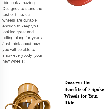
ride look amazing.
Designed to stand the
test of time, our
wheels are durable
enough to keep you
looking great and
rolling along for years.
Just think about how
you will be able to
show everybody your
new wheels!
Discover the
Benefits of 7 Spoke
Wheels for Your
Ride