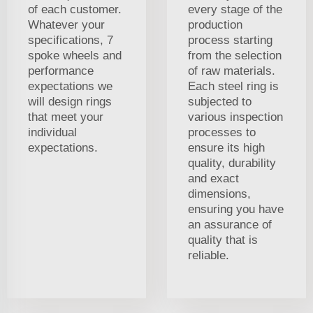
of each customer.
every stage of the
Whatever your
production
specifications, 7
process starting
spoke wheels and
from the selection
performance
of raw materials.
expectations we
Each steel ring is
will design rings
subjected to
that meet your
various inspection
individual
processes to
expectations.
ensure its high
quality, durability
and exact
dimensions,
ensuring you have
an assurance of
quality that is
reliable.