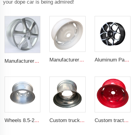
your dope car is being admired!
Manufacturers' W12x38 Tractor Rims Agricultural Wheels 13.6-38 Tires for Agricultural Tractors
Aluminum Passenger Car Wheels Rims 20 Inch 5 Hole Alloy Wheel Rim for 255/45R22 car
Manufacturer forged rims 4 holes OEM Alloy wheels 5.5Jx14 15 17 18 19 inch 4x100 4x108 For original rims
Wheels 8.5-20 truck steel rims 1200-20 truck tires customized by China Rim
Custom truck rim wheels 14x22.5 Tubeless rim 14*22.5 Truck tires 445/45R22.5
Custom tractor steel ring w12x24 bolted wheels fit 12.4-24 tire rims agricultural machinery wheels