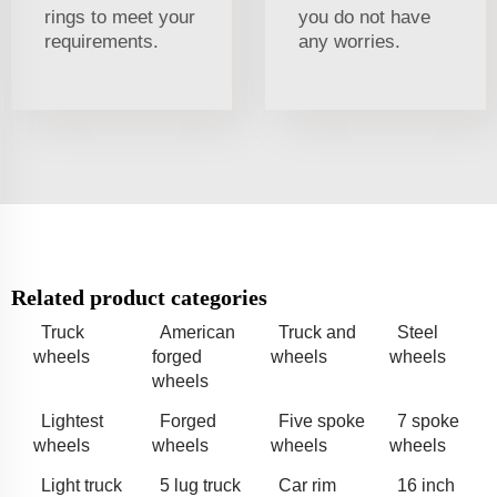
rings to meet your
you do not have
requirements.
any worries.
Related product categories
Truck
American
Truck and
Steel
wheels
forged
wheels
wheels
wheels
Lightest
Forged
Five spoke
7 spoke
wheels
wheels
wheels
wheels
Light truck
5 lug truck
Car rim
16 inch