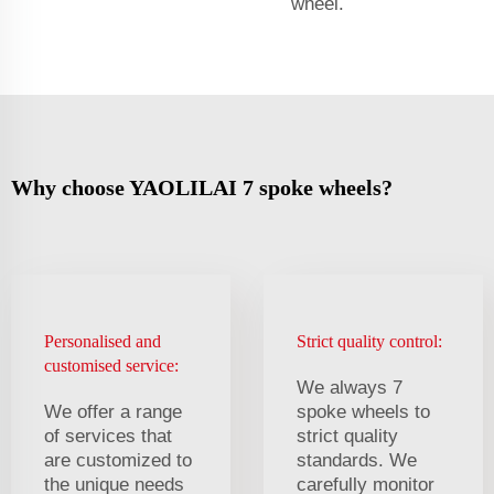
wheel.
Why choose YAOLILAI 7 spoke wheels?
Personalised and
Strict quality control:
customised service:
We always 7
We offer a range
spoke wheels to
of services that
strict quality
are customized to
standards. We
the unique needs
carefully monitor