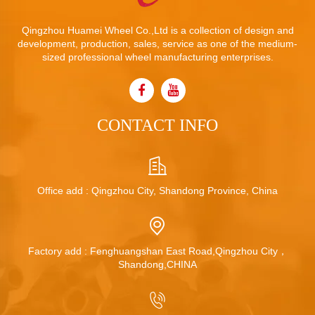
Qingzhou Huamei Wheel Co.,Ltd is a collection of design and
development, production, sales, service as one of the medium-
sized professional wheel manufacturing enterprises.
CONTACT INFO
Office add : Qingzhou City, Shandong Province, China
Factory add : Fenghuangshan East Road,Qingzhou City，
Shandong,CHINA