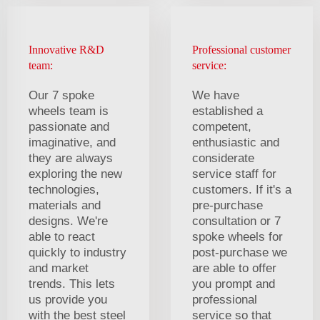
Innovative R&D
Professional customer
team:
service:
Our 7 spoke
We have
wheels team is
established a
passionate and
competent,
imaginative, and
enthusiastic and
they are always
considerate
exploring the new
service staff for
technologies,
customers. If it's a
materials and
pre-purchase
designs. We're
consultation or 7
able to react
spoke wheels for
quickly to industry
post-purchase we
and market
are able to offer
trends. This lets
you prompt and
us provide you
professional
with the best steel
service so that