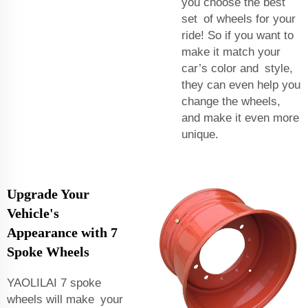
you choose the best
set of wheels for your
ride! So if you want to
make it match your
car’s color and style,
they can even help you
change the wheels,
and make it even more
unique.
Upgrade Your
Vehicle's
Appearance with 7
Spoke Wheels
YAOLILAI 7 spoke
wheels will make your