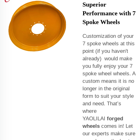
Superior
Performance with 7
Spoke Wheels
Customization of your
7 spoke wheels at this
point (if you haven't
already) would make
you fully enjoy your 7
spoke wheel wheels. A
custom means it is no
longer in the original
form to suit your style
and need. That’s
where
YAOLILAI
forged
wheels
comes in! Let
our experts make sure