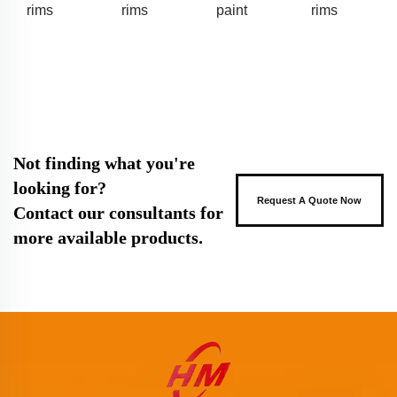
rims
rims
paint
rims
Not finding what you're
looking for?
Request A Quote Now
Contact our consultants for
more available products.