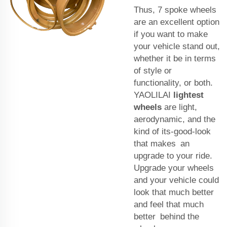
Thus, 7 spoke wheels
are an excellent option
if you want to make
your vehicle stand out,
whether it be in terms
of style or
functionality, or both.
YAOLILAI
lightest
wheels
are light,
aerodynamic, and the
kind of its-good-look
that makes an
upgrade to your ride.
Upgrade your wheels
and your vehicle could
look that much better
and feel that much
better behind the