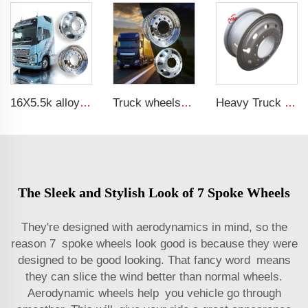
16X5.5k alloy wheels truck or rims alloy wheel
Truck wheels of Aluminum material 22.5 Aluminum wheels
Heavy Truck Wheels 8.5-24 steel wheels rim 8.50-24 inch truck rims for 1200-24 tires
The Sleek and Stylish Look of 7 Spoke Wheels
They're designed with aerodynamics in mind, so the
reason 7 spoke wheels look good is because they were
designed to be good looking. That fancy word means
they can slice the wind better than normal wheels.
Aerodynamic wheels help you vehicle go through