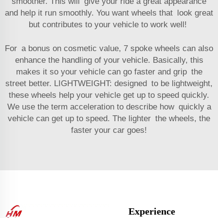
smoother. This will give your ride a great appearance
and help it run smoothly. You want wheels that look great
but contributes to your vehicle to work well!
For a bonus on cosmetic value, 7 spoke wheels can also
enhance the handling of your vehicle. Basically, this
makes it so your vehicle can go faster and grip the
street better. LIGHTWEIGHT: designed to be lightweight,
these wheels help your vehicle get up to speed quickly.
We use the term acceleration to describe how quickly a
vehicle can get up to speed. The lighter the wheels, the
faster your car goes!
Experience