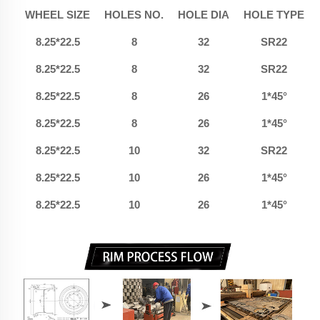
WHEEL SIZE
HOLES NO.
HOLE DIA
HOLE TYPE
8.25*22.5
8
32
SR22
8.25*22.5
8
32
SR22
8.25*22.5
8
26
1*45°
8.25*22.5
8
26
1*45°
8.25*22.5
10
32
SR22
8.25*22.5
10
26
1*45°
8.25*22.5
10
26
1*45°