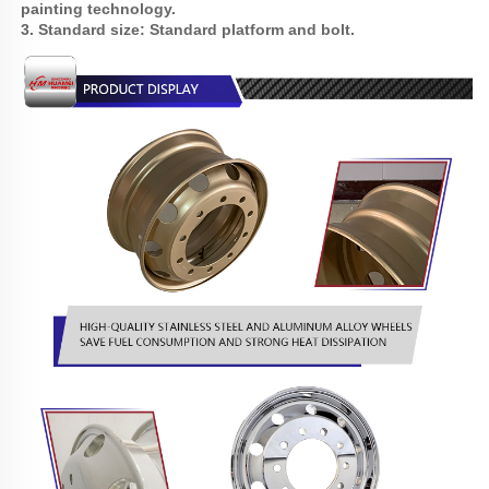
painting technology.
3. Standard size: Standard platform and bolt.