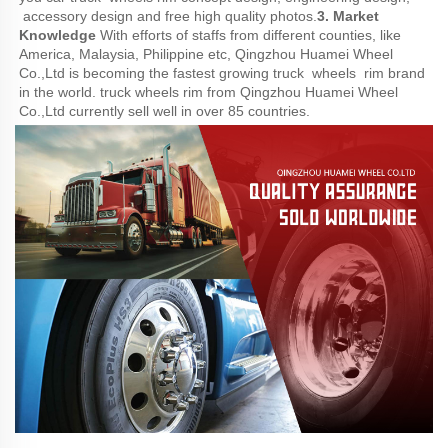
 accessory design and free high quality photos.
3. Market 
Knowledge
 With efforts of staffs from different counties, like 
America, Malaysia, Philippine etc, Qingzhou Huamei Wheel 
Co.,Ltd is becoming the fastest growing truck  wheels  rim brand 
in the world. truck wheels rim from Qingzhou Huamei Wheel 
Co.,Ltd currently sell well in over 85 countries.