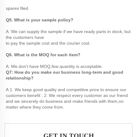
spares filed.
Q5. What is your sample policy? 
A: We can supply the sample if we have ready parts in stock, but 
the customers have
to pay the sample cost and the courier cost.
Q6. What is the MOQ for each item? 
A: We don't have MOQ,few quantity is acceptable. 
Q7: How do you make our business long-term and good 
relationship?
A:1. We keep good quality and competitive price to ensure our 
customers benefit ; 2. We respect every customer as our friend 
and we sincerely do business and make friends with them,no 
matter where they come from.
GET IN TOUCH