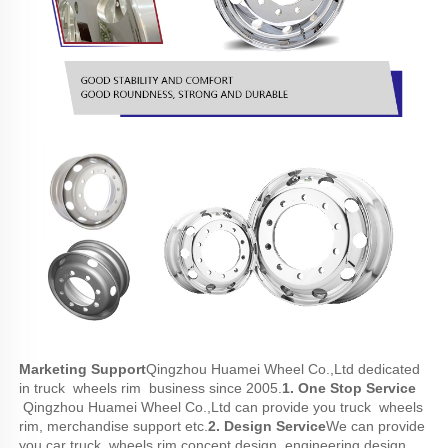
Marketing Support
Qingzhou Huamei Wheel Co.,Ltd dedicated 
in truck  wheels rim  business since 2005.
1. One Stop Service 
 Qingzhou Huamei Wheel Co.,Ltd can provide you truck  wheels 
rim, merchandise support etc.
2. Design Service
We can provide 
you car truck  wheels rim concept design, engineering design, 