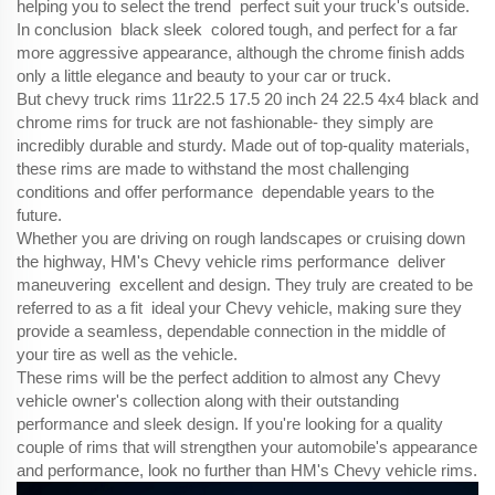
helping you to select the trend perfect suit your truck's outside.
In conclusion black sleek colored tough, and perfect for a far
more aggressive appearance, although the chrome finish adds
only a little elegance and beauty to your car or truck.
But chevy truck rims 11r22.5 17.5 20 inch 24 22.5 4x4 black and
chrome rims for truck are not fashionable- they simply are
incredibly durable and sturdy. Made out of top-quality materials,
these rims are made to withstand the most challenging
conditions and offer performance dependable years to the
future.
Whether you are driving on rough landscapes or cruising down
the highway, HM's Chevy vehicle rims performance deliver
maneuvering excellent and design. They truly are created to be
referred to as a fit ideal your Chevy vehicle, making sure they
provide a seamless, dependable connection in the middle of
your tire as well as the vehicle.
These rims will be the perfect addition to almost any Chevy
vehicle owner's collection along with their outstanding
performance and sleek design. If you're looking for a quality
couple of rims that will strengthen your automobile's appearance
and performance, look no further than HM's Chevy vehicle rims.