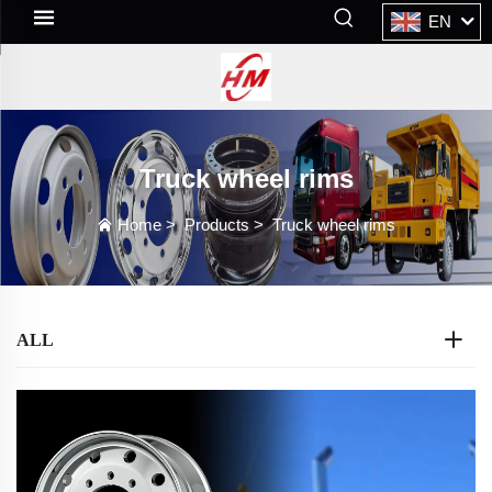
EN
Truck wheel rims
Home
>
Products
>
Truck wheel rims
ALL