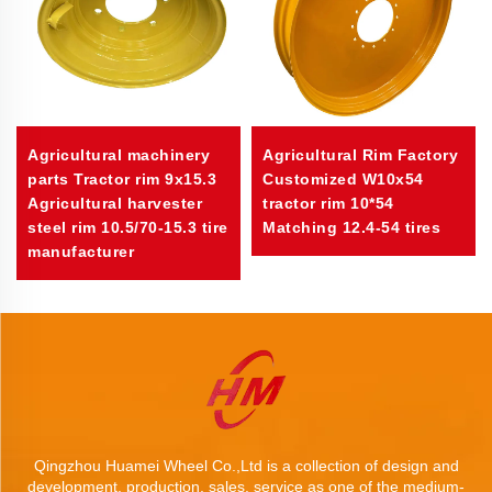
Agricultural machinery
Agricultural Rim Factory
parts Tractor rim 9x15.3
Customized W10x54
Agricultural harvester
tractor rim 10*54
steel rim 10.5/70-15.3 tire
Matching 12.4-54 tires
manufacturer
Qingzhou Huamei Wheel Co.,Ltd is a collection of design and
development, production, sales, service as one of the medium-