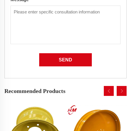
SEND
Recommended Products