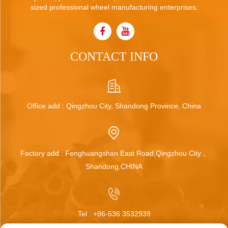
sized professional wheel manufacturing enterprises.
CONTACT INFO
Office add : Qingzhou City, Shandong Province, China
Factory add : Fenghuangshan East Road,Qingzhou City，
Shandong,CHINA
Tel :
+86-536 3532939