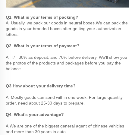
Q1. What is your terms of packing? 
A: Usually, we pack our goods in neutral boxes.We can pack the 
goods in your branded boxes after getting your authorization 
letters. 
Q2. What is your terms of payment? 
A: T/T 30% as deposit, and 70% before delivery. We'll show you 
the photos of the products and packages before you pay the 
balance.
Q3.
How about your delivery time? 
A: Mostly goods can send within one week. For large quantity 
order, need about 25-30 days to prepare.
Q4. What's your advantage? 
A:We are one of the biggest general agent of chinese vehicles 
and more than 30 years in auto