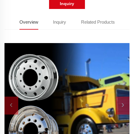
Inquiry
Overview
Inquiry
Related Products