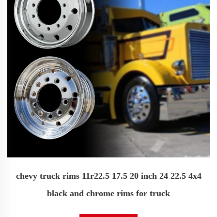
chevy truck rims 11r22.5 17.5 20 inch 24 22.5 4x4
black and chrome rims for truck