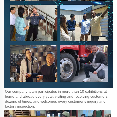
Our company team participates in more than 10 exhibitions at 
home and abroad every year, visiting and receiving customers 
dozens of times, and welcomes every customer's inquiry and 
factory inspection.