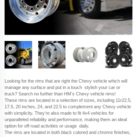
Looking for the rims that are right the Chevy vehicle which will
manage any surface and put in a touch stylish your car or
truck? Search no further than HM's Chevy vehicle rims!
These rims are located in a selection of sizes, including 11r22.5,
17.5, 20 inches, 24, and 22.5 to complement any Chevy vehicle
with simplicity. They're also made to fit 4x4 vehicles for
unparalleled reliability and performance, making them an ideal
option for off-road activities or usage daily.
The rims are located in both black colored and chrome finishes,