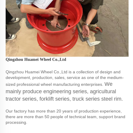
Qingzhou Huamei Wheel Co.,Ltd
Qingzhou Huamei Wheel Co.,Ltd is a collection of design and 
development, production, sales, service as one of the medium-
We 
sized professional wheel manufacturing enterprises. 
mainly produce engineering series, agricultural 
tractor series, forklift series, truck series steel rim.
Our factory has more than 20 years of production experience, 
there are more than 50 people of technical team, support brand 
processing.