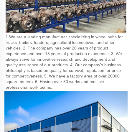
1.We are a leading manufacturer specializing in wheel hubs for 
trucks, trailers, loaders, agricultural locomotives, and other 
vehicles. 2. The company has over 20 years of product 
experience and over 15 years of production experience. 3. We 
always strive for innovative research and development and 
quality assurance of our products. 4. Our company's business 
philosophy is based on quality for survival, reputation for price 
for competitiveness. 5. We have a factory area of over 20000 
square meters. 6. Having over 50 works and multiple 
professional work teams.