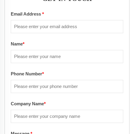
Email Address
*
Name
*
Phone Number
*
Company Name
*
Message
*