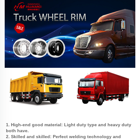
1. High-end good material: Light duty type and heavy duty 
both have.
2. Skilled and skilled: Perfect welding technology and 