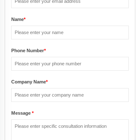
Name
*
Phone Number
*
Company Name
*
Message
*