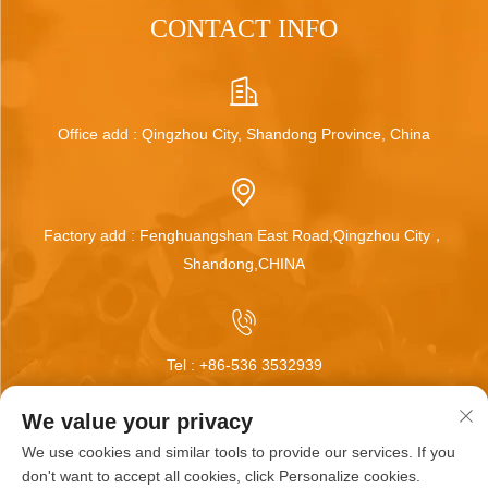
CONTACT INFO
Office add : Qingzhou City, Shandong Province, China
Factory add : Fenghuangshan East Road,Qingzhou City，
Shandong,CHINA
Tel :
+86-536 3532939
We value your privacy
We use cookies and similar tools to provide our services. If you
Email :
[email protected]
don't want to accept all cookies, click Personalize cookies.