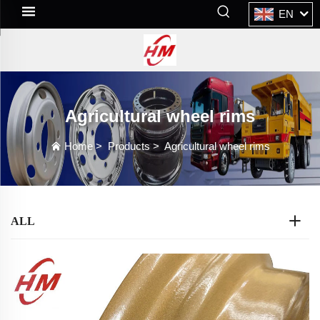
EN
Agricultural wheel rims
Home
>
Products
>
Agricultural wheel rims
ALL