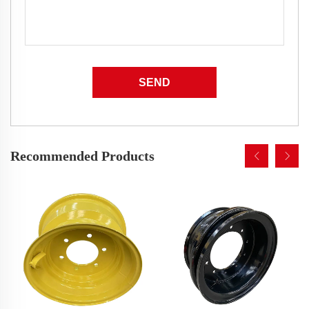
SEND
Recommended Products