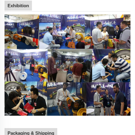
Exhibition
Packaging & Shipping