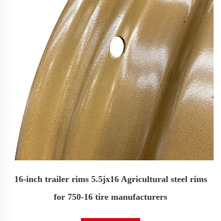
16-inch trailer rims 5.5jx16 Agricultural steel rims
for 750-16 tire manufacturers