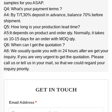
samples for you ASAP.
Q4: What's your payment terms ?
A4: By T/T,30% deposit in advance, balance 70% before
shipment.
Q5: How long is your production lead time?
A5:It depends on product and order qty. Normally, it takes
us 10-15 days for an order with MOQ qty.
Q6: When can I get the quotation ?
A6: We usually quote you with in 24 hours after we get your
inquiry. If you are very urgent to get the quotation. Please
call us or tell us in your mail, so that we could regard your
inquiry priority.
GET IN TOUCH
Email Address
*