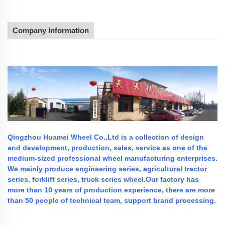
Company Information
Qingzhou Huamei Wheel Co.,Ltd is a collection of design
and development, production, sales, service as one of the
medium-sized professional wheel manufacturing enterprises.
We mainly produce engineering series, agricultural tractor
series, forklift series, truck series wheel.Our factory has
more than 10 years of production experience, there are more
than 50 people of technical team, support brand processing.