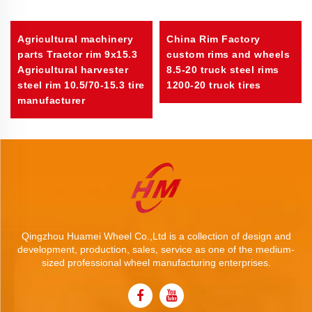
Agricultural machinery
China Rim Factory
parts Tractor rim 9x15.3
custom rims and wheels
Agricultural harvester
8.5-20 truck steel rims
steel rim 10.5/70-15.3 tire
1200-20 truck tires
manufacturer
Qingzhou Huamei Wheel Co.,Ltd is a collection of design and
development, production, sales, service as one of the medium-
sized professional wheel manufacturing enterprises.