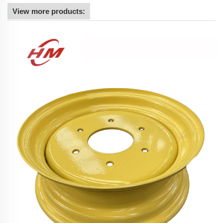
View more products: