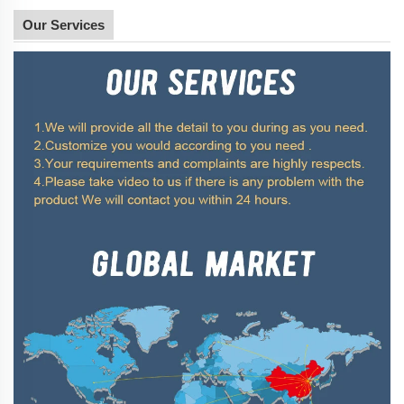
Our Services