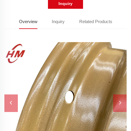
Inquiry
Overview
Inquiry
Related Products