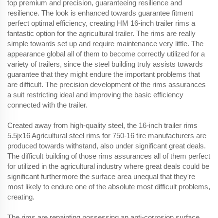
top premium and precision, guaranteeing resilience and
resilience. The look is enhanced towards guarantee fitment
perfect optimal efficiency, creating HM 16-inch trailer rims a
fantastic option for the agricultural trailer. The rims are really
simple towards set up and require maintenance very little. The
appearance global all of them to become correctly utilized for a
variety of trailers, since the steel building truly assists towards
guarantee that they might endure the important problems that
are difficult. The precision development of the rims assurances
a suit restricting ideal and improving the basic efficiency
connected with the trailer.
Created away from high-quality steel, the 16-inch trailer rims
5.5jx16 Agricultural steel rims for 750-16 tire manufacturers are
produced towards withstand, also under significant great deals.
The difficult building of those rims assurances all of them perfect
for utilized in the agricultural industry where great deals could be
significant furthermore the surface area unequal that they're
most likely to endure one of the absolute most difficult problems,
creating.
The rims are repainting possessing an anti-corrosion surface,