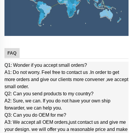
FAQ
Q1: Wonder if you accept small orders?
A1: Do not worry. Feel free to contact us .In order to get
more orders and give our clients more convener ,we accept
small order.
Q2: Can you send products to my country?
A2: Sure, we can. If you do not have your own ship
forwarder, we can help you.
Q3: Can you do OEM for me?
A3: We accept all OEM orders,just contact us and give me
your design. we will offer you a reasonable price and make