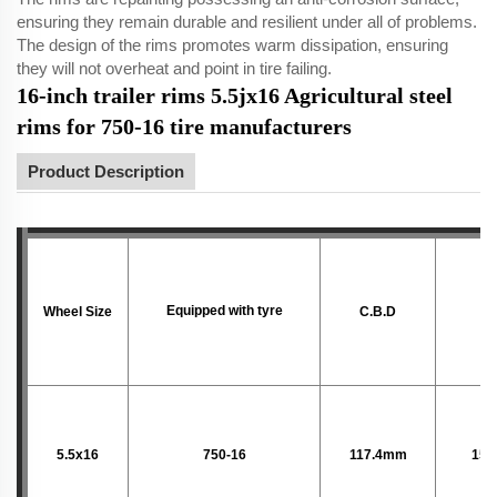
ensuring they remain durable and resilient under all of problems.
The design of the rims promotes warm dissipation, ensuring
they will not overheat and point in tire failing.
16-inch trailer rims 5.5jx16 Agricultural steel
rims for 750-16 tire manufacturers
Product Description
Equipped with tyre
Wheel Size
C.B.D
P.
5.5x16
750-16
117.4mm
152