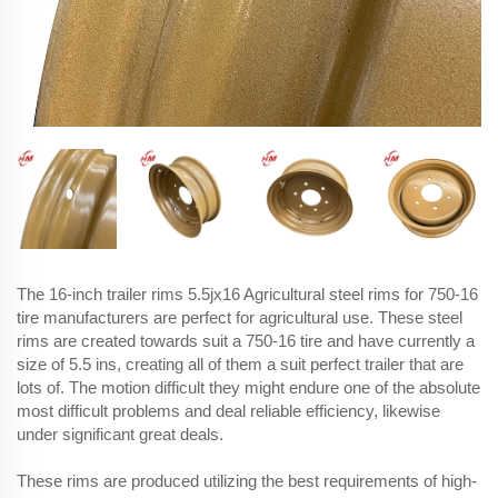
The 16-inch trailer rims 5.5jx16 Agricultural steel rims for 750-16
tire manufacturers are perfect for agricultural use. These steel
rims are created towards suit a 750-16 tire and have currently a
size of 5.5 ins, creating all of them a suit perfect trailer that are
lots of. The motion difficult they might endure one of the absolute
most difficult problems and deal reliable efficiency, likewise
under significant great deals.
These rims are produced utilizing the best requirements of high-