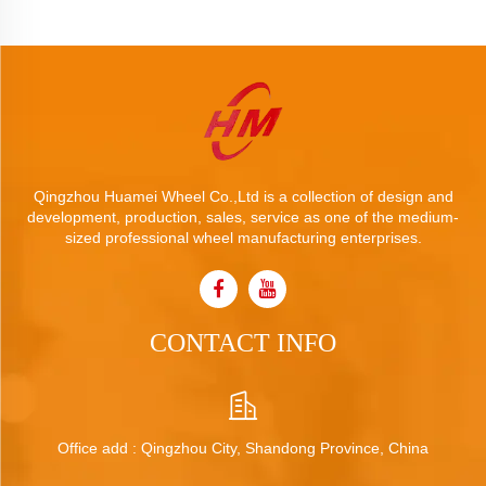
Qingzhou Huamei Wheel Co.,Ltd is a collection of design and
development, production, sales, service as one of the medium-
sized professional wheel manufacturing enterprises.
CONTACT INFO
Office add : Qingzhou City, Shandong Province, China