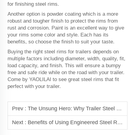
for finishing steel rims.
Another option is powder coating which is a more
robust and tougher finish to protect the rims from
rust and corrosion. Paint is an excellent way to give
your rims some color and style. Each has its
benefits, so choose the finish to suit your taste.
Buying the right steel rims for trailers depends on
multiple factors including diameter, width, quality, fit,
load capacity, and finish. This will ensure a bumpy
free and safe ride while on the road with your trailer.
Come by YAOLILAI to see great steel rims that fit
perfect with your trailer.
Prev :
The Unsung Hero: Why Trailer Steel Rims Matter More Than You Think
Next :
Benefits of Using Engineered Steel Rims for Heavy-Duty Vehicles