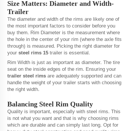
Size Matters: Diameter and Width-
Trailer
The diameter and width of the rims are likely one of
the most important factors to consider before you
buy them. Rim Diameter is the measurement where
the hole in the center of your rim (where the axle fits
through) is measured. Picking the right diameter for
your
steel rims 15
trailer is essential.
Rim Width is just as important as diameter. The tire
seat on the inside edges of the rim. Ensuring your
trailer steel rims
are adequately supported and can
handle the weight of your trailer starts with choosing
the right width.
Balancing Steel Rim Quality
Quality is important, especially with steel rims. This
is not what you want and that is why choosing rims
which are durable and can simply last long. Opt for