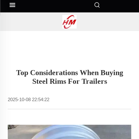
Top Considerations When Buying
Steel Rims For Trailers
2025-10-08 22:54:22