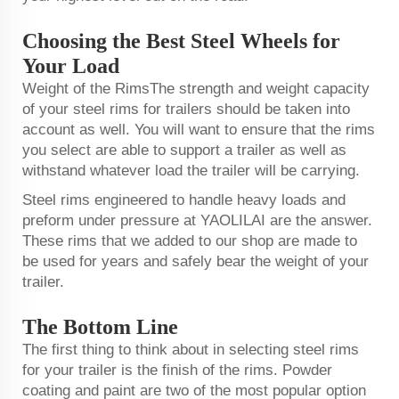
Choosing the Best Steel Wheels for
Your Load
Weight of the RimsThe strength and weight capacity
of your steel rims for trailers should be taken into
account as well. You will want to ensure that the rims
you select are able to support a trailer as well as
withstand whatever load the trailer will be carrying.
Steel rims engineered to handle heavy loads and
preform under pressure at YAOLILAI are the answer.
These rims that we added to our shop are made to
be used for years and safely bear the weight of your
trailer.
The Bottom Line
The first thing to think about in selecting steel rims
for your trailer is the finish of the rims. Powder
coating and paint are two of the most popular option