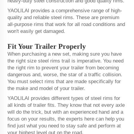
heavy-duty steel construction and good quality rims.
YAOLILAI provides a comprehensive range of high-
quality and reliable steel rims. These are premium
all-purpose rims that work for all road conditions and
won't easily get damaged.
Fit Your Trailer Properly
When purchasing a new set, making sure you have
the right size steel rims trail is imperative. You need
the right rim to prevent your trailer from becoming
dangerous and, worse, the star of a traffic collision.
You must select rims that are made specifically for
the make and model of your trailer.
YAOLILAI provides different types of steel rims for
all kinds of trailer fits. They know that not every axle
will do the trick, but with an experienced hand and a
focus on your results, the experts here can help you
find just what you need to stay safe and perform at
your highest level out on the road.