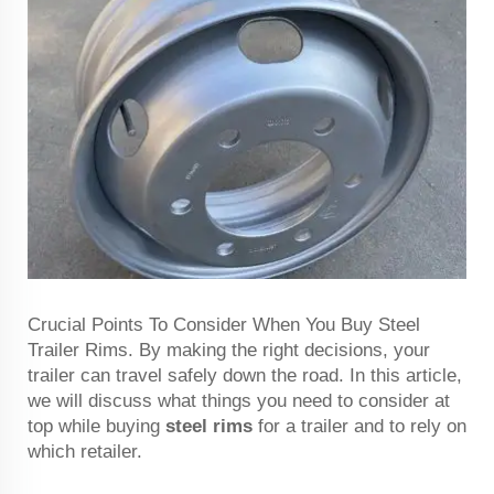
Crucial Points To Consider When You Buy Steel
Trailer Rims. By making the right decisions, your
trailer can travel safely down the road. In this article,
we will discuss what things you need to consider at
top while buying
steel rims
for a trailer and to rely on
which retailer.