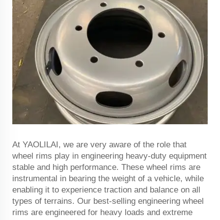
At YAOLILAI, we are very aware of the role that
wheel rims play in engineering heavy-duty equipment
stable and high performance. These wheel rims are
instrumental in bearing the weight of a vehicle, while
enabling it to experience traction and balance on all
types of terrains. Our best-selling engineering wheel
rims are engineered for heavy loads and extreme