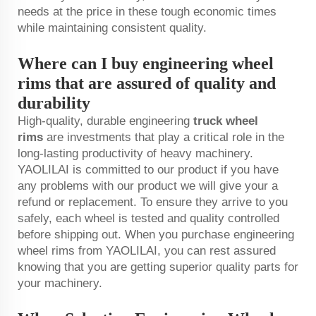
needs at the price in these tough economic times
while maintaining consistent quality.
Where can I buy engineering wheel
rims that are assured of quality and
durability
High-quality, durable engineering
truck wheel
rims
are investments that play a critical role in the
long-lasting productivity of heavy machinery.
YAOLILAI is committed to our product if you have
any problems with our product we will give your a
refund or replacement. To ensure they arrive to you
safely, each wheel is tested and quality controlled
before shipping out. When you purchase engineering
wheel rims from YAOLILAI, you can rest assured
knowing that you are getting superior quality parts for
your machinery.