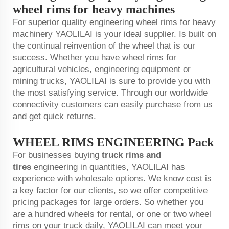
wheel rims for heavy machines
For superior quality engineering wheel rims for heavy
machinery YAOLILAI is your ideal supplier. Is built on
the continual reinvention of the wheel that is our
success. Whether you have wheel rims for
agricultural vehicles, engineering equipment or
mining trucks, YAOLILAI is sure to provide you with
the most satisfying service. Through our worldwide
connectivity customers can easily purchase from us
and get quick returns.
WHEEL RIMS ENGINEERING Pack
For businesses buying
truck rims and
tires
engineering in quantities, YAOLILAI has
experience with wholesale options. We know cost is
a key factor for our clients, so we offer competitive
pricing packages for large orders. So whether you
are a hundred wheels for rental, or one or two wheel
rims on your truck daily, YAOLILAI can meet your