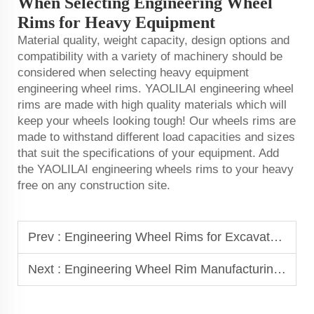
When Selecting Engineering Wheel
Rims for Heavy Equipment
Material quality, weight capacity, design options and
compatibility with a variety of machinery should be
considered when selecting heavy equipment
engineering wheel rims. YAOLILAI engineering wheel
rims are made with high quality materials which will
keep your wheels looking tough! Our wheels rims are
made to withstand different load capacities and sizes
that suit the specifications of your equipment. Add
the YAOLILAI engineering wheels rims to your heavy
free on any construction site.
Prev :
Engineering Wheel Rims for Excavators, Loaders, and Bulldozers
Next :
Engineering Wheel Rim Manufacturing: Process and Quality Standards