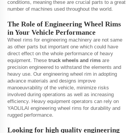
conditions, meaning these are crucial parts to a great
number of machines used throughout the world.
The Role of Engineering Wheel Rims
in Your Vehicle Performance
Wheel rims for engineering machinery are not same
as other parts but important one which could have
direct effect on the whole performance of heavy
equipment. These
truck wheels and rims
are
precision engineered to withstand the elements and
heavy use. Our engineering wheel rim in adopting
advance materials and designs improve
manoeuvrability of the vehicle, minimize risks
involved during operations as well as increasing
efficiency. Heavy equipment operators can rely on
YAOLILAI engineering wheel rims for durability and
rugged performance.
Looking for high quality engineering