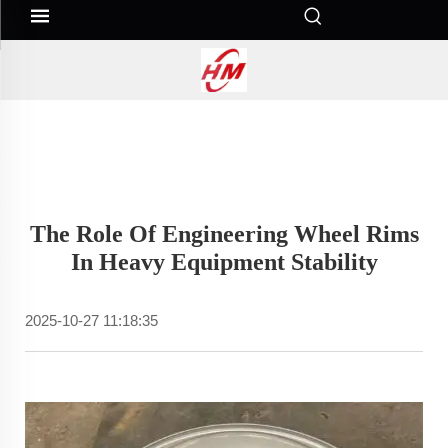
The Role Of Engineering Wheel Rims
In Heavy Equipment Stability
2025-10-27 11:18:35