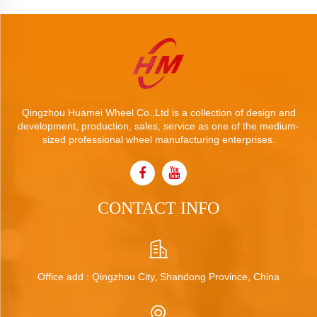
Qingzhou Huamei Wheel Co.,Ltd is a collection of design and
development, production, sales, service as one of the medium-
sized professional wheel manufacturing enterprises.
CONTACT INFO
Office add : Qingzhou City, Shandong Province, China