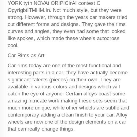
YORK tyth NOVAt ORIPICIrAI contest C
OpyrlgbtITMHM.In. Not much style, but they were
strong. However, through the years car makers tried
out different forms and designs. They gave the rims
curves and angles, they even had some that looked
like spokes, which made these wheels autocross
cool.
Car Rims as Art
Car rims today are one of the most functional and
interesting parts in a car; they have actually become
significant talents (pieces) on their own. They are
available in various colors and designs which will
catch the eye of anyone. Certain alloys boast some
amazing intricate work making these sets seem that
much more unique, while other wheels are subtle and
contemporary adding a clean finish to your car. Alloy
wheels are now one of the design elements on a car
that can really change things.