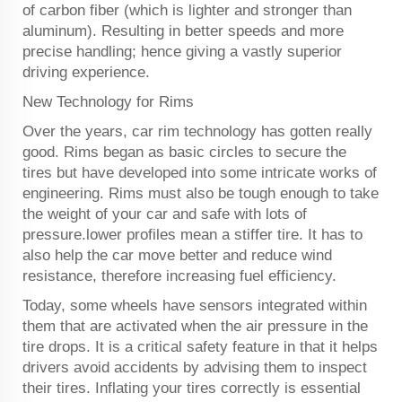
of carbon fiber (which is lighter and stronger than
aluminum). Resulting in better speeds and more
precise handling; hence giving a vastly superior
driving experience.
New Technology for Rims
Over the years, car rim technology has gotten really
good. Rims began as basic circles to secure the
tires but have developed into some intricate works of
engineering. Rims must also be tough enough to take
the weight of your car and safe with lots of
pressure.lower profiles mean a stiffer tire. It has to
also help the car move better and reduce wind
resistance, therefore increasing fuel efficiency.
Today, some wheels have sensors integrated within
them that are activated when the air pressure in the
tire drops. It is a critical safety feature in that it helps
drivers avoid accidents by advising them to inspect
their tires. Inflating your tires correctly is essential