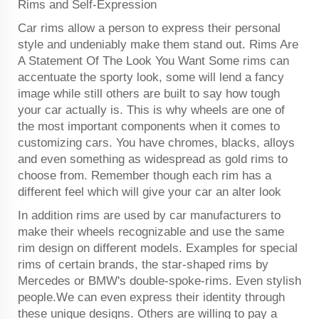
Rims and Self-Expression
Car rims allow a person to express their personal
style and undeniably make them stand out. Rims Are
A Statement Of The Look You Want Some rims can
accentuate the sporty look, some will lend a fancy
image while still others are built to say how tough
your car actually is. This is why wheels are one of
the most important components when it comes to
customizing cars. You have chromes, blacks, alloys
and even something as widespread as gold rims to
choose from. Remember though each rim has a
different feel which will give your car an alter look
In addition rims are used by car manufacturers to
make their wheels recognizable and use the same
rim design on different models. Examples for special
rims of certain brands, the star-shaped rims by
Mercedes or BMW's double-spoke-rims. Even stylish
people.We can even express their identity through
these unique designs. Others are willing to pay a