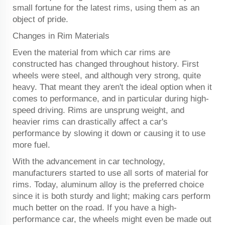
small fortune for the latest rims, using them as an
object of pride.
Changes in Rim Materials
Even the material from which car rims are
constructed has changed throughout history. First
wheels were steel, and although very strong, quite
heavy. That meant they aren't the ideal option when it
comes to performance, and in particular during high-
speed driving. Rims are unsprung weight, and
heavier rims can drastically affect a car's
performance by slowing it down or causing it to use
more fuel.
With the advancement in car technology,
manufacturers started to use all sorts of material for
rims. Today, aluminum alloy is the preferred choice
since it is both sturdy and light; making cars perform
much better on the road. If you have a high-
performance car, the wheels might even be made out