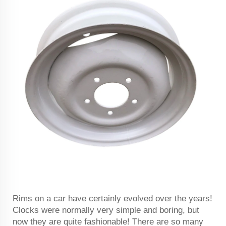
Rims on a car have certainly evolved over the years!
Clocks were normally very simple and boring, but
now they are quite fashionable! There are so many