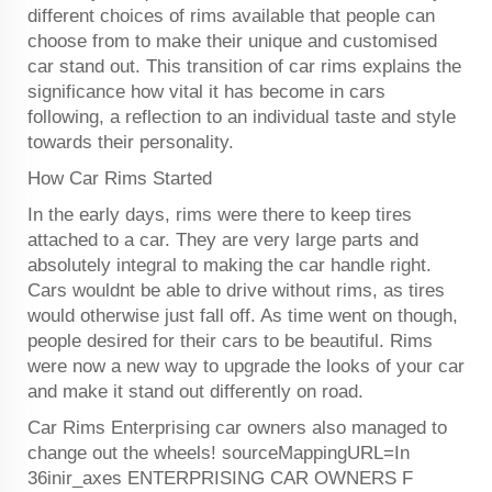
different choices of rims available that people can
choose from to make their unique and customised
car stand out. This transition of car rims explains the
significance how vital it has become in cars
following, a reflection to an individual taste and style
towards their personality.
How Car Rims Started
In the early days, rims were there to keep tires
attached to a car. They are very large parts and
absolutely integral to making the car handle right.
Cars wouldnt be able to drive without rims, as tires
would otherwise just fall off. As time went on though,
people desired for their cars to be beautiful. Rims
were now a new way to upgrade the looks of your car
and make it stand out differently on road.
Car Rims Enterprising car owners also managed to
change out the wheels! sourceMappingURL=In
36inir_axes ENTERPRISING CAR OWNERS F