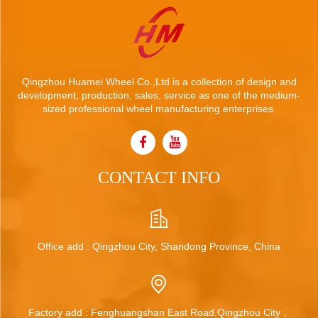
Qingzhou Huamei Wheel Co.,Ltd is a collection of design and
development, production, sales, service as one of the medium-
sized professional wheel manufacturing enterprises.
CONTACT INFO
Office add : Qingzhou City, Shandong Province, China
Factory add : Fenghuangshan East Road,Qingzhou City，