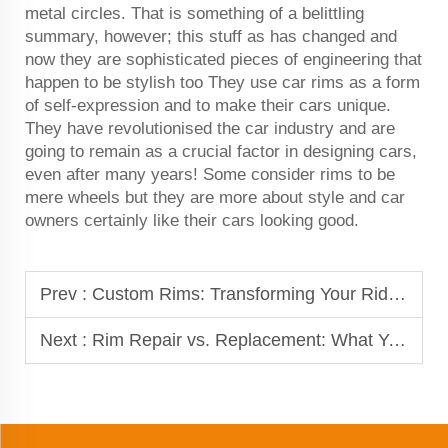
metal circles. That is something of a belittling
summary, however; this stuff as has changed and
now they are sophisticated pieces of engineering that
happen to be stylish too They use car rims as a form
of self-expression and to make their cars unique.
They have revolutionised the car industry and are
going to remain as a crucial factor in designing cars,
even after many years! Some consider rims to be
mere wheels but they are more about style and car
owners certainly like their cars looking good.
Prev :
Custom Rims: Transforming Your Ride with Unique Designs
Next :
Rim Repair vs. Replacement: What You Need to Know