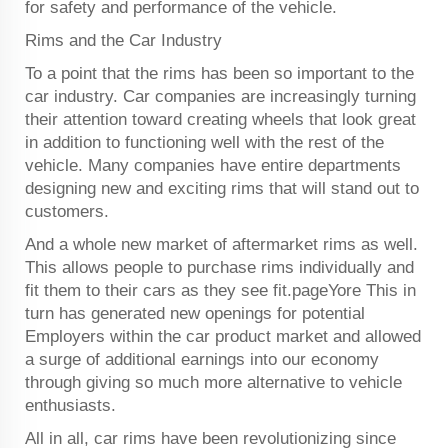
for safety and performance of the vehicle.
Rims and the Car Industry
To a point that the rims has been so important to the
car industry. Car companies are increasingly turning
their attention toward creating wheels that look great
in addition to functioning well with the rest of the
vehicle. Many companies have entire departments
designing new and exciting rims that will stand out to
customers.
And a whole new market of aftermarket rims as well.
This allows people to purchase rims individually and
fit them to their cars as they see fit.pageYore This in
turn has generated new openings for potential
Employers within the car product market and allowed
a surge of additional earnings into our economy
through giving so much more alternative to vehicle
enthusiasts.
All in all, car rims have been revolutionizing since