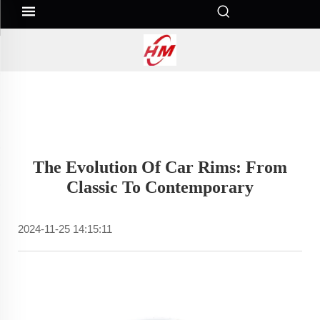
The Evolution Of Car Rims: From
Classic To Contemporary
2024-11-25 14:15:11