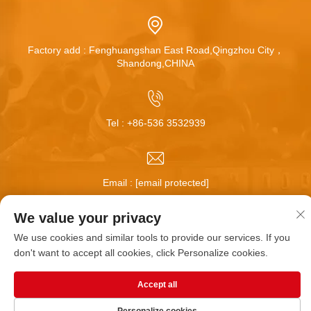
Factory add : Fenghuangshan East Road,Qingzhou City，
Shandong,CHINA
Tel :
+86-536 3532939
Email :
[email protected]
We value your privacy
Copyright © Qingzhou Huamei Wheel Co.,Ltd All Rights
We use cookies and similar tools to provide our services. If you
Reserved |
Blog
|
Privacy Policy
don't want to accept all cookies, click Personalize cookies.
Accept all