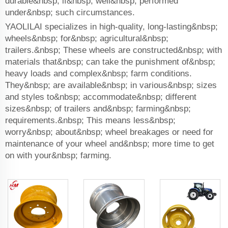
durable&nbsp; if&nbsp; well&nbsp; performed
under&nbsp; such circumstances.
YAOLILAI specializes in high-quality, long-lasting&nbsp;
wheels&nbsp; for&nbsp; agricultural&nbsp;
trailers.&nbsp; These wheels are constructed&nbsp; with
materials that&nbsp; can take the punishment of&nbsp;
heavy loads and complex&nbsp; farm conditions.
They&nbsp; are available&nbsp; in various&nbsp; sizes
and styles to&nbsp; accommodate&nbsp; different
sizes&nbsp; of trailers and&nbsp; farming&nbsp;
requirements.&nbsp; This means less&nbsp;
worry&nbsp; about&nbsp; wheel breakages or need for
maintenance of your wheel and&nbsp; more time to get
on with your&nbsp; farming.