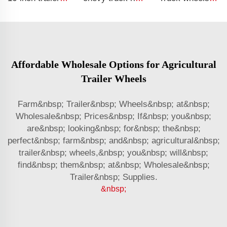
Affordable Wholesale Options for Agricultural
Trailer Wheels
Farm&nbsp; Trailer&nbsp; Wheels&nbsp; at&nbsp;
Wholesale&nbsp; Prices&nbsp; If&nbsp; you&nbsp;
are&nbsp; looking&nbsp; for&nbsp; the&nbsp;
perfect&nbsp; farm&nbsp; and&nbsp; agricultural&nbsp;
trailer&nbsp; wheels,&nbsp; you&nbsp; will&nbsp;
find&nbsp; them&nbsp; at&nbsp; Wholesale&nbsp;
Trailer&nbsp; Supplies.
&nbsp;