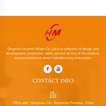
Qingzhou Huamei Wheel Co.,Ltd is a collection of design and
development, production, sales, service as one of the medium-
sized professional wheel manufacturing enterprises.
CONTACT INFO
Office add : Qingzhou City, Shandong Province, China