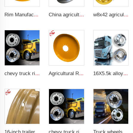
Rim Manufacturer Slip steering Loader rims 8.25 x 16.5 steel custom rims 8 holes 10-16.5 loader tires
China agricultural rims 16*22.5 Trailer rims fit 16*22.5 agricultural steel tires
w8x42 agriculture massey tractor rims 10x24 18.4.34 tractor wheel rim for tractor uz mtz80
chevy truck rims 11r22.5 17.5 20 inch 24 22.5 4x4 black and chrome rims for truck
Agricultural Rm Factory Customized W10x54 tractor rim 10*54 Matching 12.4-54 tires
16X5.5k alloy wheels truck or rims alloy wheel
16-inch trailer rims 5.5jx16 Agricultural steel rims for 750-16 tire manufacturers
chevy truck rims 11r22.5 17.5 20 inch 24 22.5 4x4 black and chrome rims for truck
Truck wheels of Aluminum material 22.5 Aluminum wheels