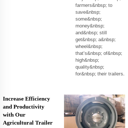
farmers&nbsp; to
save&nbsp;
some&nbsp;
money&nbsp;
and&nbsp; still
get&nbsp; a&nbsp;
wheel&nbsp;
that’s&nbsp; of&nbsp;
high&nbsp;
quality&nbsp;
for&nbsp; their trailers.
Increase Efficiency
and Productivity
with Our
Agricultural Trailer