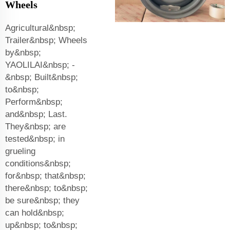
Wheels
Agricultural&nbsp;
Trailer&nbsp; Wheels
by&nbsp;
YAOLILAI&nbsp; -
&nbsp; Built&nbsp;
to&nbsp;
Perform&nbsp;
and&nbsp; Last.
They&nbsp; are
tested&nbsp; in
grueling
conditions&nbsp;
for&nbsp; that&nbsp;
there&nbsp; to&nbsp;
be sure&nbsp; they
can hold&nbsp;
up&nbsp; to&nbsp;