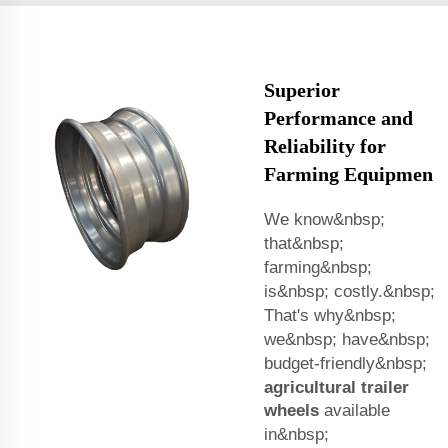
Superior
Performance and
Reliability for
Farming Equipmen
We know&nbsp;
that&nbsp;
farming&nbsp;
is&nbsp; costly.&nbsp;
That's why&nbsp;
we&nbsp; have&nbsp;
budget-friendly&nbsp;
agricultural trailer
wheels
available
in&nbsp;