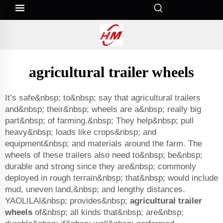
agricultural trailer wheels
It’s safe&nbsp; to&nbsp; say that agricultural trailers
and&nbsp; their&nbsp; wheels are a&nbsp; really big
part&nbsp; of farming.&nbsp; They help&nbsp; pull
heavy&nbsp; loads like crops&nbsp; and
equipment&nbsp; and materials around the farm. The
wheels of these trailers also need to&nbsp; be&nbsp;
durable and strong since they are&nbsp; commonly
deployed in rough terrain&nbsp; that&nbsp; would include
mud, uneven land,&nbsp; and lengthy distances.
YAOLILAI&nbsp; provides&nbsp;
agricultural trailer
wheels
of&nbsp; all kinds that&nbsp; are&nbsp;