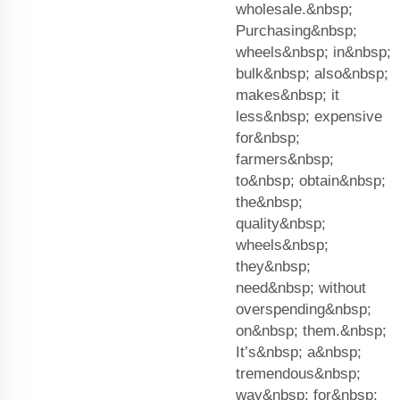
wholesale.&nbsp;
Purchasing&nbsp;
wheels&nbsp; in&nbsp;
bulk&nbsp; also&nbsp;
makes&nbsp; it
less&nbsp; expensive
for&nbsp;
farmers&nbsp;
to&nbsp; obtain&nbsp;
the&nbsp;
quality&nbsp;
wheels&nbsp;
they&nbsp;
need&nbsp; without
overspending&nbsp;
on&nbsp; them.&nbsp;
It’s&nbsp; a&nbsp;
tremendous&nbsp;
way&nbsp; for&nbsp;