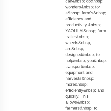
can&nbsp; do&nbsp;
wonders&nbsp; for
a&nbsp; farm’s&nbsp;
efficiency and
productivity.&nbsp;
YAOLILAI&nbsp; farm
trailer&nbsp;
wheels&nbsp;
are&nbsp;
designed&nbsp; to
help&nbsp; you&nbsp;
transport&nbsp;
equipment and
harvests&nbsp;
more&nbsp;
efficiently&nbsp; and
quickly. This
allows&nbsp;
farmers&nbsp; to