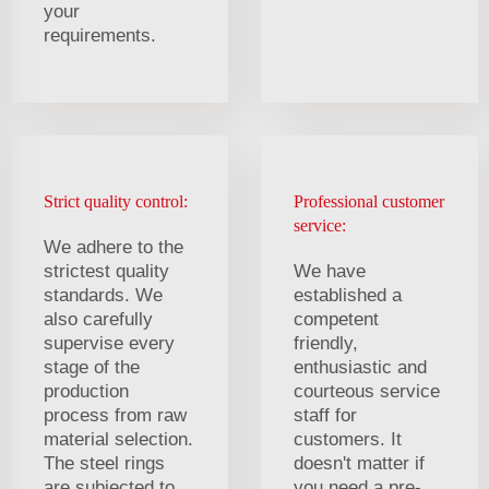
your
requirements.
Strict quality control:
Professional customer
service:
We adhere to the
strictest quality
We have
standards. We
established a
also carefully
competent
supervise every
friendly,
stage of the
enthusiastic and
production
courteous service
process from raw
staff for
material selection.
customers. It
The steel rings
doesn't matter if
are subjected to
you need a pre-