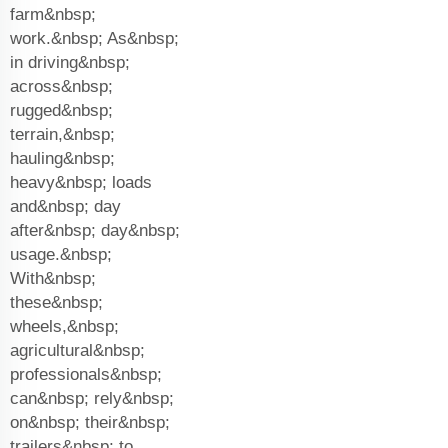
farm&nbsp;
work.&nbsp; As&nbsp;
in driving&nbsp;
across&nbsp;
rugged&nbsp;
terrain,&nbsp;
hauling&nbsp;
heavy&nbsp; loads
and&nbsp; day
after&nbsp; day&nbsp;
usage.&nbsp;
With&nbsp;
these&nbsp;
wheels,&nbsp;
agricultural&nbsp;
professionals&nbsp;
can&nbsp; rely&nbsp;
on&nbsp; their&nbsp;
trailers&nbsp; to