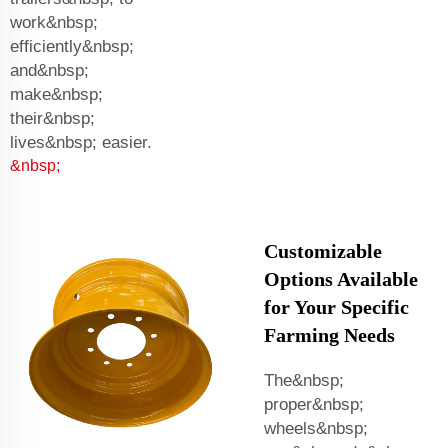
work&nbsp;
efficiently&nbsp;
and&nbsp;
make&nbsp;
their&nbsp;
lives&nbsp; easier.
&nbsp;
Customizable
Options Available
for Your Specific
Farming Needs
The&nbsp;
proper&nbsp;
wheels&nbsp;