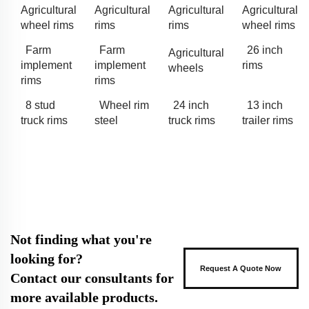
Agricultural
Agricultural
Agricultural
Agricultural
wheel rims
rims
rims
wheel rims
Farm
Farm
26 inch
Agricultural
implement
implement
rims
wheels
rims
rims
8 stud
Wheel rim
24 inch
13 inch
truck rims
steel
truck rims
trailer rims
Not finding what you're
looking for?
Request A Quote Now
Contact our consultants for
more available products.