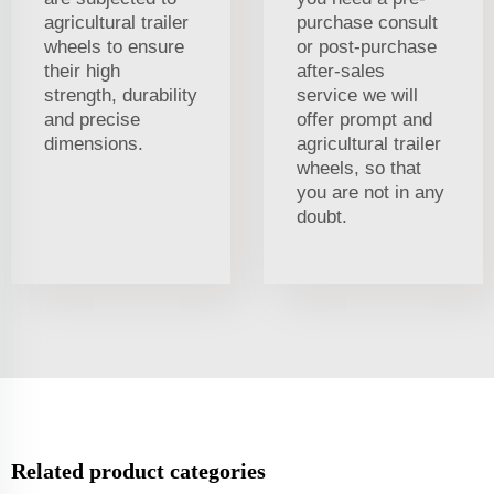
agricultural trailer
purchase consult
wheels to ensure
or post-purchase
their high
after-sales
strength, durability
service we will
and precise
offer prompt and
dimensions.
agricultural trailer
wheels, so that
you are not in any
doubt.
Related product categories