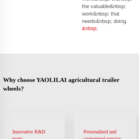
the valuable&nbsp;
work&nbsp; that
needs&nbsp; doing.
&nbsp;
Why choose YAOLILAI agricultural trailer
wheels?
Innovative R&D
Personalised and
team:
customised service: