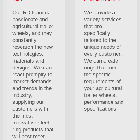
Our RD team is
We provide a
passionate and
variety services
agricultural trailer
that are
wheels, and they
specifically
constantly
tailored to the
research the new
unique needs of
technologies,
every customer.
materials and
We can create
designs. We can
rings that meet
react promptly to
the specific
market demands
requirements of
and trends in the
your agricultural
industry,
trailer wheels,
supplying our
performance and
customers with
specifications.
the most
innovative steel
ring products that
will best meet