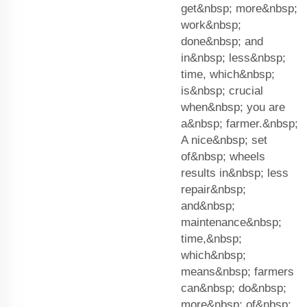
get&nbsp; more&nbsp;
work&nbsp;
done&nbsp; and
in&nbsp; less&nbsp;
time, which&nbsp;
is&nbsp; crucial
when&nbsp; you are
a&nbsp; farmer.&nbsp;
A nice&nbsp; set
of&nbsp; wheels
results in&nbsp; less
repair&nbsp;
and&nbsp;
maintenance&nbsp;
time,&nbsp;
which&nbsp;
means&nbsp; farmers
can&nbsp; do&nbsp;
more&nbsp; of&nbsp;