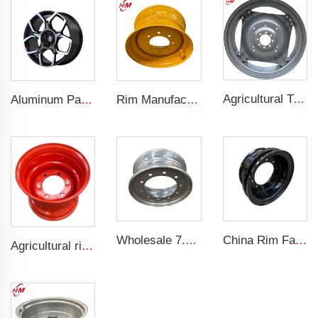
Agricultural Tractor Rims W12*38 rims adapted to 13.6-38 Agricultural tires sold for custom rims
Aluminum Passenger Car Wheels Rims 20 Inch 5 Hole Alloy Wheel Rim for 255/45R22 car
Rim Manufacturer Slip steering Loader rims 8.25 x 16.5 steel custom rims 8 holes 10-16.5 loader tires
Wholesale 7.5x19.5 Inch Truck Steel Rims 19.5 Truck Rims 245/70R19.5 Truck Tires
China Rim Factory custom rims and wheels 8.5-20 truck steel rims 1200-20 truck tires
Agricultural rims 13*15.5 Steel rims 13x15.5 for 400/60-15.5 agricultural tires