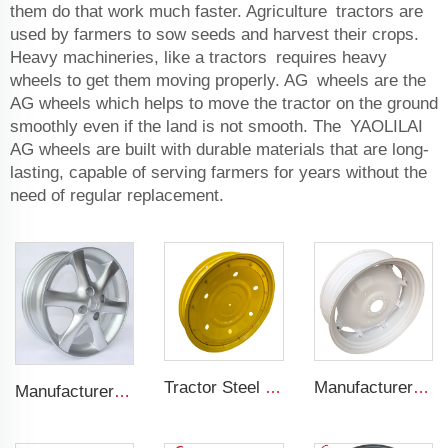
them do that work much faster. Agriculture tractors are
used by farmers to sow seeds and harvest their crops.
Heavy machineries, like a tractors requires heavy
wheels to get them moving properly. AG wheels are the
AG wheels which helps to move the tractor on the ground
smoothly even if the land is not smooth. The YAOLILAI
AG wheels are built with durable materials that are long-
lasting, capable of serving farmers for years without the
need of regular replacement.
Tractor Steel Wheel Rim W8x48 W8x32 Agricultural Wheel rims For 9.5-48 Tractor Tyre
Manufacturers' W12x38 Tractor Rims Agricultural Wheels 13.6-38 Tires for Agricultural Tractors
Manufacturer forged rims 4 holes OEM Alloy wheels 5.5Jx14 15 17 18 19 inch 4x100 4x108 For original rims