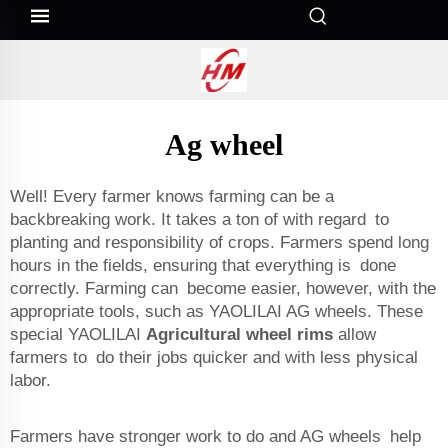
Ag wheel
Well! Every farmer knows farming can be a
backbreaking work. It takes a ton of with regard to
planting and responsibility of crops. Farmers spend long
hours in the fields, ensuring that everything is done
correctly. Farming can become easier, however, with the
appropriate tools, such as YAOLILAI AG wheels. These
special YAOLILAI
Agricultural wheel rims
allow
farmers to do their jobs quicker and with less physical
labor.
Farmers have stronger work to do and AG wheels help