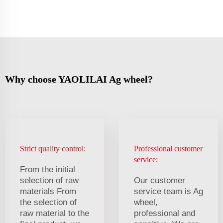
Why choose YAOLILAI Ag wheel?
Strict quality control:
Professional customer
service:
From the initial
selection of raw
Our customer
materials From
service team is Ag
the selection of
wheel,
raw material to the
professional and