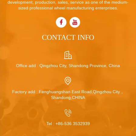
development, production, sales, service as one of the medium-
sized professional wheel manufacturing enterprises.
CONTACT INFO
Office add : Qingzhou City, Shandong Province, China
Factory add : Fenghuangshan East Road,Qingzhou City，
Shandong,CHINA
Tel :
+86-536 3532939