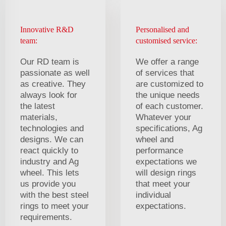
Innovative R&D
Personalised and
team:
customised service:
Our RD team is
We offer a range
passionate as well
of services that
as creative. They
are customized to
always look for
the unique needs
the latest
of each customer.
materials,
Whatever your
technologies and
specifications, Ag
designs. We can
wheel and
react quickly to
performance
industry and Ag
expectations we
wheel. This lets
will design rings
us provide you
that meet your
with the best steel
individual
rings to meet your
expectations.
requirements.