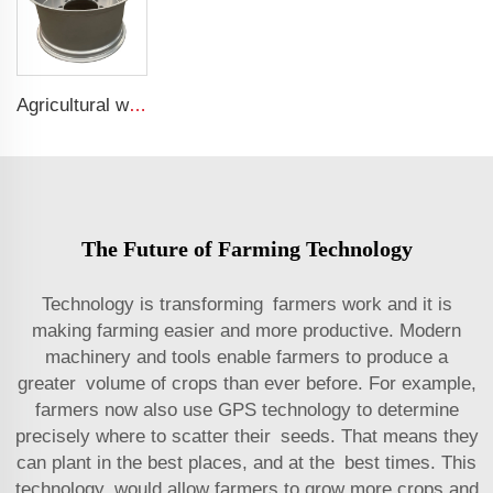
Agricultural wheel w15*28 Binding agricultural machinery parts w15*28 steel rings for 16.9-28 agricultural tires
The Future of Farming Technology
Technology is transforming farmers work and it is
making farming easier and more productive. Modern
machinery and tools enable farmers to produce a
greater volume of crops than ever before. For example,
farmers now also use GPS technology to determine
precisely where to scatter their seeds. That means they
can plant in the best places, and at the best times. This
technology would allow farmers to grow more crops and