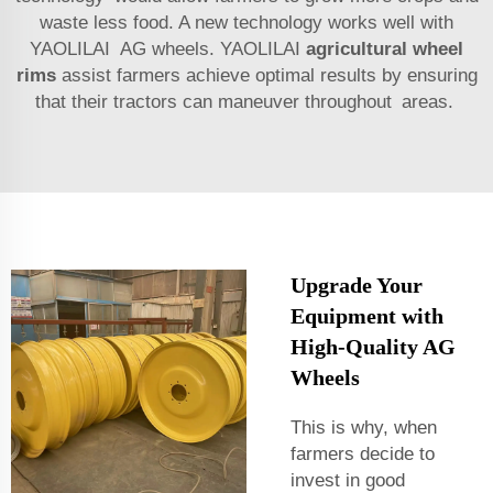
waste less food. A new technology works well with
YAOLILAI AG wheels. YAOLILAI
agricultural wheel
rims
assist farmers achieve optimal results by ensuring
that their tractors can maneuver throughout areas.
Upgrade Your
Equipment with
High-Quality AG
Wheels
This is why, when
farmers decide to
invest in good