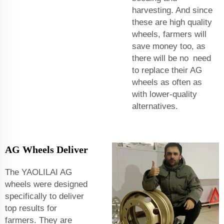
harvesting. And since
these are high quality
wheels, farmers will
save money too, as
there will be no need
to replace their AG
wheels as often as
with lower-quality
alternatives.
AG Wheels Deliver
The YAOLILAI AG
wheels were designed
specifically to deliver
top results for
farmers. They are