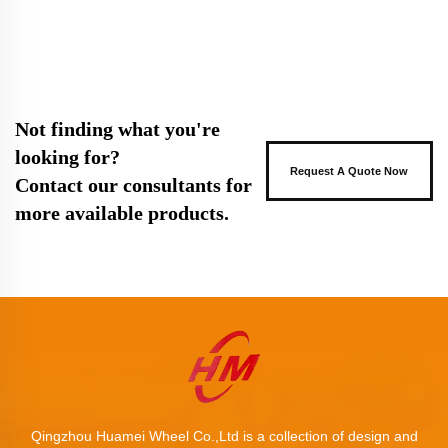
Not finding what you're
looking for?
Request A Quote Now
Contact our consultants for
more available products.
Qingzhou Huamei Wheel Co.,Ltd is a collection of design and