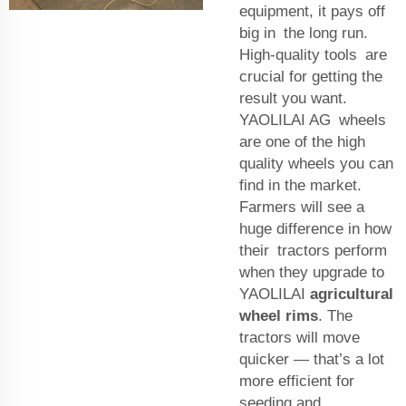
equipment, it pays off
big in the long run.
High-quality tools are
crucial for getting the
result you want.
YAOLILAI AG wheels
are one of the high
quality wheels you can
find in the market.
Farmers will see a
huge difference in how
their tractors perform
when they upgrade to
YAOLILAI
agricultural
wheel rims
. The
tractors will move
quicker — that’s a lot
more efficient for
seeding and