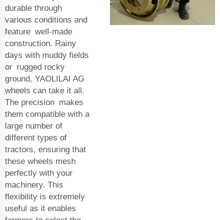
durable through
various conditions and
feature well-made
construction. Rainy
days with muddy fields
or rugged rocky
ground, YAOLILAI AG
wheels can take it all.
The precision makes
them compatible with a
large number of
different types of
tractors, ensuring that
these wheels mesh
perfectly with your
machinery. This
flexibility is extremely
useful as it enables