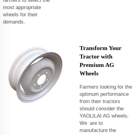
farmers to select the
most appropriate
wheels for their
demands.
Transform Your
Tractor with
Premium AG
Wheels
Farmers looking for the
optimum performance
from their tractors
should consider the
YAOLILAI AG wheels.
We are to
manufacture the