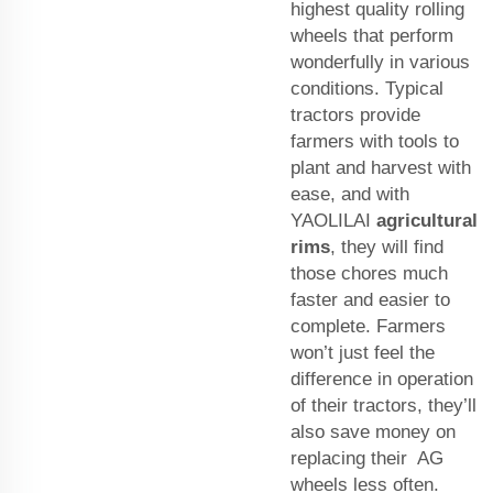
highest quality rolling
wheels that perform
wonderfully in various
conditions. Typical
tractors provide
farmers with tools to
plant and harvest with
ease, and with
YAOLILAI
agricultural
rims
, they will find
those chores much
faster and easier to
complete. Farmers
won’t just feel the
difference in operation
of their tractors, they’ll
also save money on
replacing their AG
wheels less often.