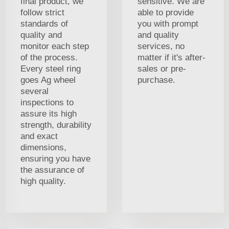
final product, we
sensitive. We are
follow strict
able to provide
standards of
you with prompt
quality and
and quality
monitor each step
services, no
of the process.
matter if it's after-
Every steel ring
sales or pre-
goes Ag wheel
purchase.
several
inspections to
assure its high
strength, durability
and exact
dimensions,
ensuring you have
the assurance of
high quality.