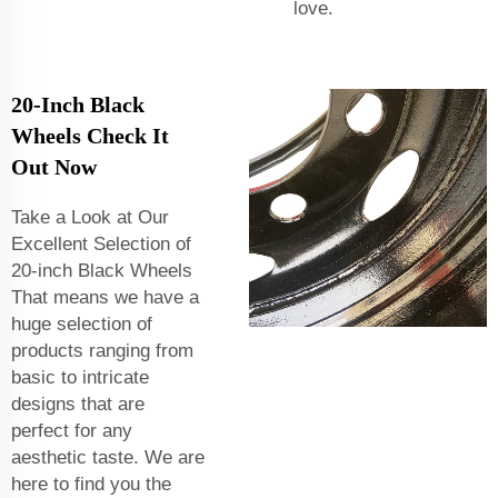
love.
20-Inch Black
Wheels Check It
Out Now
Take a Look at Our
Excellent Selection of
20-inch Black Wheels
That means we have a
huge selection of
products ranging from
basic to intricate
designs that are
perfect for any
aesthetic taste. We are
here to find you the