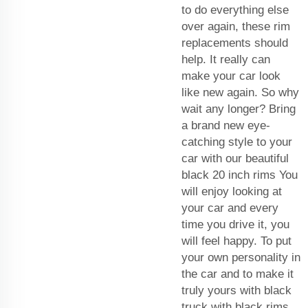
to do everything else
over again, these rim
replacements should
help. It really can
make your car look
like new again. So why
wait any longer? Bring
a brand new eye-
catching style to your
car with our beautiful
black 20 inch rims You
will enjoy looking at
your car and every
time you drive it, you
will feel happy. To put
your own personality in
the car and to make it
truly yours with black
truck with black rims.